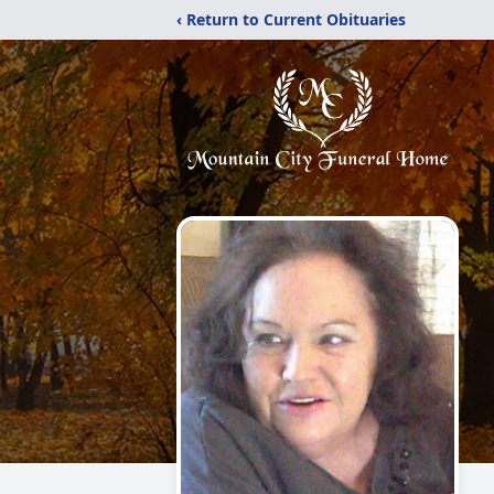
‹ Return to Current Obituaries