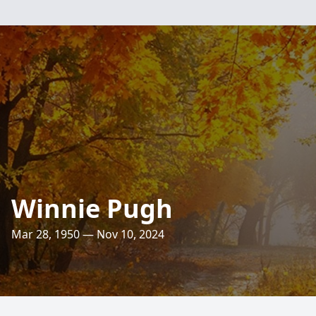
Winnie Pugh
Mar 28, 1950 — Nov 10, 2024