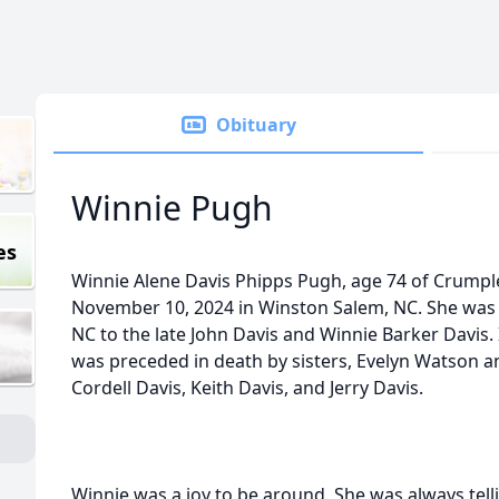
Obituary
Winnie Pugh
es
Winnie Alene Davis Phipps Pugh, age 74 of Crumpl
November 10, 2024 in Winston Salem, NC. She was 
NC to the late John Davis and Winnie Barker Davis. 
was preceded in death by sisters, Evelyn Watson a
Cordell Davis, Keith Davis, and Jerry Davis.
Winnie was a joy to be around. She was always tell