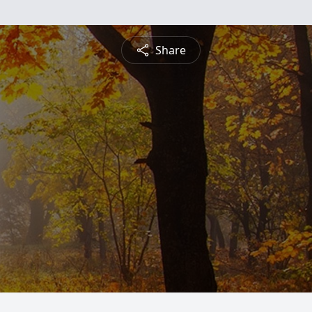
Share