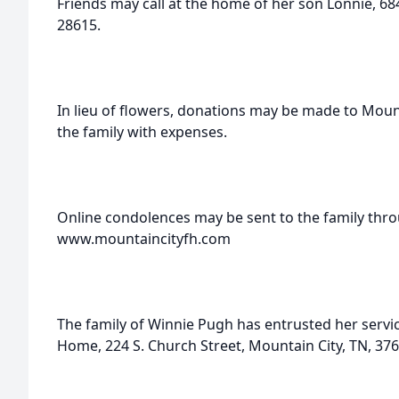
Friends may call at the home of her son Lonnie, 6
28615.
In lieu of flowers, donations may be made to Moun
the family with expenses.
Online condolences may be sent to the family thro
www.mountaincityfh.com
The family of Winnie Pugh has entrusted her servi
Home, 224 S. Church Street, Mountain City, TN, 376