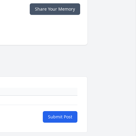
Share Your Memory
Submit Post