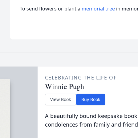
To send flowers or plant a
memorial tree
in memory
CELEBRATING THE LIFE OF
Winnie Pugh
View Book
Buy Book
A beautifully bound keepsake book
condolences from family and friend