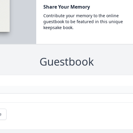
Share Your Memory
Contribute your memory to the online
guestbook to be featured in this unique
keepsake book.
Guestbook
e