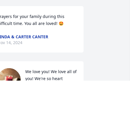
rayers for your family during this 
ifficult time. You all are loved! 🤩
INDA & CARTER CANTER
ov 14, 2024
We love you! We love all of 
you! We're so heart 
broken!! But Granny isn't 
suffering anymore! She's 
s finally home and at complete peace... 
e will always hold her dear in our 
earts and cherish all our memories 
ith her!! Xoox