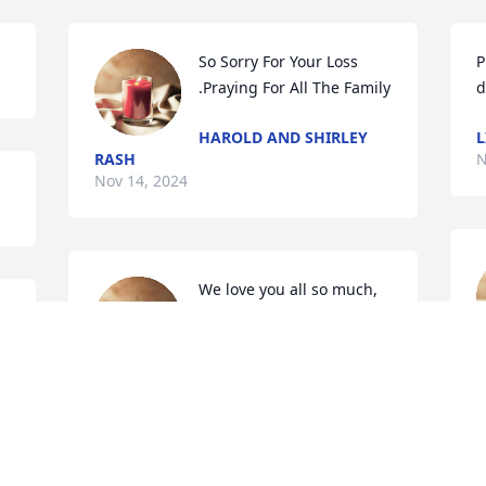
So Sorry For Your Loss 
P
.Praying For All The Family
d
HAROLD AND SHIRLEY
L
RASH
N
Nov 14, 2024
We love you all so much, 
you’re in our thoughts 
and prayers. Granny will 
be loved and missed. She 
i
was a special lady, you were always in 
w
for a good time when you were with 
h
granny. Josh loved granny now they’re 
w
together waiting for us to come home.