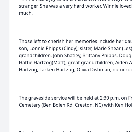
stranger. She was a very hard worker. Winnie loved
much.
Those left to cherish her memories include her dau
son, Lonnie Phipps (Cindy); sister, Marie Shear (Le
grandchildren, John Shatley, Brittany Phipps, Doug
Hattie Hartzog(Matt); great grandchildren, Aiden 
Hartzog, Larken Hartzog, Olivia Dishman; numero
The graveside service will be held at 2:30 p.m. on 
Cemetery (Ben Bolen Rd, Creston, NC) with Ken Hol