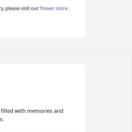
, please visit our
flower store
.
 filled with memories and
s.