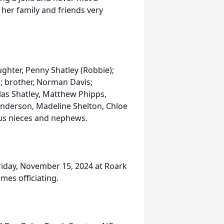
 her family and friends very
ghter, Penny Shatley (Robbie);
s); brother, Norman Davis;
las Shatley, Matthew Phipps,
Anderson, Madeline Shelton, Chloe
us nieces and nephews.
Friday, November 15, 2024 at Roark
mes officiating.