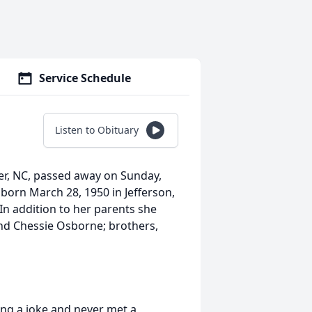
Service Schedule
Listen to Obituary
er, NC, passed away on Sunday,
born March 28, 1950 in Jefferson,
In addition to her parents she
nd Chessie Osborne; brothers,
ing a joke and never met a