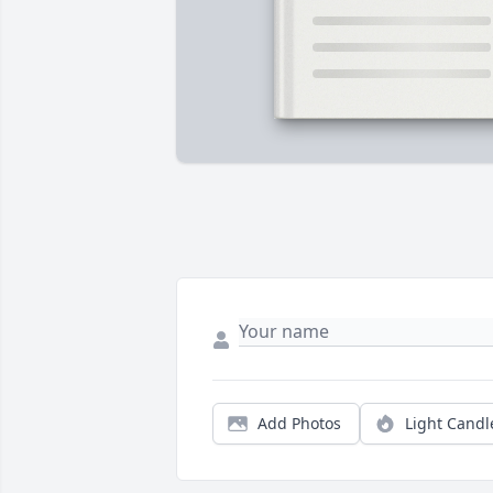
Add Photos
Light Candl