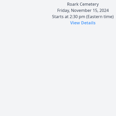
Roark Cemetery
Friday, November 15, 2024
Starts at 2:30 pm (Eastern time)
View Details