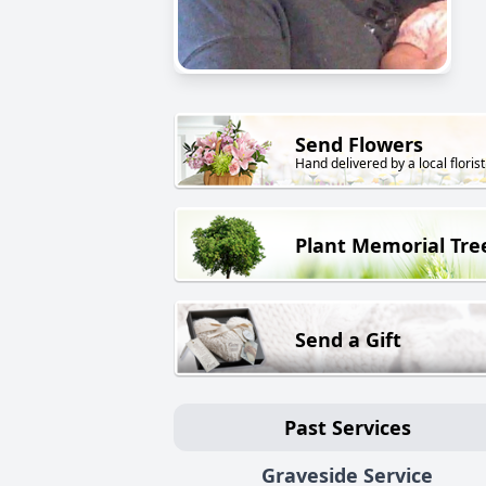
Send Flowers
Hand delivered by a local florist
Plant Memorial Tre
Send a Gift
Past Services
Graveside Service