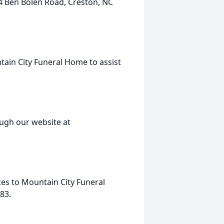
84 Ben Bolen Road, Creston, NC
tain City Funeral Home to assist
ugh our website at
ces to Mountain City Funeral
83.