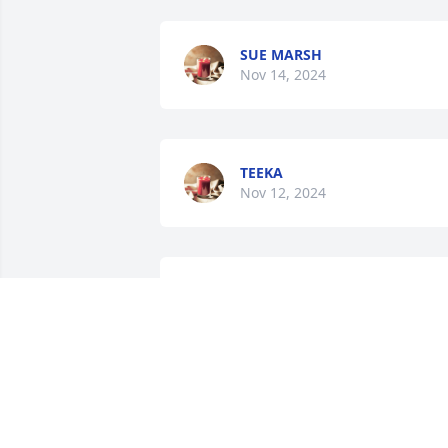
SUE MARSH
Nov 14, 2024
TEEKA
Nov 12, 2024
SHELIA SHOOK
Nov 11, 2024