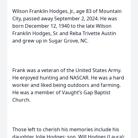
Wilson Franklin Hodges, Jr., age 83 of Mountain
City, passed away September 2, 2024. He was
born December 12, 1940 to the late Wilson
Franklin Hodges, Sr. and Reba Trivette Austin
and grew up in Sugar Grove, NC.
Frank was a veteran of the United States Army.
He enjoyed hunting and NASCAR. He was a hard
worker and liked being outdoors and farming.
He was a member of Vaught’s Gap Baptist
Church.
Those left to cherish his memories include his
daughter, Jolie Hodges; son, Will Hodges (Laura);