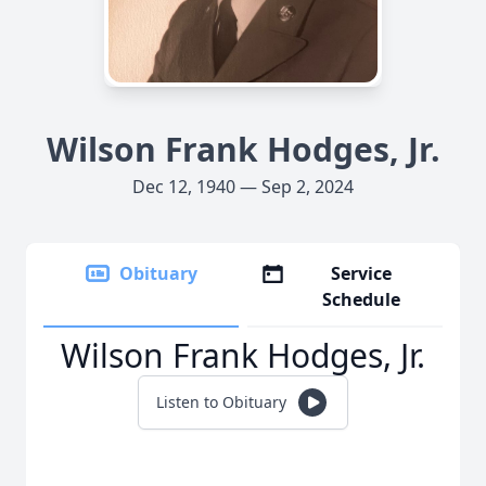
Wilson Frank Hodges, Jr.
Dec 12, 1940 — Sep 2, 2024
Obituary
Service
Schedule
Wilson Frank Hodges, Jr.
Listen to Obituary