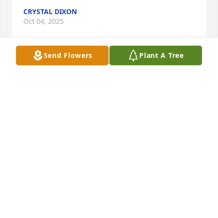
CRYSTAL DIXON
Oct 04, 2025
Send Flowers
Plant A Tree
Frank was a great hearted man that 
helped me in the hardest time of my 
life at that time this was back in 2012 
I hate I missed him passing...I pray 
for comfort for his family!
CRYSTAL DIXON
Jan 14, 2025
Our condolences to a fine craftsman