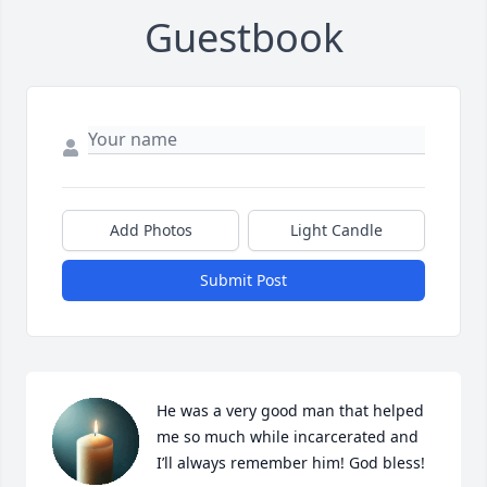
Guestbook
Add Photos
Light Candle
Submit Post
He was a very good man that helped 
me so much while incarcerated and 
I’ll always remember him! God bless!