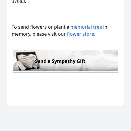
37683.
To send flowers or plant a
memorial tree
in
memory, please visit our
flower store
.
Send a Sympathy Gift