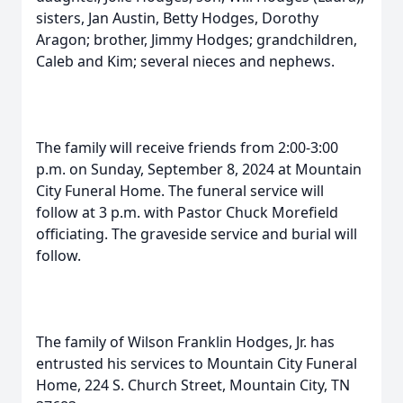
sisters, Jan Austin, Betty Hodges, Dorothy
Aragon; brother, Jimmy Hodges; grandchildren,
Caleb and Kim; several nieces and nephews.
The family will receive friends from 2:00-3:00
p.m. on Sunday, September 8, 2024 at Mountain
City Funeral Home. The funeral service will
follow at 3 p.m. with Pastor Chuck Morefield
officiating. The graveside service and burial will
follow.
The family of Wilson Franklin Hodges, Jr. has
entrusted his services to Mountain City Funeral
Home, 224 S. Church Street, Mountain City, TN