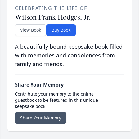
CELEBRATING THE LIFE OF
Wilson Frank Hodges, Jr.
View Book
Buy Book
A beautifully bound keepsake book filled
with memories and condolences from
family and friends.
Share Your Memory
Contribute your memory to the online
guestbook to be featured in this unique
keepsake book.
Share Your Memory