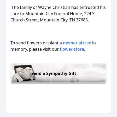
The family of Wayne Christian has entrusted his
care to Mountain City Funeral Home, 224 S.
Church Street, Mountain City, TN 37683.
To send flowers or plant a
memorial tree
in
memory, please visit our
flower store
.
Send a Sympathy Gift