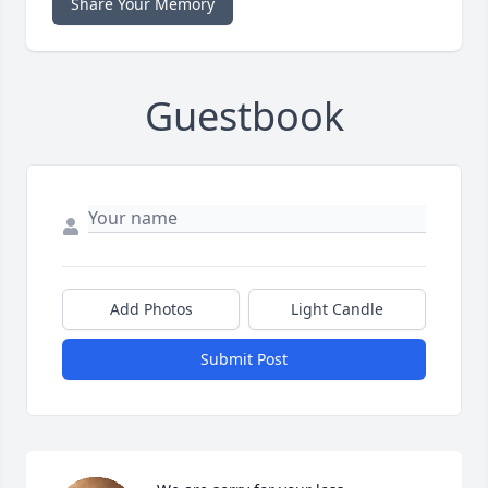
Share Your Memory
Guestbook
Add Photos
Light Candle
Submit Post