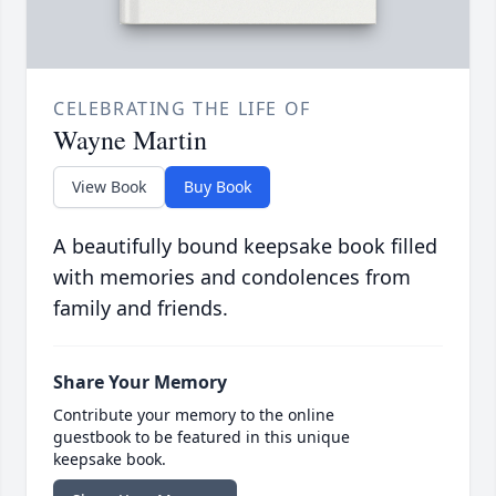
CELEBRATING THE LIFE OF
Wayne Martin
View Book
Buy Book
A beautifully bound keepsake book filled
with memories and condolences from
family and friends.
Share Your Memory
Contribute your memory to the online
guestbook to be featured in this unique
keepsake book.