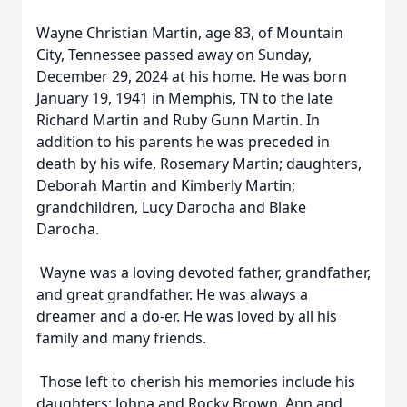
Wayne Christian Martin, age 83, of Mountain
City, Tennessee passed away on Sunday,
December 29, 2024 at his home. He was born
January 19, 1941 in Memphis, TN to the late
Richard Martin and Ruby Gunn Martin. In
addition to his parents he was preceded in
death by his wife, Rosemary Martin; daughters,
Deborah Martin and Kimberly Martin;
grandchildren, Lucy Darocha and Blake
Darocha.
Wayne was a loving devoted father, grandfather,
and great grandfather. He was always a
dreamer and a do-er. He was loved by all his
family and many friends.
Those left to cherish his memories include his
daughters; Johna and Rocky Brown, Ann and