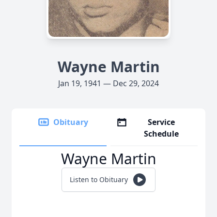
Wayne Martin
Jan 19, 1941 — Dec 29, 2024
Obituary
Service
Schedule
Wayne Martin
Listen to Obituary