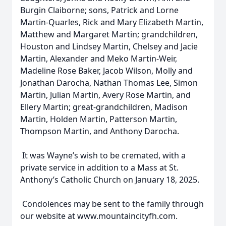
Burgin Claiborne; sons, Patrick and Lorne
Martin-Quarles, Rick and Mary Elizabeth Martin,
Matthew and Margaret Martin; grandchildren,
Houston and Lindsey Martin, Chelsey and Jacie
Martin, Alexander and Meko Martin-Weir,
Madeline Rose Baker, Jacob Wilson, Molly and
Jonathan Darocha, Nathan Thomas Lee, Simon
Martin, Julian Martin, Avery Rose Martin, and
Ellery Martin; great-grandchildren, Madison
Martin, Holden Martin, Patterson Martin,
Thompson Martin, and Anthony Darocha.
It was Wayne’s wish to be cremated, with a
private service in addition to a Mass at St.
Anthony’s Catholic Church on January 18, 2025.
Condolences may be sent to the family through
our website at www.mountaincityfh.com.