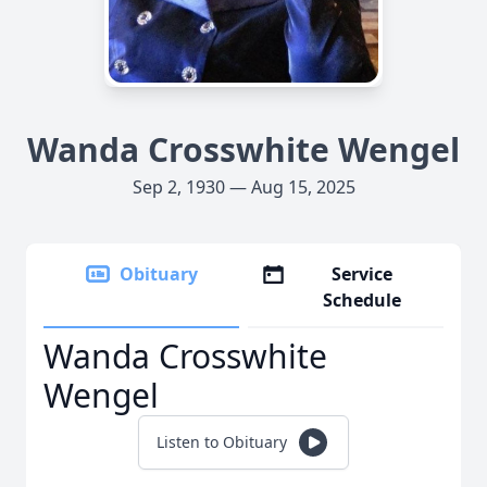
Wanda Crosswhite Wengel
Sep 2, 1930 — Aug 15, 2025
Obituary
Service
Schedule
Wanda Crosswhite
Wengel
Listen to Obituary