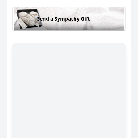
Send a Sympathy Gift