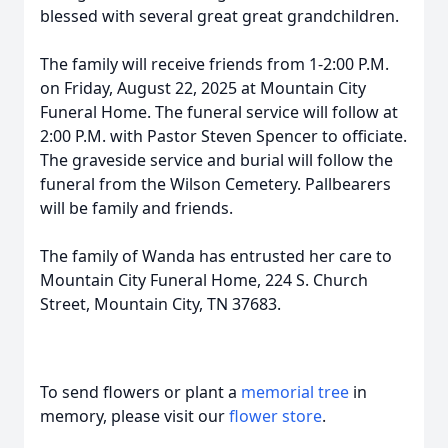
blessed with several great great grandchildren.
The family will receive friends from 1-2:00 P.M.
on Friday, August 22, 2025 at Mountain City
Funeral Home. The funeral service will follow at
2:00 P.M. with Pastor Steven Spencer to officiate.
The graveside service and burial will follow the
funeral from the Wilson Cemetery. Pallbearers
will be family and friends.
The family of Wanda has entrusted her care to
Mountain City Funeral Home, 224 S. Church
Street, Mountain City, TN 37683.
To send flowers or plant a
memorial tree
in
memory, please visit our
flower store
.