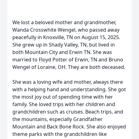
We lost a beloved mother and grandmother,
Wanda Crosswhite Wengel, who passed away
peacefully in Knoxville, TN on August 15, 2025.
She grew up in Shady Valley, TN, but lived in
both Mountain City and Erwin TN. She was
married to Floyd Potter of Erwin, TN and Bruno
Wengel of Loraine, OH. They are both deceased.
She was a loving wife and mother, always there
with a helping hand and understanding. She got
the most joy out of spending time with her
family. She loved trips with her children and
grandchildren such as cruises. Beach trips, and
the mountains, especially Grandfather
Mountain and Back Bone Rock. She also enjoyed
theme parks with the grandchildren like