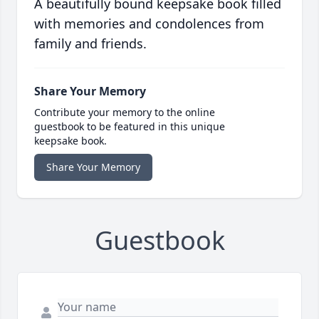
A beautifully bound keepsake book filled
with memories and condolences from
family and friends.
Share Your Memory
Contribute your memory to the online
guestbook to be featured in this unique
keepsake book.
Share Your Memory
Guestbook