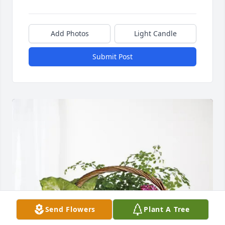
Add Photos
Light Candle
Submit Post
Send Flowers
Plant A Tree