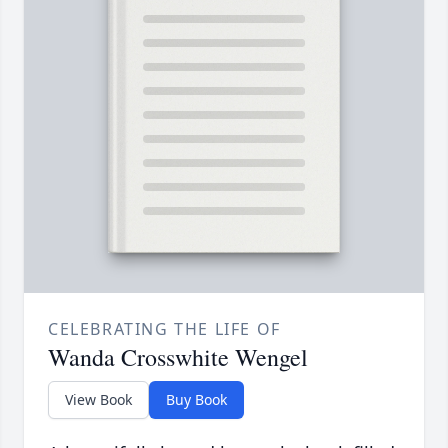
CELEBRATING THE LIFE OF
Wanda Crosswhite Wengel
View Book
Buy Book