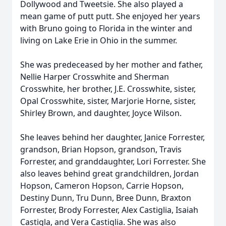
Dollywood and Tweetsie. She also played a
mean game of putt putt. She enjoyed her years
with Bruno going to Florida in the winter and
living on Lake Erie in Ohio in the summer.
She was predeceased by her mother and father,
Nellie Harper Crosswhite and Sherman
Crosswhite, her brother, J.E. Crosswhite, sister,
Opal Crosswhite, sister, Marjorie Horne, sister,
Shirley Brown, and daughter, Joyce Wilson.
She leaves behind her daughter, Janice Forrester,
grandson, Brian Hopson, grandson, Travis
Forrester, and granddaughter, Lori Forrester. She
also leaves behind great grandchildren, Jordan
Hopson, Cameron Hopson, Carrie Hopson,
Destiny Dunn, Tru Dunn, Bree Dunn, Braxton
Forrester, Brody Forrester, Alex Castiglia, Isaiah
Castigla, and Vera Castiglia. She was also