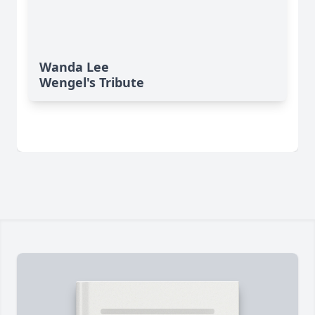
Wanda Lee
Wengel's Tribute