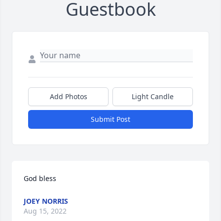
Guestbook
Add Photos
Light Candle
Submit Post
God bless
JOEY NORRIS
Aug 15, 2022