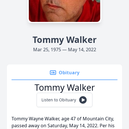
Tommy Walker
Mar 25, 1975 — May 14, 2022
Obituary
Tommy Walker
Listen to Obituary
Tommy Wayne Walker, age 47 of Mountain City,
passed away on Saturday, May 14, 2022. Per his