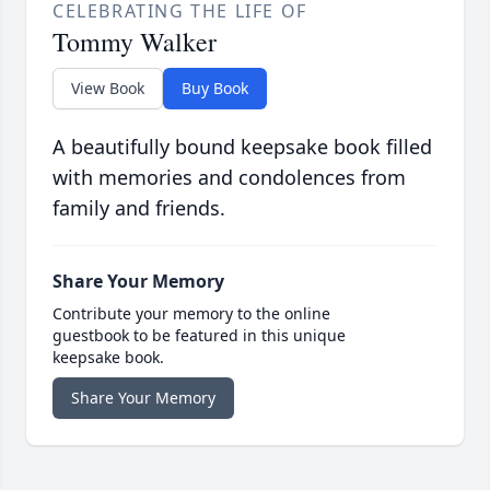
CELEBRATING THE LIFE OF
Tommy Walker
View Book
Buy Book
A beautifully bound keepsake book filled
with memories and condolences from
family and friends.
Share Your Memory
Contribute your memory to the online
guestbook to be featured in this unique
keepsake book.
Share Your Memory