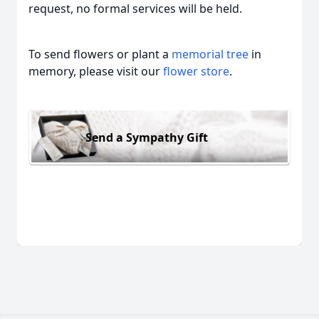
request, no formal services will be held.
To send flowers or plant a
memorial tree
in
memory, please visit our
flower store
.
Send a Sympathy Gift