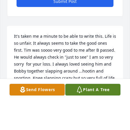
Submit Post
It's taken me a minute to be able to write this. Life is 
so unfair. It always seems to take the good ones 
first. Tim was soooo very good to me after B passed. 
He would always check in "just to see" I am so very 
sorry  for your loss. I always loved seeing him and 
Bobby together slapping around ...hootin and 
snorting. Knee slapping crazy but so very full of life 
those two!!! Y'all ..please let me know if I can do 
Send Flowers
Plant A Tree
ANYTHING to help ya get thru it.  Hugs and hugs
DEEE
Jun 05, 2023