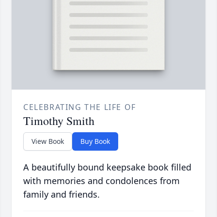
CELEBRATING THE LIFE OF
Timothy Smith
View Book
Buy Book
A beautifully bound keepsake book filled
with memories and condolences from
family and friends.