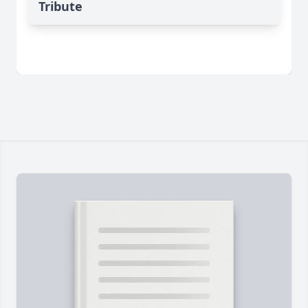
Tribute