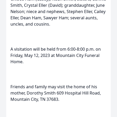
Smith, Crystal Eller (David); granddaughter, June
Nelson; niece and nephews, Stephen Eller, Cailey
Eller, Dean Ham, Sawyer Ham; several aunts,
uncles, and cousins.
A visitation will be held from 6:00-8:00 p.m. on
Friday, May 12, 2023 at Mountain City Funeral
Home.
Friends and family may visit the home of his
mother, Dorothy Smith 609 Hospital Hill Road,
Mountain City, TN 37683.