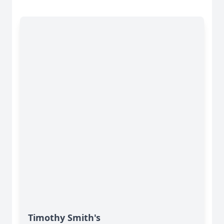
Timothy Smith's