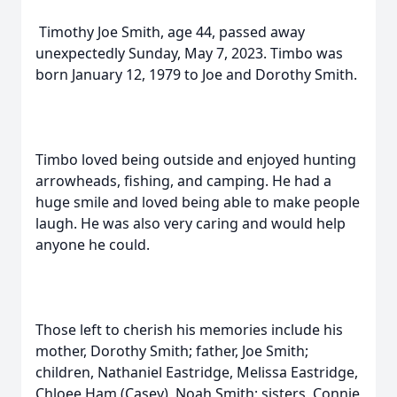
Timothy Joe Smith, age 44, passed away
unexpectedly Sunday, May 7, 2023. Timbo was
born January 12, 1979 to Joe and Dorothy Smith.
Timbo loved being outside and enjoyed hunting
arrowheads, fishing, and camping. He had a
huge smile and loved being able to make people
laugh. He was also very caring and would help
anyone he could.
Those left to cherish his memories include his
mother, Dorothy Smith; father, Joe Smith;
children, Nathaniel Eastridge, Melissa Eastridge,
Chloee Ham (Casey), Noah Smith; sisters, Connie