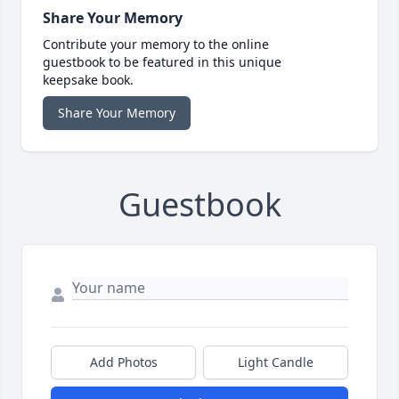
Share Your Memory
Contribute your memory to the online
guestbook to be featured in this unique
keepsake book.
Share Your Memory
Guestbook
Add Photos
Light Candle