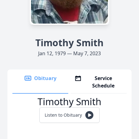
Timothy Smith
Jan 12, 1979 — May 7, 2023
Obituary
Service
Schedule
Timothy Smith
Listen to Obituary