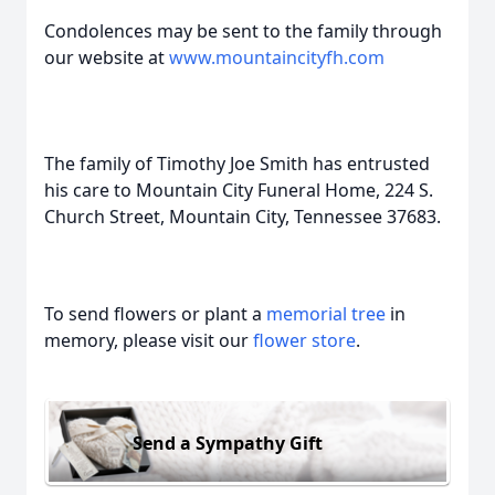
Condolences may be sent to the family through
our website at
www.mountaincityfh.com
The family of Timothy Joe Smith has entrusted
his care to Mountain City Funeral Home, 224 S.
Church Street, Mountain City, Tennessee 37683.
To send flowers or plant a
memorial tree
in
memory, please visit our
flower store
.
Send a Sympathy Gift