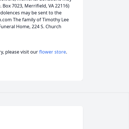
 Box 7023, Merrifield, VA 22116)
ondolences may be sent to the
.com The family of Timothy Lee
 Funeral Home, 224 S. Church
, please visit our
flower store
.