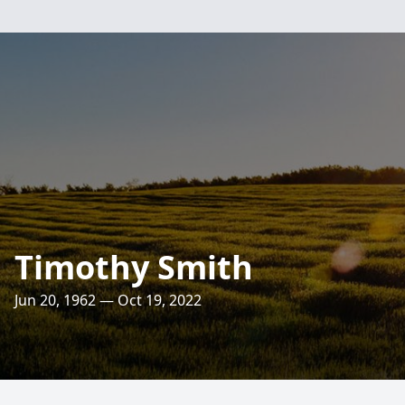
Timothy Smith
Jun 20, 1962 — Oct 19, 2022