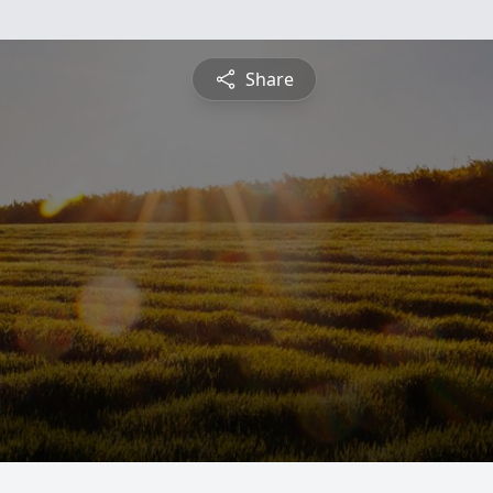
Share