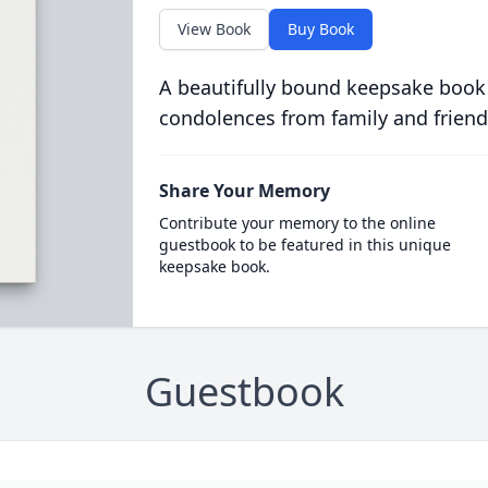
View Book
Buy Book
A beautifully bound keepsake book
condolences from family and friend
Share Your Memory
Contribute your memory to the online
guestbook to be featured in this unique
keepsake book.
Guestbook