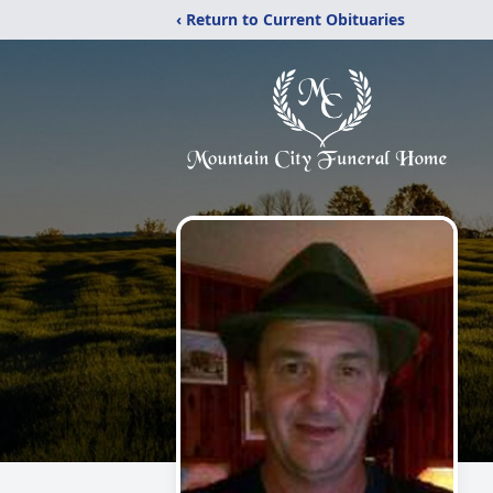
‹ Return to Current Obituaries