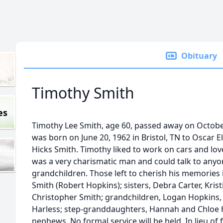
Obituary
Timothy Smith
es
Timothy Lee Smith, age 60, passed away on Octobe
was born on June 20, 1962 in Bristol, TN to Oscar E
Hicks Smith. Timothy liked to work on cars and lo
was a very charismatic man and could talk to anyo
grandchildren. Those left to cherish his memories 
Smith (Robert Hopkins); sisters, Debra Carter, Krist
Christopher Smith; grandchildren, Logan Hopkins, E
Harless; step-granddaughters, Hannah and Chloe H
nephews. No formal service will be held. In lieu o