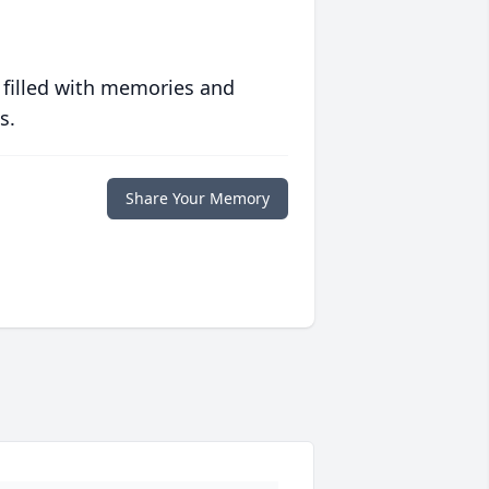
 filled with memories and
s.
Share Your Memory