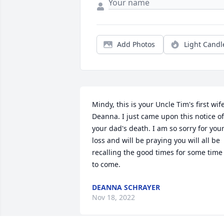
Add Photos
Light Candl
Mindy, this is your Uncle Tim's first wife,
Deanna. I just came upon this notice of 
your dad's death. I am so sorry for your
loss and will be praying you will all be 
recalling the good times for some time 
to come.
DEANNA SCHRAYER
Nov 18, 2022