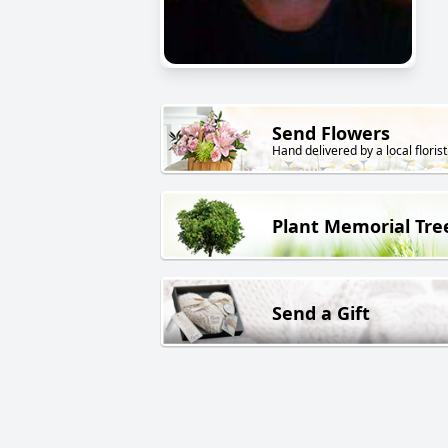
Send Flowers
Hand delivered by a local florist
Plant Memorial Tre
Send a Gift