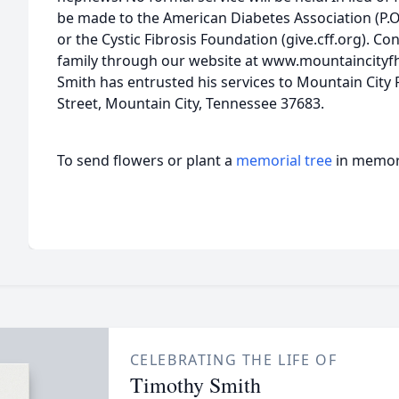
be made to the American Diabetes Association (P.O.
or the Cystic Fibrosis Foundation (give.cff.org). C
family through our website at www.mountaincityfh
Smith has entrusted his services to Mountain City
Street, Mountain City, Tennessee 37683.
To send flowers or plant a
memorial tree
in memory
CELEBRATING THE LIFE OF
Timothy Smith