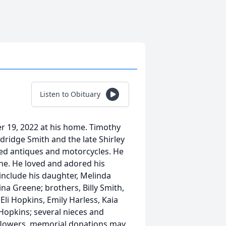
Listen to Obituary
r 19, 2022 at his home. Timothy
ldridge Smith and the late Shirley
ved antiques and motorcycles. He
ne. He loved and adored his
include his daughter, Melinda
ina Greene; brothers, Billy Smith,
li Hopkins, Emily Harless, Kaia
opkins; several nieces and
f flowers, memorial donations may