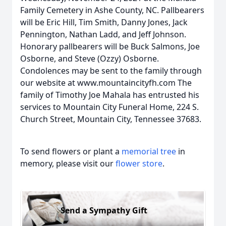
Family Cemetery in Ashe County, NC. Pallbearers
will be Eric Hill, Tim Smith, Danny Jones, Jack
Pennington, Nathan Ladd, and Jeff Johnson.
Honorary pallbearers will be Buck Salmons, Joe
Osborne, and Steve (Ozzy) Osborne.
Condolences may be sent to the family through
our website at www.mountaincityfh.com The
family of Timothy Joe Mahala has entrusted his
services to Mountain City Funeral Home, 224 S.
Church Street, Mountain City, Tennessee 37683.
To send flowers or plant a
memorial tree
in
memory, please visit our
flower store
.
Send a Sympathy Gift