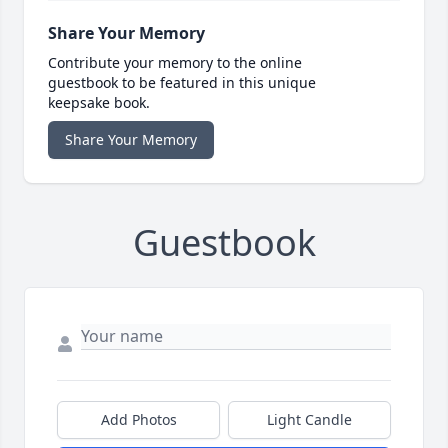
Share Your Memory
Contribute your memory to the online
guestbook to be featured in this unique
keepsake book.
Share Your Memory
Guestbook
Add Photos
Light Candle