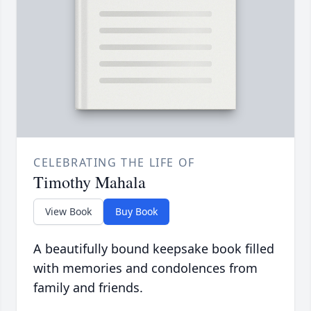
CELEBRATING THE LIFE OF
Timothy Mahala
View Book
Buy Book
A beautifully bound keepsake book filled
with memories and condolences from
family and friends.