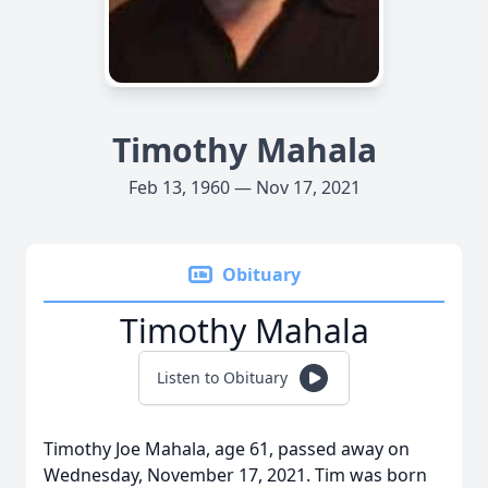
Timothy Mahala
Feb 13, 1960 — Nov 17, 2021
Obituary
Timothy Mahala
Listen to Obituary
Timothy Joe Mahala, age 61, passed away on
Wednesday, November 17, 2021. Tim was born