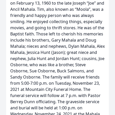
on February 13, 1960 to the late Joseph “Joe” and
Ancil Mahala. Tim, also known as “Moola”, was a
friendly and happy person who was always
smiling. He enjoyed collecting things, especially
movies, and going to thrift stores. He was of the
Baptist faith. Those left to cherish his memories
include his brothers, Gary Mahala and Doug
Mahala; nieces and nephews, Dylan Mahala, Alex
Mahala, Jessica Hunt (Jason); great niece and
nephew, Julia Hunt and Jordan Hunt; cousins, Joe
Osborne, who was like a brother, Steve
Osborne, Sue Osborne, Buck Salmons, and
Sandy Osborne. The family will receive friends
from 5:00-7:00 p.m. on Tuesday, November 23,
2021 at Mountain City Funeral Home. The
funeral service will follow at 7 p.m. with Pastor
Berrey Dunn officiating. The graveside service
and burial will be held at 1:00 p.m. on
Wednesday, November 24, 2021 at the Mahala