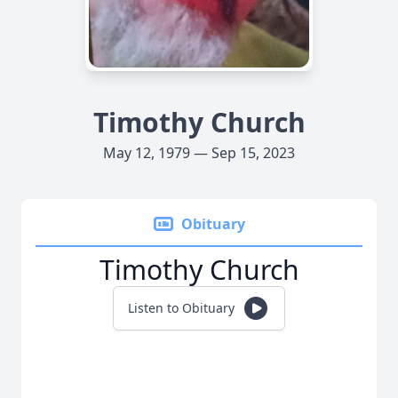
Timothy Church
May 12, 1979 — Sep 15, 2023
Obituary
Timothy Church
Listen to Obituary