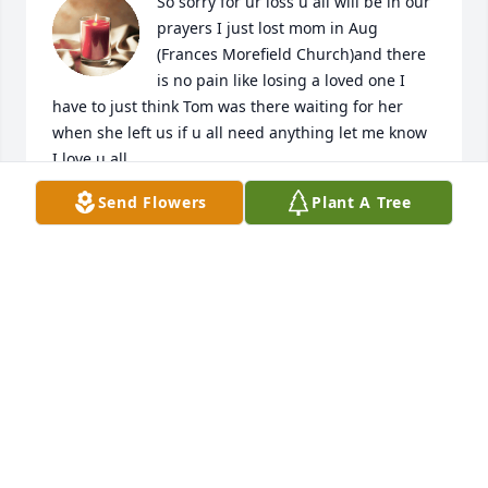
So sorry for ur loss u all will be in our 
prayers I just lost mom in Aug 
(Frances Morefield Church)and there 
is no pain like losing a loved one I 
have to just think Tom was there waiting for her 
when she left us if u all need anything let me know 
I love u all
Send Flowers
Plant A Tree
SANDRA GREER
Jan 09, 2024
So sorry for your loss your in our thoughts and 
prayers.
TONY AND PEGGY ELLER (DOLLIES BROTHER)
Sep 29, 2023