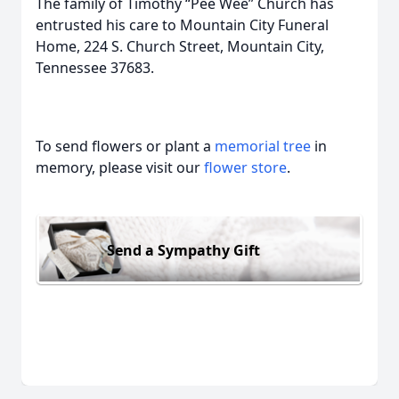
The family of Timothy “Pee Wee” Church has
entrusted his care to Mountain City Funeral
Home, 224 S. Church Street, Mountain City,
Tennessee 37683.
To send flowers or plant a
memorial tree
in
memory, please visit our
flower store
.
Send a Sympathy Gift