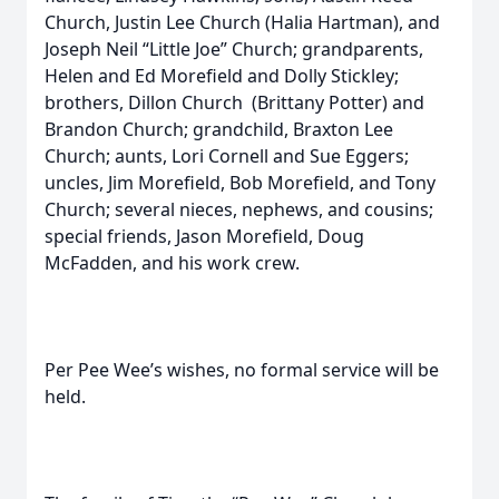
Church, Justin Lee Church (Halia Hartman), and
Joseph Neil “Little Joe” Church; grandparents,
Helen and Ed Morefield and Dolly Stickley;
brothers, Dillon Church (Brittany Potter) and
Brandon Church; grandchild, Braxton Lee
Church; aunts, Lori Cornell and Sue Eggers;
uncles, Jim Morefield, Bob Morefield, and Tony
Church; several nieces, nephews, and cousins;
special friends, Jason Morefield, Doug
McFadden, and his work crew.
Per Pee Wee’s wishes, no formal service will be
held.