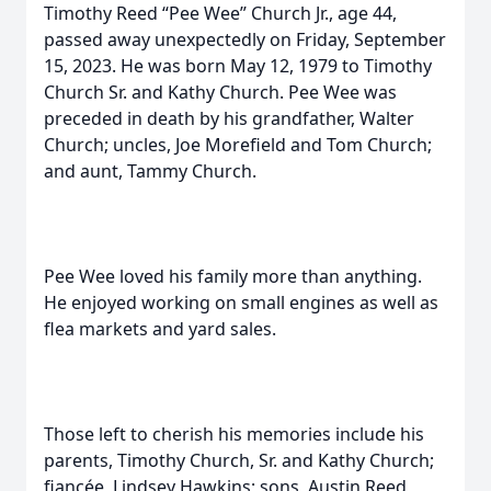
Timothy Reed “Pee Wee” Church Jr., age 44,
passed away unexpectedly on Friday, September
15, 2023. He was born May 12, 1979 to Timothy
Church Sr. and Kathy Church. Pee Wee was
preceded in death by his grandfather, Walter
Church; uncles, Joe Morefield and Tom Church;
and aunt, Tammy Church.
Pee Wee loved his family more than anything.
He enjoyed working on small engines as well as
flea markets and yard sales.
Those left to cherish his memories include his
parents, Timothy Church, Sr. and Kathy Church;
fiancée, Lindsey Hawkins; sons, Austin Reed