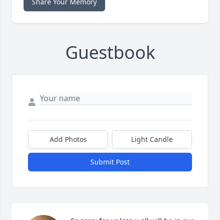
Share Your Memory
Guestbook
Add Photos
Light Candle
Submit Post