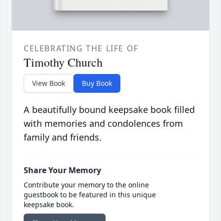
CELEBRATING THE LIFE OF
Timothy Church
View Book
Buy Book
A beautifully bound keepsake book filled
with memories and condolences from
family and friends.
Share Your Memory
Contribute your memory to the online
guestbook to be featured in this unique
keepsake book.