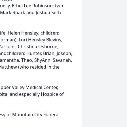
nelly, Ethel Lee Robinson; two
s Mark Roark and Joshua Seth
ife, Helen Hensley; children:
orman), Lori Hensley Blevins,
Parsons, Christina Osborne,
ndchildren: Hunter, Brian, Joseph,
 Samantha, Theo, ShyAnn, Savanah,
 Matthew (who resided in the
Upper Valley Medical Center,
pital and especially Hospice of
tesy of Mountain City Funeral