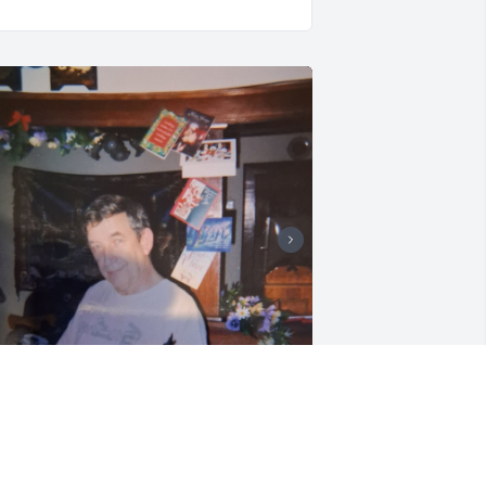
RYSTAL C
un 15, 2026