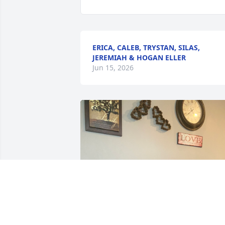
ERICA, CALEB, TRYSTAN, SILAS,
JEREMIAH & HOGAN ELLER
Jun 15, 2026