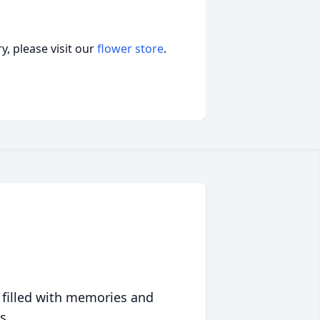
, please visit our
flower store
.
 filled with memories and
s.