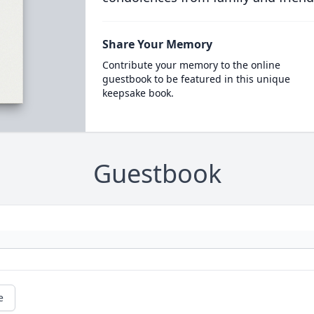
Share Your Memory
Contribute your memory to the online
guestbook to be featured in this unique
keepsake book.
Guestbook
e