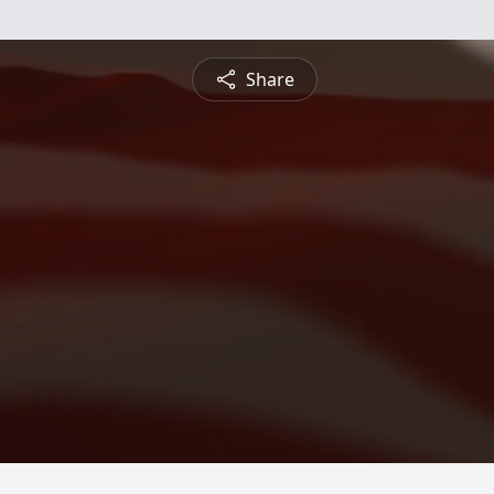
Share