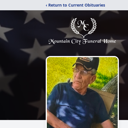
‹ Return to Current Obituaries