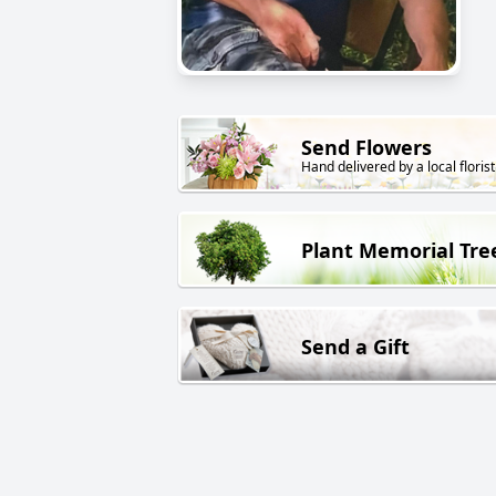
Send Flowers
Hand delivered by a local florist
Plant Memorial Tre
Send a Gift