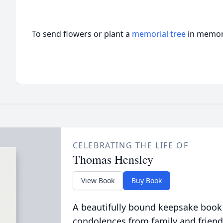
To send flowers or plant a
memorial tree
in memory
CELEBRATING THE LIFE OF
Thomas Hensley
View Book
Buy Book
A beautifully bound keepsake book
condolences from family and friend