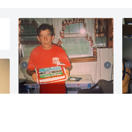
CRYSTAL C
C
Jun 15, 2026
J