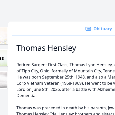
Obituary
Thomas Hensley
es
Retired Sargent First Class, Thomas Lynn Hensley, 
of Tipp City, Ohio, formally of Mountain City, Tenn
He was born September 25th, 1948, and also a Ma
Corp Vietnam Veteran (1968-1969). He went to be 
Lord on June 8th, 2026, after a battle with Alzheim
Dementia.
Thomas was preceded in death by his parents, Jew
Thomas Hensley, Ida Hensley; brothers and sisters