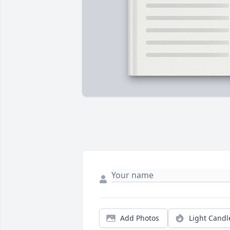
Add Photos
Light Candl