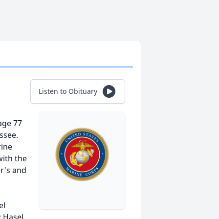
Listen to Obituary
age 77
essee.
rine
with the
er's and
el
: Hasel