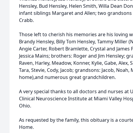
Hensley, Bud Hensley, Helen Smith, Willa Dean Don
infant siblings Margaret and Allen; two grandson
Crabb.
Those left to cherish his memories are his loving w
Brandy Hensley, Billy Tom Hensley, Tammy Miller (N
Angie Carter, Robert Bramlette, Crystal and James 
Jessica Mains; brothers: Roger and Jim Hensley; gra
Raven, Harley, Meadow, Konner, Kylie, Gabe, Alex,
Tara, Stevie, Cody, Jacob; grandsons: Jacob, Noah,
home),and numerous great grandchildren.
A very special thanks to all doctors and nurses at 
Clinical Neuroscience Institute at Miami Valley Hos
Ohio.
As requested by the family, this obituary is a cour
Home.