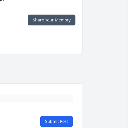
Share Your Memory
Submit Post