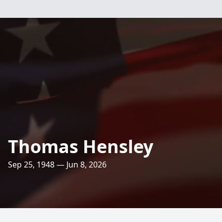
Thomas Hensley
Sep 25, 1948 — Jun 8, 2026