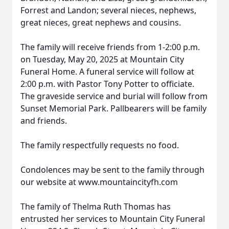
Forrest and Landon; several nieces, nephews,
great nieces, great nephews and cousins.
The family will receive friends from 1-2:00 p.m.
on Tuesday, May 20, 2025 at Mountain City
Funeral Home. A funeral service will follow at
2:00 p.m. with Pastor Tony Potter to officiate.
The graveside service and burial will follow from
Sunset Memorial Park. Pallbearers will be family
and friends.
The family respectfully requests no food.
Condolences may be sent to the family through
our website at www.mountaincityfh.com
The family of Thelma Ruth Thomas has
entrusted her services to Mountain City Funeral