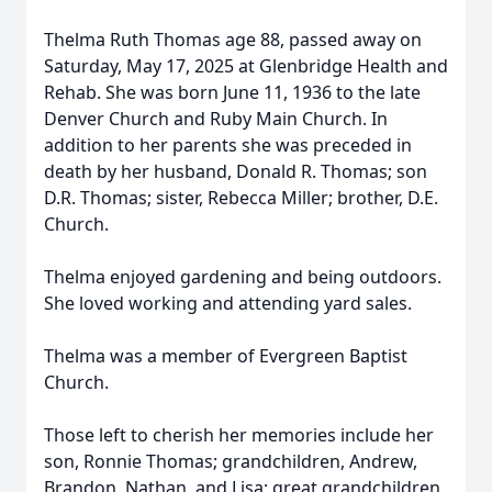
Thelma Ruth Thomas age 88, passed away on
Saturday, May 17, 2025 at Glenbridge Health and
Rehab. She was born June 11, 1936 to the late
Denver Church and Ruby Main Church. In
addition to her parents she was preceded in
death by her husband, Donald R. Thomas; son
D.R. Thomas; sister, Rebecca Miller; brother, D.E.
Church.
Thelma enjoyed gardening and being outdoors.
She loved working and attending yard sales.
Thelma was a member of Evergreen Baptist
Church.
Those left to cherish her memories include her
son, Ronnie Thomas; grandchildren, Andrew,
Brandon, Nathan, and Lisa; great grandchildren,