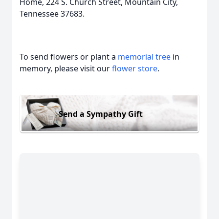
Home, 224 S. Church Street, Mountain City,
Tennessee 37683.
To send flowers or plant a
memorial tree
in
memory, please visit our
flower store
.
Send a Sympathy Gift