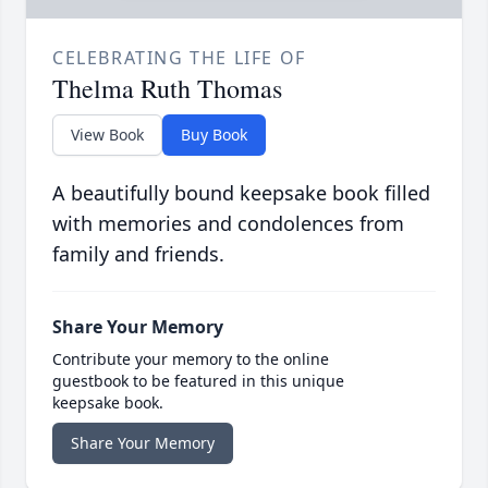
CELEBRATING THE LIFE OF
Thelma Ruth Thomas
View Book
Buy Book
A beautifully bound keepsake book filled
with memories and condolences from
family and friends.
Share Your Memory
Contribute your memory to the online
guestbook to be featured in this unique
keepsake book.
Share Your Memory