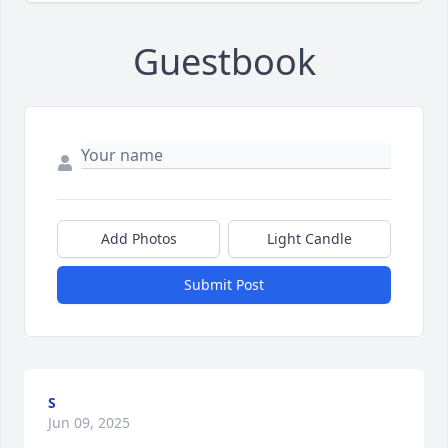
Guestbook
Add Photos
Light Candle
Submit Post
S
Jun 09, 2025