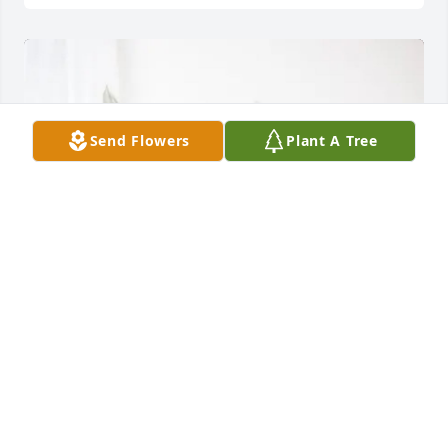
Send Flowers
Plant A Tree
Pepsi Bottling Ventures Family has purchased Peace 
Lily for Thelma Ruth Thomas