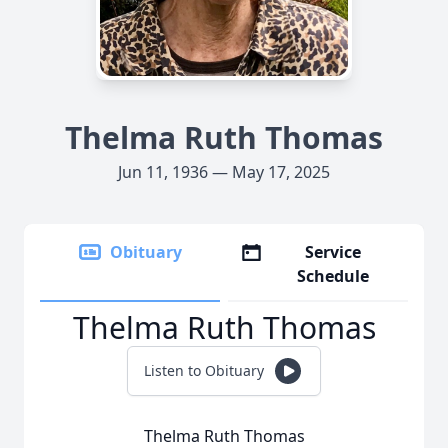
Thelma Ruth Thomas
Jun 11, 1936 — May 17, 2025
Obituary
Service
Schedule
Thelma Ruth Thomas
Listen to Obituary
Thelma Ruth Thomas