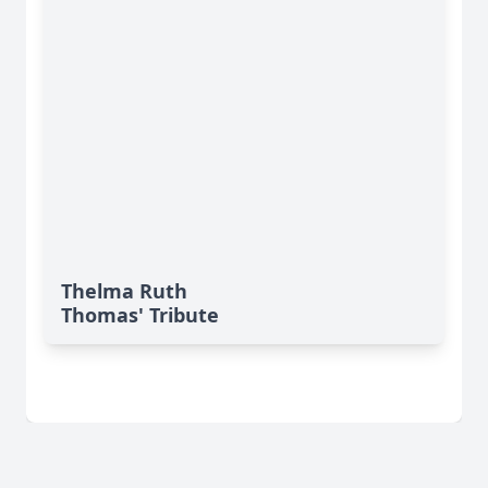
Thelma Ruth
Thomas' Tribute