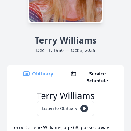
Terry Williams
Dec 11, 1956 — Oct 3, 2025
Obituary
Service
Schedule
Terry Williams
Listen to Obituary
Terry Darlene Williams, age 68, passed away