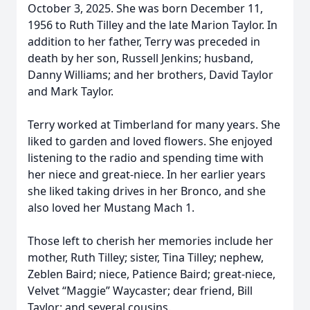
October 3, 2025. She was born December 11,
1956 to Ruth Tilley and the late Marion Taylor. In
addition to her father, Terry was preceded in
death by her son, Russell Jenkins; husband,
Danny Williams; and her brothers, David Taylor
and Mark Taylor.
Terry worked at Timberland for many years. She
liked to garden and loved flowers. She enjoyed
listening to the radio and spending time with
her niece and great-niece. In her earlier years
she liked taking drives in her Bronco, and she
also loved her Mustang Mach 1.
Those left to cherish her memories include her
mother, Ruth Tilley; sister, Tina Tilley; nephew,
Zeblen Baird; niece, Patience Baird; great-niece,
Velvet “Maggie” Waycaster; dear friend, Bill
Taylor; and several cousins.