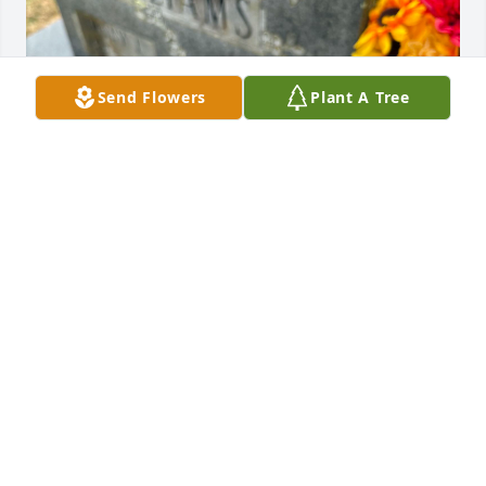
Send Flowers
Plant A Tree
Today marks one hundred and twenty three days 
since you’ve been gone. ❤️‍🩹

I miss you more everyday.

Going to repeat myself till I’m blue in the face. 

The lieu of flowers donations will remain open till 
her funeral cost is paid off. 

Ways to donate are through me, Terry’s mom, or 
directly to the funeral home listed below. 

Donations can be made in person or via phone to 