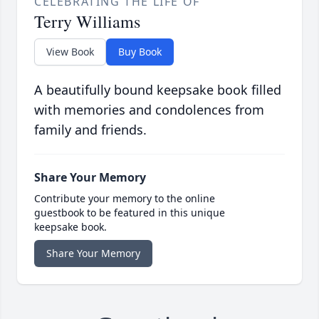
CELEBRATING THE LIFE OF
Terry Williams
View Book
Buy Book
A beautifully bound keepsake book filled
with memories and condolences from
family and friends.
Share Your Memory
Contribute your memory to the online
guestbook to be featured in this unique
keepsake book.
Share Your Memory