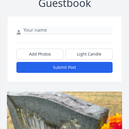
Guestbook
Add Photos
Light Candle
Submit Post