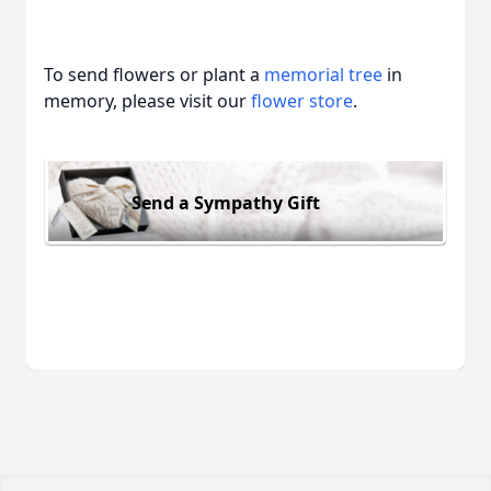
To send flowers or plant a
memorial tree
in
memory, please visit our
flower store
.
Send a Sympathy Gift