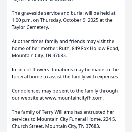
The graveside service and burial will be held at
1:00 p.m. on Thursday, October 9, 2025 at the
Taylor Cemetery.
At other times family and friends may visit the
home of her mother, Ruth, 849 Fox Hollow Road,
Mountain City, TN 37683.
In lieu of flowers donations may be made to the
funeral home to assist the family with expenses.
Condolences may be sent to the family through
our website at www.mountaincityfh.com.
The family of Terry Williams has entrusted her
services to Mountain City Funeral Home, 224 S.
Church Street, Mountain City, TN 37683.