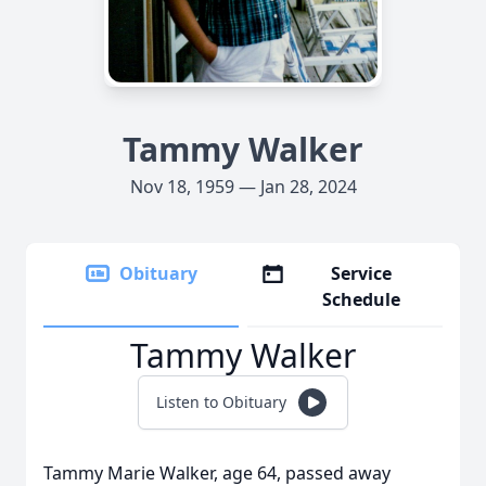
Tammy Walker
Nov 18, 1959 — Jan 28, 2024
Obituary
Service
Schedule
Tammy Walker
Listen to Obituary
Tammy Marie Walker, age 64, passed away