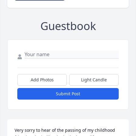
Guestbook
Add Photos
Light Candle
Submit Post
Very sorry to hear of the passing of my childhood 