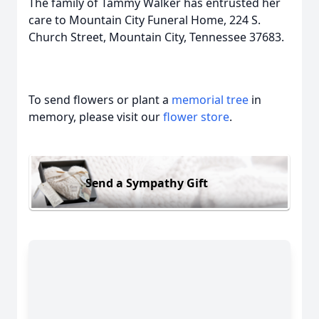
The family of Tammy Walker has entrusted her
care to Mountain City Funeral Home, 224 S.
Church Street, Mountain City, Tennessee 37683.
To send flowers or plant a
memorial tree
in
memory, please visit our
flower store
.
Send a Sympathy Gift