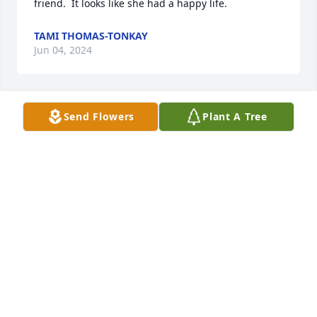
friend.  It looks like she had a happy life.
TAMI THOMAS-TONKAY
Jun 04, 2024
Send Flowers
Plant A Tree
I was so sorry to hear of her passing. 
Prayers for the family 🙏🏻🙏🏻🙏🏻
BILLIE JEAN MAIN AND JEFFREY
COLIS MAIN
Feb 03, 2024