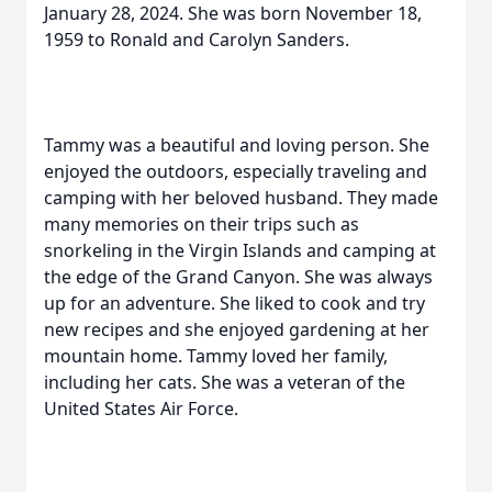
January 28, 2024. She was born November 18,
1959 to Ronald and Carolyn Sanders.
Tammy was a beautiful and loving person. She
enjoyed the outdoors, especially traveling and
camping with her beloved husband. They made
many memories on their trips such as
snorkeling in the Virgin Islands and camping at
the edge of the Grand Canyon. She was always
up for an adventure. She liked to cook and try
new recipes and she enjoyed gardening at her
mountain home. Tammy loved her family,
including her cats. She was a veteran of the
United States Air Force.