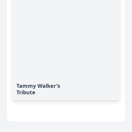
Tammy Walker's
Tribute