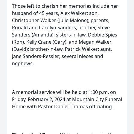
Those left to cherish her memories include her
husband of 45 years, Alex Walker; son,
Christopher Walker (Julie Malone); parents,
Ronald and Carolyn Sanders; brother, Steve
Sanders (Amanda); sisters-in-law, Debbie Spies
(Ron), Kelly Crane (Gary), and Megan Walker
(David); brother-in-law, Patrick Walker; aunt,
Jane Sanders-Ressler; several nieces and
nephews.
A memorial service will be held at 1:00 p.m. on
Friday, February 2, 2024 at Mountain City Funeral
Home with Pastor Daniel Thomas officiating.