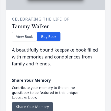
CELEBRATING THE LIFE OF
Tammy Walker
View Book
Buy Book
A beautifully bound keepsake book filled
with memories and condolences from
family and friends.
Share Your Memory
Contribute your memory to the online
guestbook to be featured in this unique
keepsake book.
Share Your Memory