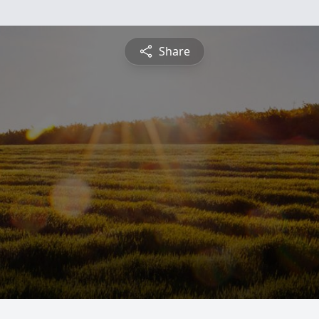
Share