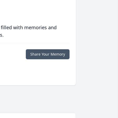
 filled with memories and
s.
Share Your Memory