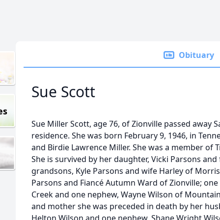
Obituary
Sue Scott
es
Sue Miller Scott, age 76, of Zionville passed away 
residence. She was born February 9, 1946, in Tenne
and Birdie Lawrence Miller. She was a member of 
She is survived by her daughter, Vicki Parsons and f
grandsons, Kyle Parsons and wife Harley of Morri
Parsons and Fiancé Autumn Ward of Zionville; one 
Creek and one nephew, Wayne Wilson of Mountain Ci
and mother she was preceded in death by her husba
Helton Wilson and one nephew, Shane Wright Wilso