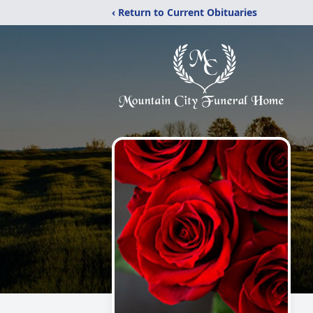
‹ Return to Current Obituaries