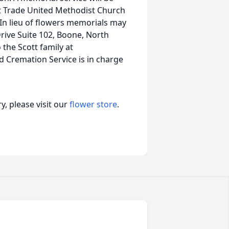
at Trade United Methodist Church
 In lieu of flowers memorials may
ive Suite 102, Boone, North
the Scott family at
remation Service is in charge
, please visit our
flower store
.