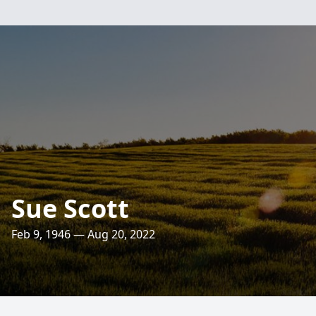
Sue Scott
Feb 9, 1946 — Aug 20, 2022