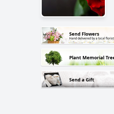
Send Flowers
Hand delivered by a local florist
Plant Memorial Tre
Send a Gift