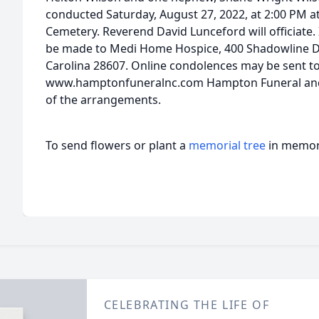
conducted Saturday, August 27, 2022, at 2:00 PM 
Cemetery. Reverend David Lunceford will officiate.
be made to Medi Home Hospice, 400 Shadowline Dr
Carolina 28607. Online condolences may be sent to 
www.hamptonfuneralnc.com Hampton Funeral and C
of the arrangements.
To send flowers or plant a
memorial tree
in memory
CELEBRATING THE LIFE OF