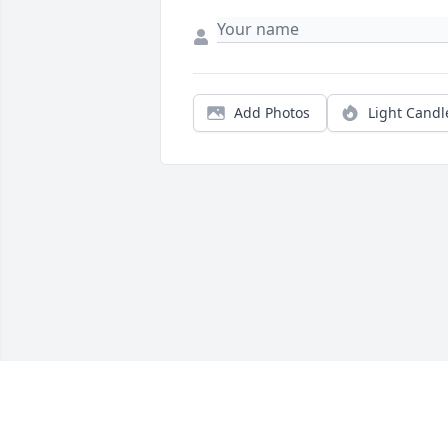
Add Photos
Light Candl