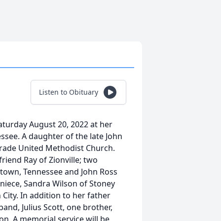
Listen to Obituary
Saturday August 20, 2022 at her
ssee. A daughter of the late John
Trade United Methodist Church.
riend Ray of Zionville; two
stown, Tennessee and John Ross
niece, Sandra Wilson of Stoney
ty. In addition to her father
nd, Julius Scott, one brother,
n. A memorial service will be