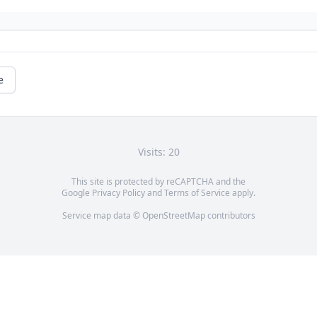
e
Visits: 20
This site is protected by reCAPTCHA and the
Google
Privacy Policy
and
Terms of Service
apply.
Service map data ©
OpenStreetMap
contributors