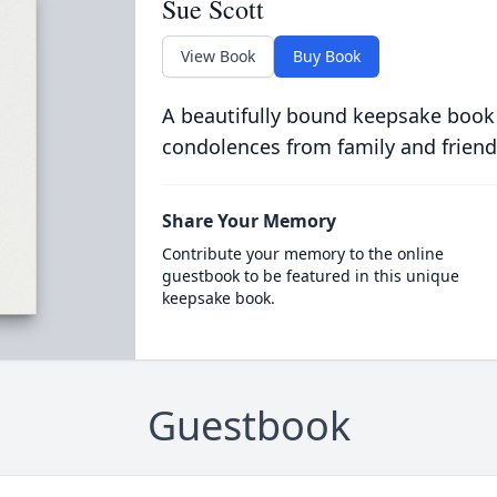
Sue Scott
View Book
Buy Book
A beautifully bound keepsake book
condolences from family and friend
Share Your Memory
Contribute your memory to the online
guestbook to be featured in this unique
keepsake book.
Guestbook