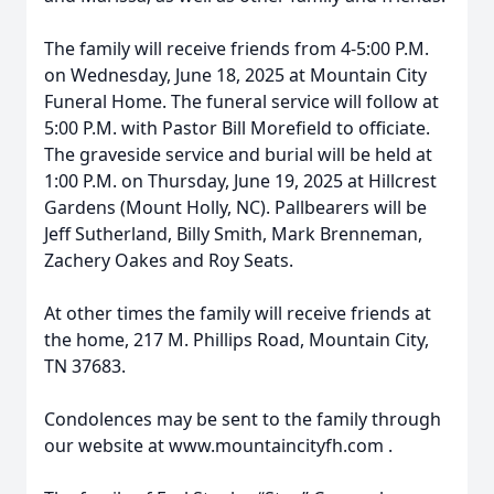
The family will receive friends from 4-5:00 P.M.
on Wednesday, June 18, 2025 at Mountain City
Funeral Home. The funeral service will follow at
5:00 P.M. with Pastor Bill Morefield to officiate.
The graveside service and burial will be held at
1:00 P.M. on Thursday, June 19, 2025 at Hillcrest
Gardens (Mount Holly, NC). Pallbearers will be
Jeff Sutherland, Billy Smith, Mark Brenneman,
Zachery Oakes and Roy Seats.
At other times the family will receive friends at
the home, 217 M. Phillips Road, Mountain City,
TN 37683.
Condolences may be sent to the family through
our website at www.mountaincityfh.com .