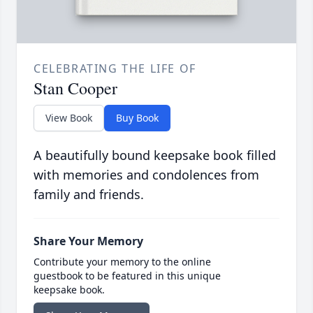
CELEBRATING THE LIFE OF
Stan Cooper
View Book
Buy Book
A beautifully bound keepsake book filled
with memories and condolences from
family and friends.
Share Your Memory
Contribute your memory to the online
guestbook to be featured in this unique
keepsake book.