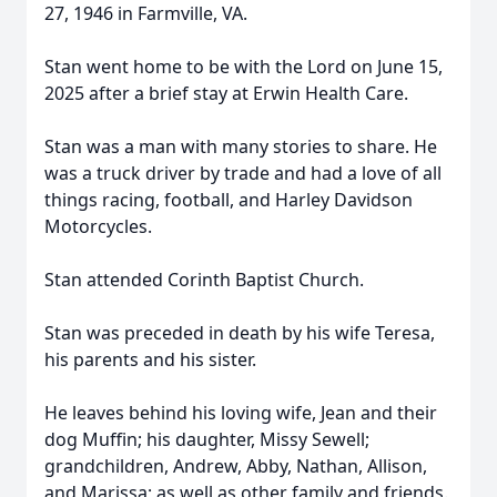
27, 1946 in Farmville, VA.
Stan went home to be with the Lord on June 15,
2025 after a brief stay at Erwin Health Care.
Stan was a man with many stories to share. He
was a truck driver by trade and had a love of all
things racing, football, and Harley Davidson
Motorcycles.
Stan attended Corinth Baptist Church.
Stan was preceded in death by his wife Teresa,
his parents and his sister.
He leaves behind his loving wife, Jean and their
dog Muffin; his daughter, Missy Sewell;
grandchildren, Andrew, Abby, Nathan, Allison,
and Marissa; as well as other family and friends.