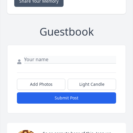
Share Your Memory
Guestbook
Add Photos
Light Candle
Submit Post