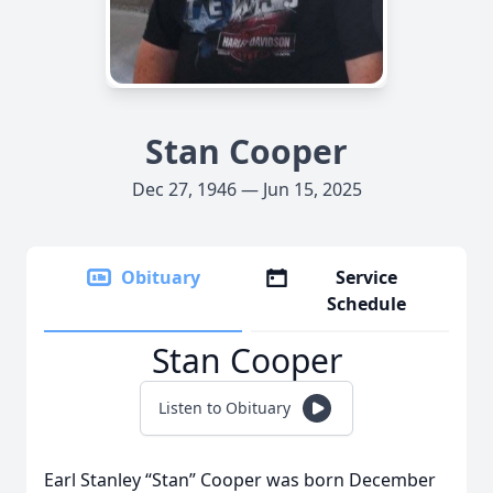
Stan Cooper
Dec 27, 1946 — Jun 15, 2025
Obituary
Service
Schedule
Stan Cooper
Listen to Obituary
Earl Stanley “Stan” Cooper was born December