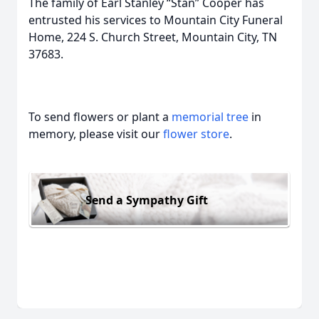
The family of Earl Stanley “Stan” Cooper has
entrusted his services to Mountain City Funeral
Home, 224 S. Church Street, Mountain City, TN
37683.
To send flowers or plant a
memorial tree
in
memory, please visit our
flower store
.
Send a Sympathy Gift