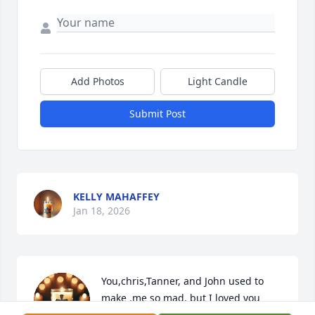
Add Photos
Light Candle
Submit Post
KELLY MAHAFFEY
Jan 18, 2026
You,chris,Tanner, and John used to 
make .me so mad, but I loved you 
boys so much. I'm so  glad you found 