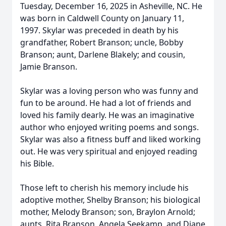
Tuesday, December 16, 2025 in Asheville, NC. He
was born in Caldwell County on January 11,
1997. Skylar was preceded in death by his
grandfather, Robert Branson; uncle, Bobby
Branson; aunt, Darlene Blakely; and cousin,
Jamie Branson.
Skylar was a loving person who was funny and
fun to be around. He had a lot of friends and
loved his family dearly. He was an imaginative
author who enjoyed writing poems and songs.
Skylar was also a fitness buff and liked working
out. He was very spiritual and enjoyed reading
his Bible.
Those left to cherish his memory include his
adoptive mother, Shelby Branson; his biological
mother, Melody Branson; son, Braylon Arnold;
aunts, Rita Branson, Angela Seekamp, and Diane