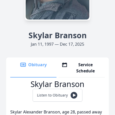
Skylar Branson
Jan 11, 1997 — Dec 17, 2025
Obituary
Service
Schedule
Skylar Branson
Listen to Obituary
Skylar Alexander Branson, age 28, passed away