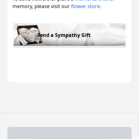
memory, please visit our
flower store
.
Send a Sympathy Gift