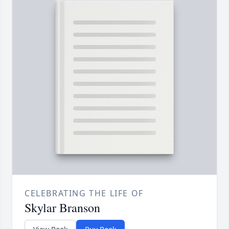
CELEBRATING THE LIFE OF
Skylar Branson