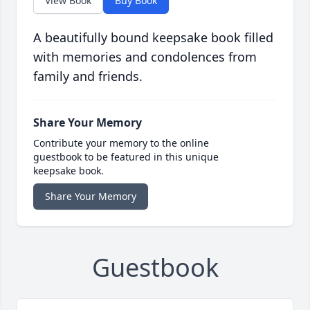
View Book
Buy Book
A beautifully bound keepsake book filled
with memories and condolences from
family and friends.
Share Your Memory
Contribute your memory to the online
guestbook to be featured in this unique
keepsake book.
Share Your Memory
Guestbook