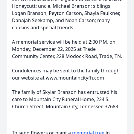
Honeycutt; uncle, Michael Branson; siblings,
Logan Branson, Peyton Carson, Shayla Faulkner,
Danajah Seekamp, and Noah Carson; many
cousins and special friends.
A memorial service will be held at 2:00 P.M. on
Monday, December 22, 2025 at Trade
Community Center, 228 Modock Road, Trade, TN.
Condolences may be sent to the family through
our website at www.mountaincityfh.com
The family of Skylar Branson has entrusted his
care to Mountain City Funeral Home, 224 S.
Church Street, Mountain City, Tennessee 37683.
To send flowers or plant a
memorial tree
in