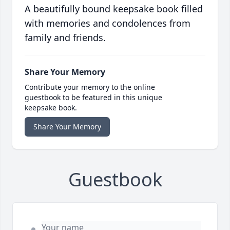
A beautifully bound keepsake book filled
with memories and condolences from
family and friends.
Share Your Memory
Contribute your memory to the online
guestbook to be featured in this unique
keepsake book.
Share Your Memory
Guestbook