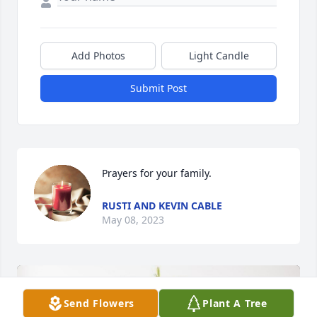
Add Photos
Light Candle
Submit Post
Prayers for your family.
RUSTI AND KEVIN CABLE
May 08, 2023
Send Flowers
Plant A Tree