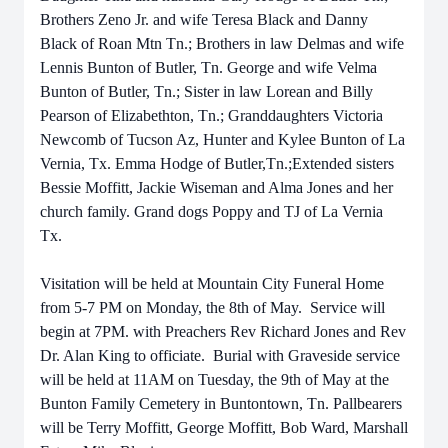
Brothers Zeno Jr. and wife Teresa Black and Danny
Black of Roan Mtn Tn.; Brothers in law Delmas and wife
Lennis Bunton of Butler, Tn. George and wife Velma
Bunton of Butler, Tn.; Sister in law Lorean and Billy
Pearson of Elizabethton, Tn.; Granddaughters Victoria
Newcomb of Tucson Az, Hunter and Kylee Bunton of La
Vernia, Tx. Emma Hodge of Butler,Tn.;Extended sisters
Bessie Moffitt, Jackie Wiseman and Alma Jones and her
church family. Grand dogs Poppy and TJ of La Vernia
Tx.
Visitation will be held at Mountain City Funeral Home
from 5-7 PM on Monday, the 8th of May. Service will
begin at 7PM. with Preachers Rev Richard Jones and Rev
Dr. Alan King to officiate. Burial with Graveside service
will be held at 11AM on Tuesday, the 9th of May at the
Bunton Family Cemetery in Buntontown, Tn. Pallbearers
will be Terry Moffitt, George Moffitt, Bob Ward, Marshall