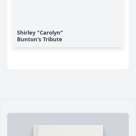
Shirley "Carolyn"
Bunton's Tribute