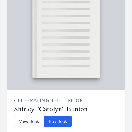
CELEBRATING THE LIFE OF
Shirley "Carolyn" Bunton
View Book
Buy Book