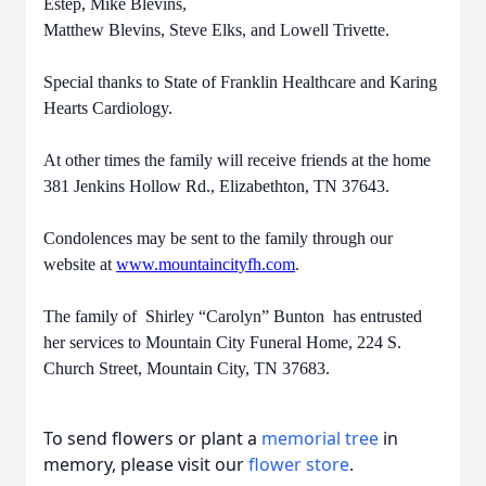
Estep, Mike Blevins,
Matthew Blevins, Steve Elks, and Lowell Trivette.
Special thanks to State of Franklin Healthcare and Karing
Hearts Cardiology.
At other times the family will receive friends at the home
381 Jenkins Hollow Rd., Elizabethton, TN 37643.
Condolences may be sent to the family through our
website at
www.mountaincityfh.com
.
The family of Shirley “Carolyn” Bunton has entrusted
her services to Mountain City Funeral Home, 224 S.
Church Street, Mountain City, TN 37683.
To send flowers or plant a
memorial tree
in
memory, please visit our
flower store
.