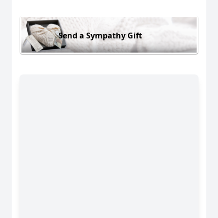
Send a Sympathy Gift