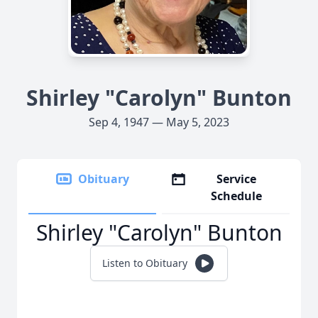
Shirley "Carolyn" Bunton
Sep 4, 1947 — May 5, 2023
Obituary
Service
Schedule
Shirley "Carolyn" Bunton
Listen to Obituary