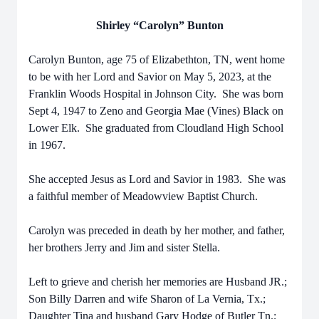
Shirley “Carolyn” Bunton
Carolyn Bunton, age 75 of Elizabethton, TN, went home
to be with her Lord and Savior on May 5, 2023, at the
Franklin Woods Hospital in Johnson City. She was born
Sept 4, 1947 to Zeno and Georgia Mae (Vines) Black on
Lower Elk. She graduated from Cloudland High School
in 1967.
She accepted Jesus as Lord and Savior in 1983. She was
a faithful member of Meadowview Baptist Church.
Carolyn was preceded in death by her mother, and father,
her brothers Jerry and Jim and sister Stella.
Left to grieve and cherish her memories are Husband JR.;
Son Billy Darren and wife Sharon of La Vernia, Tx.;
Daughter Tina and husband Gary Hodge of Butler Tn.;