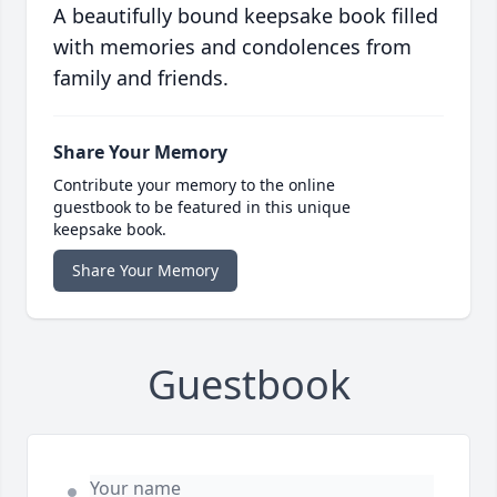
A beautifully bound keepsake book filled
with memories and condolences from
family and friends.
Share Your Memory
Contribute your memory to the online
guestbook to be featured in this unique
keepsake book.
Share Your Memory
Guestbook