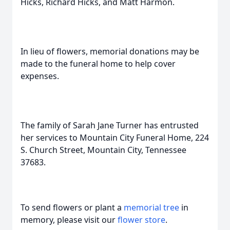
Hicks, Richard Hicks, and Matt Harmon.
In lieu of flowers, memorial donations may be
made to the funeral home to help cover
expenses.
The family of Sarah Jane Turner has entrusted
her services to Mountain City Funeral Home, 224
S. Church Street, Mountain City, Tennessee
37683.
To send flowers or plant a
memorial tree
in
memory, please visit our
flower store
.