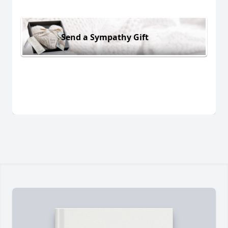
Send a Sympathy Gift