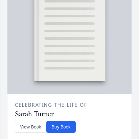
CELEBRATING THE LIFE OF
Sarah Turner
View Book
Buy Book