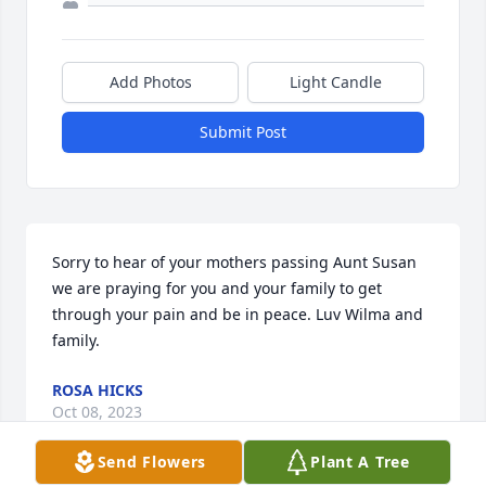
Add Photos
Light Candle
Submit Post
Sorry to hear of your mothers passing Aunt Susan 
we are praying for you and your family to get 
through your pain and be in peace. Luv Wilma and 
family.
ROSA HICKS
Oct 08, 2023
Send Flowers
Plant A Tree