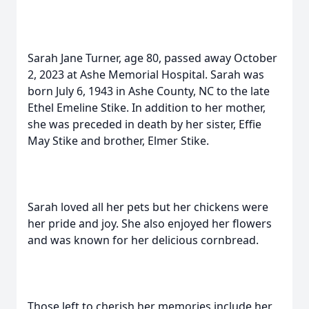
Sarah Jane Turner, age 80, passed away October
2, 2023 at Ashe Memorial Hospital. Sarah was
born July 6, 1943 in Ashe County, NC to the late
Ethel Emeline Stike. In addition to her mother,
she was preceded in death by her sister, Effie
May Stike and brother, Elmer Stike.
Sarah loved all her pets but her chickens were
her pride and joy. She also enjoyed her flowers
and was known for her delicious cornbread.
Those left to cherish her memories include her