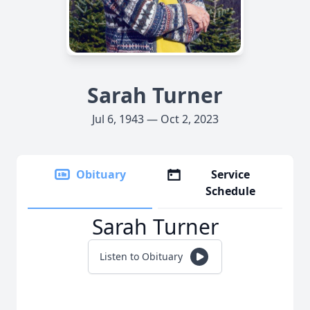
Sarah Turner
Jul 6, 1943 — Oct 2, 2023
Obituary
Service
Schedule
Sarah Turner
Listen to Obituary