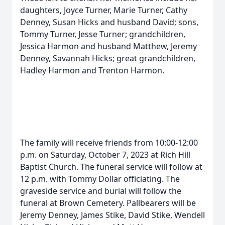
daughters, Joyce Turner, Marie Turner, Cathy
Denney, Susan Hicks and husband David; sons,
Tommy Turner, Jesse Turner; grandchildren,
Jessica Harmon and husband Matthew, Jeremy
Denney, Savannah Hicks; great grandchildren,
Hadley Harmon and Trenton Harmon.
The family will receive friends from 10:00-12:00
p.m. on Saturday, October 7, 2023 at Rich Hill
Baptist Church. The funeral service will follow at
12 p.m. with Tommy Dollar officiating. The
graveside service and burial will follow the
funeral at Brown Cemetery. Pallbearers will be
Jeremy Denney, James Stike, David Stike, Wendell