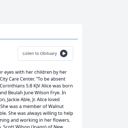
Listen to Obituary
r eyes with her children by her
ity Care Center. “To be absent
Corinthians 5:8 KJV Alice was born
and Beulah June Wilson Frye. In
 Jackie Able, Jr. Alice loved
. She was a member of Walnut
le. She was always willing to help
nning and working in her flowers.
, Scott Wilson (Joann) of New