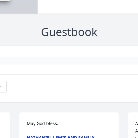
Guestbook
e
May God bless.
A
A
NATHANIEL LEWIS AND FAMILY