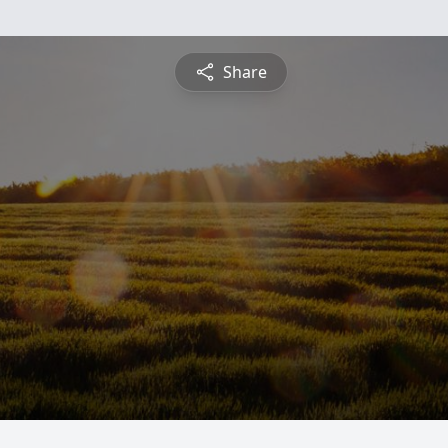
Share