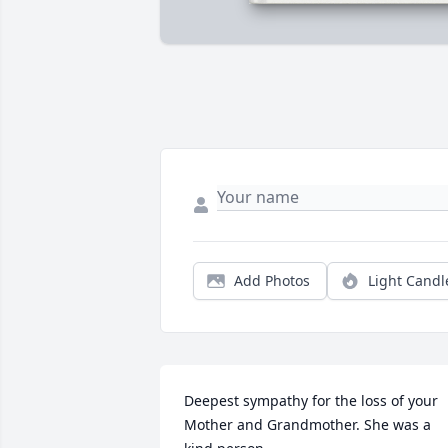
Add Photos
Light Candl
Deepest sympathy for the loss of your 
Mother and Grandmother. She was a 