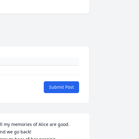
Submit Post
ll my memories of Alice are good.

nd we go back!
