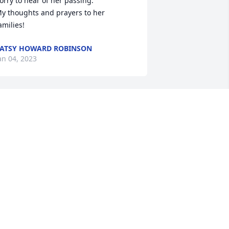
orry to hear of her passing.

y thoughts and prayers to her 
amilies!
ATSY HOWARD ROBINSON
an 04, 2023
ear Karen and Family, So sorry for the 
oss of your Mother. May warm 
emories and the love of Jesus comfort 
our hearts.

ith Sincere Sympathy,

aul and Angela Gragg
NGELA GRAGG
ec 26, 2022