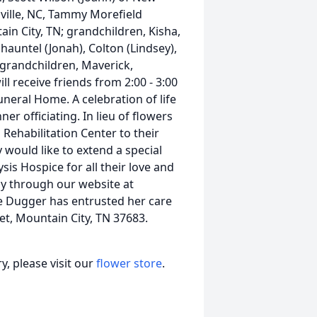
nville, NC, Tammy Morefield
ain City, TN; grandchildren, Kisha,
Shauntel (Jonah), Colton (Lindsey),
t-grandchildren, Maverick,
l receive friends from 2:00 - 3:00
uneral Home. A celebration of life
ner officiating. In lieu of flowers
ehabilitation Center to their
y would like to extend a special
is Hospice for all their love and
y through our website at
e Dugger has entrusted her care
et, Mountain City, TN 37683.
, please visit our
flower store
.