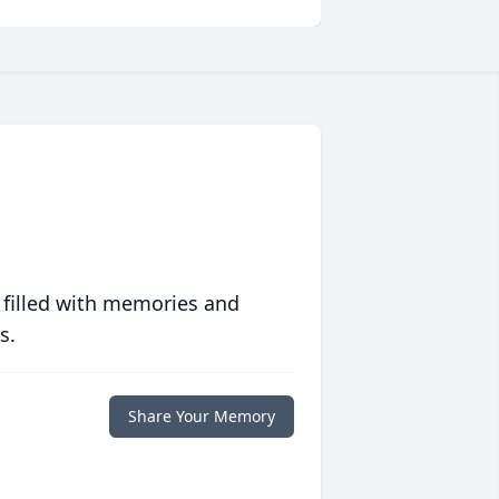
 filled with memories and
s.
Share Your Memory