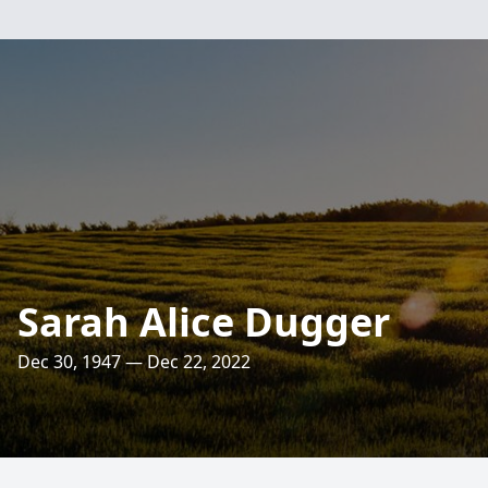
Sarah Alice Dugger
Dec 30, 1947 — Dec 22, 2022