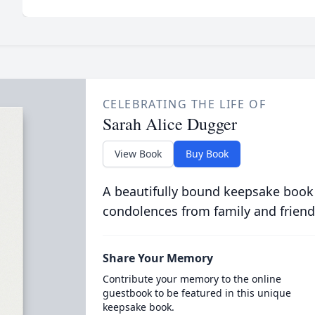
CELEBRATING THE LIFE OF
Sarah Alice Dugger
View Book
Buy Book
A beautifully bound keepsake book
condolences from family and friend
Share Your Memory
Contribute your memory to the online
guestbook to be featured in this unique
keepsake book.