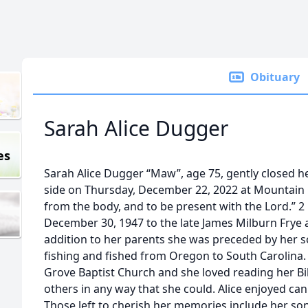
Obituary
Sarah Alice Dugger
es
Sarah Alice Dugger “Maw”, age 75, gently closed he
side on Thursday, December 22, 2022 at Mountain C
from the body, and to be present with the Lord.” 2 
December 30, 1947 to the late James Milburn Frye 
addition to her parents she was preceded by her son,
fishing and fished from Oregon to South Carolina
Grove Baptist Church and she loved reading her Bib
others in any way that she could. Alice enjoyed ca
Those left to cherish her memories include her son