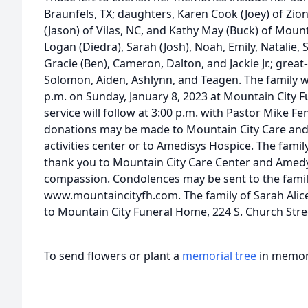
Braunfels, TX; daughters, Karen Cook (Joey) of Zio
(Jason) of Vilas, NC, and Kathy May (Buck) of Mount
Logan (Diedra), Sarah (Josh), Noah, Emily, Natalie, 
Gracie (Ben), Cameron, Dalton, and Jackie Jr.; grea
Solomon, Aiden, Ashlynn, and Teagen. The family wil
p.m. on Sunday, January 8, 2023 at Mountain City F
service will follow at 3:00 p.m. with Pastor Mike Fen
donations may be made to Mountain City Care and R
activities center or to Amedisys Hospice. The famil
thank you to Mountain City Care Center and Amedys
compassion. Condolences may be sent to the famil
www.mountaincityfh.com. The family of Sarah Alic
to Mountain City Funeral Home, 224 S. Church Stre
To send flowers or plant a
memorial tree
in memory