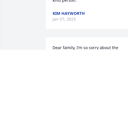
kind person.
KIM HAYWORTH
Jan 07, 2023
Dear family, I’m so sorry about the 
passing of your mother and 
grandmother. May God comfort your 
hearts and give you peace.
GAIL GAMBILL
Dec 29, 2022
Sorry for your loss