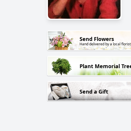
Send Flowers
Hand delivered by a local florist
Plant Memorial Tre
Send a Gift