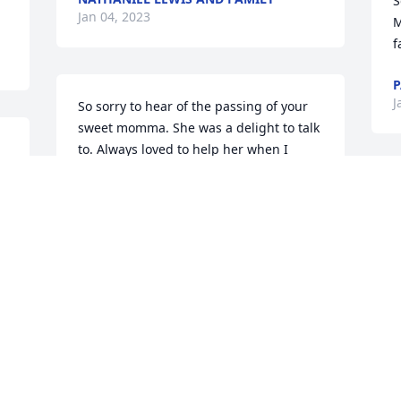
S
Jan 04, 2023
M
f
P
J
So sorry to hear of the passing of your 
sweet momma. She was a delight to talk 
to. Always loved to help her when I 
worked at Farm Bureau. I only knew her 
as Alice. I’m sure she was a wonderful 
D
mother and you all will miss her terribly. 
l
Prayers for you all.

m
y
Donna and Steve Hawkins
W
P
DONNA HAWKINS
Dec 28, 2022
A
D