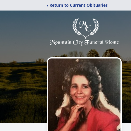
‹ Return to Current Obituaries