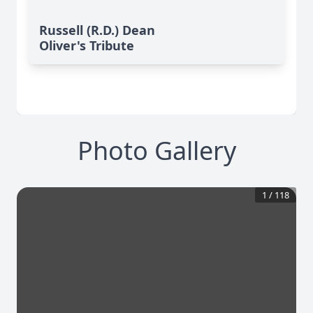
Russell (R.D.) Dean
Oliver's Tribute
Photo Gallery
1
/
118