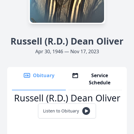
Russell (R.D.) Dean Oliver
Apr 30, 1946 — Nov 17, 2023
Obituary
Service
Schedule
Russell (R.D.) Dean Oliver
Listen to Obituary