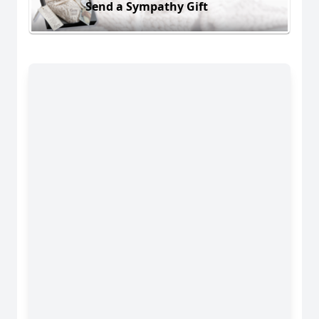
Send a Sympathy Gift