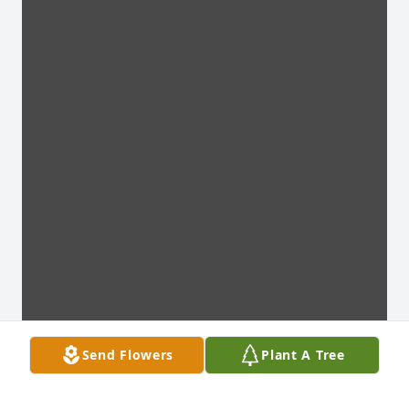
Send Flowers
Plant A Tree