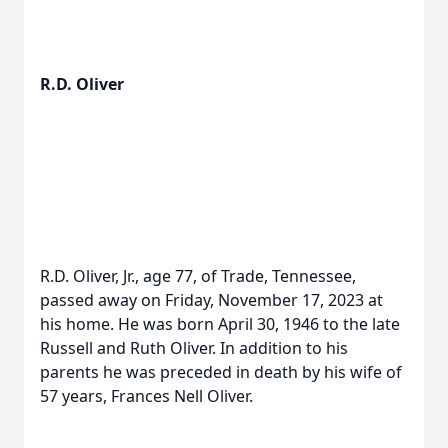
R.D. Oliver
R.D. Oliver, Jr., age 77, of Trade, Tennessee,
passed away on Friday, November 17, 2023 at
his home. He was born April 30, 1946 to the late
Russell and Ruth Oliver. In addition to his
parents he was preceded in death by his wife of
57 years, Frances Nell Oliver.