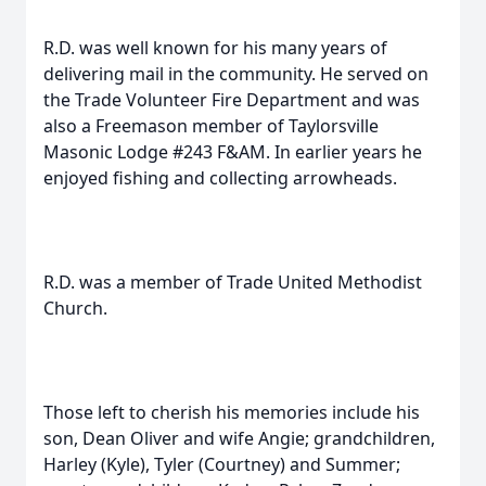
R.D. was well known for his many years of
delivering mail in the community. He served on
the Trade Volunteer Fire Department and was
also a Freemason member of Taylorsville
Masonic Lodge #243 F&AM. In earlier years he
enjoyed fishing and collecting arrowheads.
R.D. was a member of Trade United Methodist
Church.
Those left to cherish his memories include his
son, Dean Oliver and wife Angie; grandchildren,
Harley (Kyle), Tyler (Courtney) and Summer;