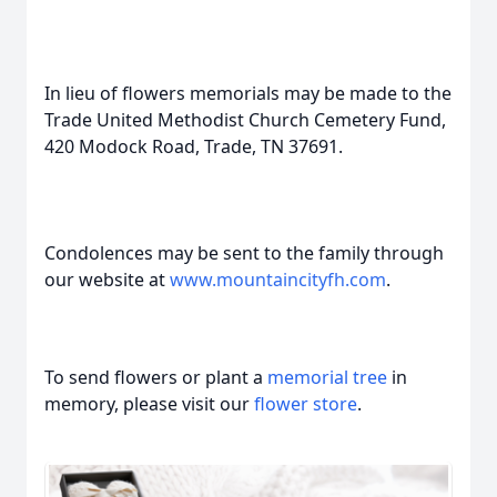
In lieu of flowers memorials may be made to the
Trade United Methodist Church Cemetery Fund,
420 Modock Road, Trade, TN 37691.
Condolences may be sent to the family through
our website at
www.mountaincityfh.com
.
To send flowers or plant a
memorial tree
in
memory, please visit our
flower store
.