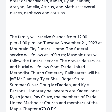
great grandchildren, Kaden, Rylan, Zander,
Aralynn, Amelia, Atticus, and Mathias; several
nieces, nephews and cousins.
The family will receive friends from 12:00
p.m.-1:00 p.m. on Tuesday, November 21, 2023 at
Mountain City Funeral Home. The funeral
service will follow at 1:00 p.m; Masonic rites will
follow the funeral service. The graveside service
and burial will follow from Trade United
Methodist Church Cemetery. Pallbearers will be
Jeff McGlamery, Tyler Shell, Roger Sturgill,
Summer Oliver, Doug McFadden, and Kyle
Parsons. Honorary pallbearers are Kaden Jones,
Rylan Jones, Ray Cruze, the members of Trade
United Methodist Church and members of the
Maple Chapter #79 O.E.S.