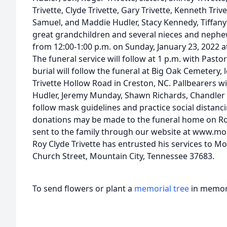
Trivette, Clyde Trivette, Gary Trivette, Kenneth Tri
Samuel, and Maddie Hudler, Stacy Kennedy, Tiffany 
great grandchildren and several nieces and nephews
from 12:00-1:00 p.m. on Sunday, January 23, 2022 
The funeral service will follow at 1 p.m. with Pastor
burial will follow the funeral at Big Oak Cemetery
Trivette Hollow Road in Creston, NC. Pallbearers w
Hudler, Jeremy Munday, Shawn Richards, Chandler B
follow mask guidelines and practice social distanci
donations may be made to the funeral home on Ro
sent to the family through our website at www.mo
Roy Clyde Trivette has entrusted his services to M
Church Street, Mountain City, Tennessee 37683.
To send flowers or plant a
memorial tree
in memory