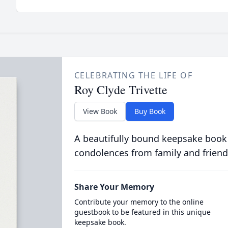
CELEBRATING THE LIFE OF
Roy Clyde Trivette
View Book
Buy Book
A beautifully bound keepsake book
condolences from family and friend
Share Your Memory
Contribute your memory to the online
guestbook to be featured in this unique
keepsake book.