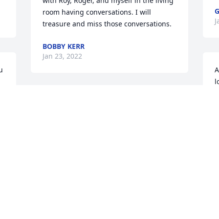
with Roy, Roger, and myself in the living 
G
room having conversations. I will 
J
treasure and miss those conversations.
BOBBY KERR
Jan 23, 2022
 
A
l
b
 
Ann, Roger and Debbie. I am so sorry to 
W
hear of Roy's passing. Prayers of 
a
comfort and peace for you all.
K
J
BARBARA HAMM HOOSIER
Jan 21, 2022
Sorry for your loss. God Bless you all.