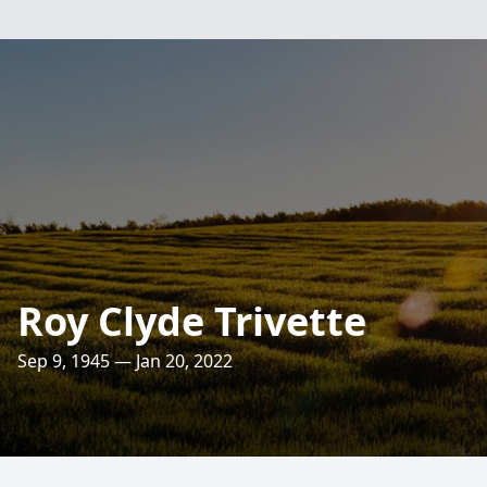
Roy Clyde Trivette
Sep 9, 1945 — Jan 20, 2022