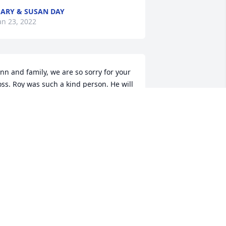
ARY & SUSAN DAY
an 23, 2022
nn and family, we are so sorry for your 
oss. Roy was such a kind person. He will 
e dearly missed by all who knew him. 
e'll certainly miss him at church. You 
re all in our prayers. Much love.
EITH AND DEBBIE SETZER
an 20, 2022