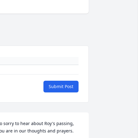
Submit Post
o sorry to hear about Roy's passing, 
ou are in our thoughts and prayers.