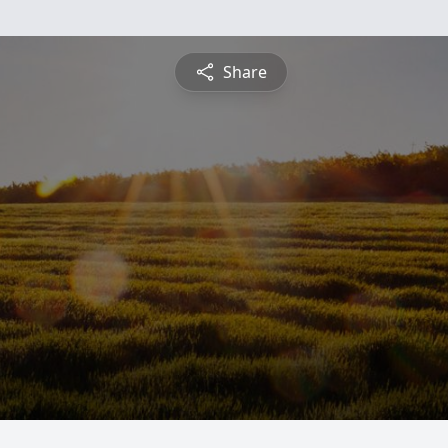
Share