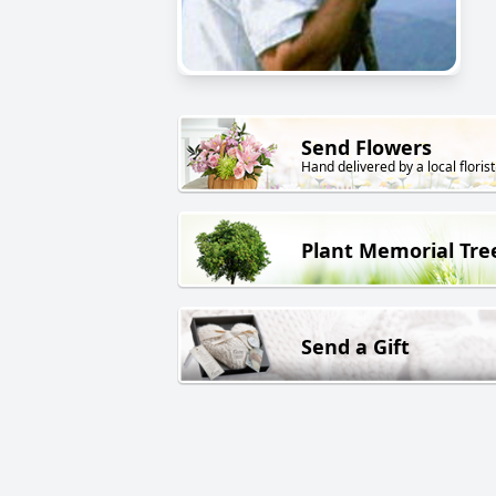
Send Flowers
Hand delivered by a local florist
Plant Memorial Tre
Send a Gift