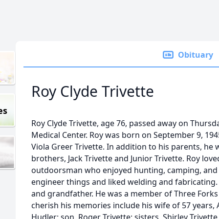
Obituary
Roy Clyde Trivette
es
Roy Clyde Trivette, age 76, passed away on Thursd
Medical Center. Roy was born on September 9, 1945 
Viola Greer Trivette. In addition to his parents, he
brothers, Jack Trivette and Junior Trivette. Roy lov
outdoorsman who enjoyed hunting, camping, and hi
engineer things and liked welding and fabricating.
and grandfather. He was a member of Three Forks B
cherish his memories include his wife of 57 years,
Hudler; son, Roger Trivette; sisters, Shirley Trivette,