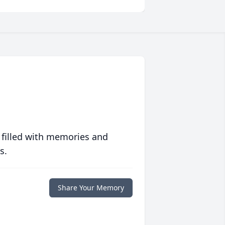
 filled with memories and
s.
Share Your Memory