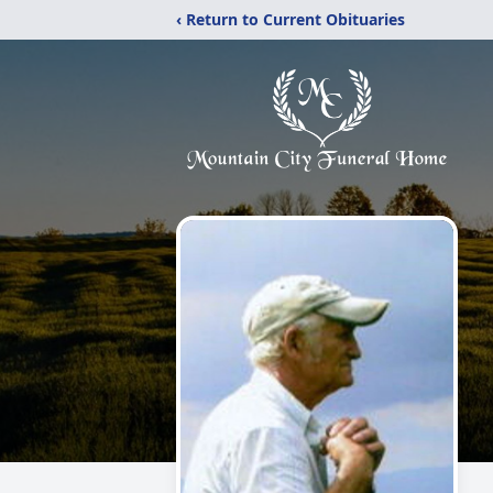
‹ Return to Current Obituaries