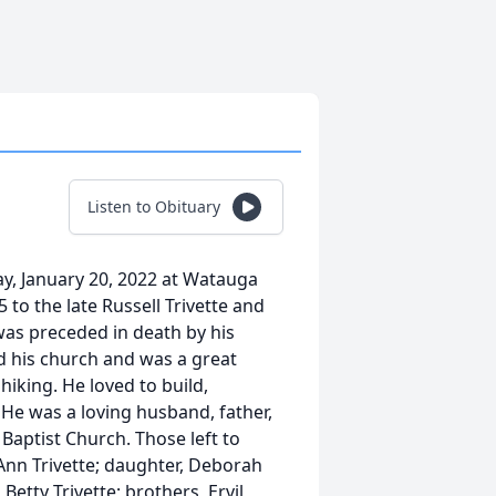
Listen to Obituary
ay, January 20, 2022 at Watauga
to the late Russell Trivette and
 was preceded in death by his
ed his church and was a great
king. He loved to build,
 He was a loving husband, father,
aptist Church. Those left to
 Ann Trivette; daughter, Deborah
 Betty Trivette; brothers, Ervil