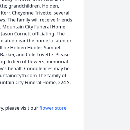
vette; grandchildren, Holden,
Kerr, Cheyenne Trivette; several
. The family will receive friends
at Mountain City Funeral Home.
 Jason Cornett officiating. The
, located near the home located on
ill be Holden Hudler, Samuel
arker, and Cole Trivette. Please
ng. In lieu of flowers, memorial
y’s behalf. Condolences may be
untaincityfh.com The family of
ountain City Funeral Home, 224 S.
, please visit our
flower store
.