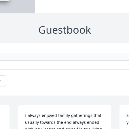
Guestbook
e
I always enjoyed family gatherings that 
S
usually towards the end always ended 
y