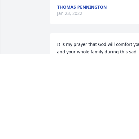
THOMAS PENNINGTON
Jan 23, 2022
It is my prayer that God will comfort you
and your whole family during this sad 
time. May he richly bless you and may 
the light of His presence be a continual
source of consolation.
GAIL HARRELL
Jan 22, 2022
He will be mist