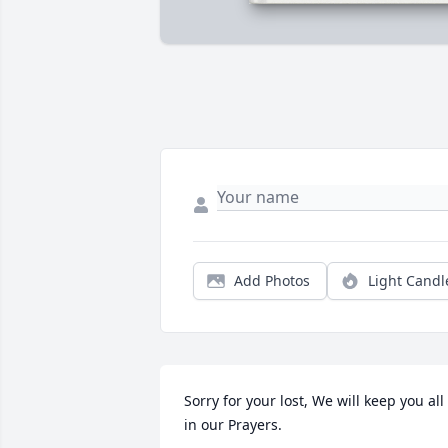
Add Photos
Light Candl
Sorry for your lost, We will keep you all 
in our Prayers.