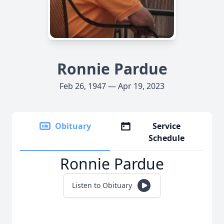
Ronnie Pardue
Feb 26, 1947 — Apr 19, 2023
Obituary
Service
Schedule
Ronnie Pardue
Listen to Obituary