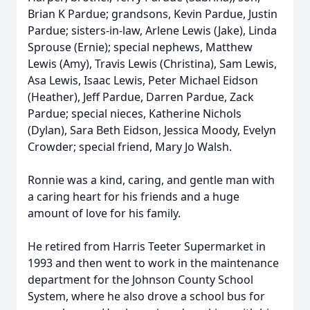
Brian K Pardue; grandsons, Kevin Pardue, Justin
Pardue; sisters-in-law, Arlene Lewis (Jake), Linda
Sprouse (Ernie); special nephews, Matthew
Lewis (Amy), Travis Lewis (Christina), Sam Lewis,
Asa Lewis, Isaac Lewis, Peter Michael Eidson
(Heather), Jeff Pardue, Darren Pardue, Zack
Pardue; special nieces, Katherine Nichols
(Dylan), Sara Beth Eidson, Jessica Moody, Evelyn
Crowder; special friend, Mary Jo Walsh.
Ronnie was a kind, caring, and gentle man with
a caring heart for his friends and a huge
amount of love for his family.
He retired from Harris Teeter Supermarket in
1993 and then went to work in the maintenance
department for the Johnson County School
System, where he also drove a school bus for