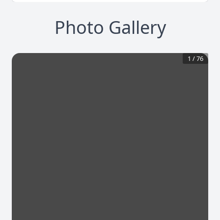
Photo Gallery
1
/
76