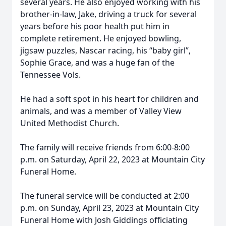
several years. He also enjoyed working with his
brother-in-law, Jake, driving a truck for several
years before his poor health put him in
complete retirement. He enjoyed bowling,
jigsaw puzzles, Nascar racing, his “baby girl”,
Sophie Grace, and was a huge fan of the
Tennessee Vols.
He had a soft spot in his heart for children and
animals, and was a member of Valley View
United Methodist Church.
The family will receive friends from 6:00-8:00
p.m. on Saturday, April 22, 2023 at Mountain City
Funeral Home.
The funeral service will be conducted at 2:00
p.m. on Sunday, April 23, 2023 at Mountain City
Funeral Home with Josh Giddings officiating