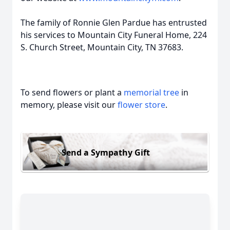
The family of Ronnie Glen Pardue has entrusted
his services to Mountain City Funeral Home, 224
S. Church Street, Mountain City, TN 37683.
To send flowers or plant a
memorial tree
in
memory, please visit our
flower store
.
Send a Sympathy Gift