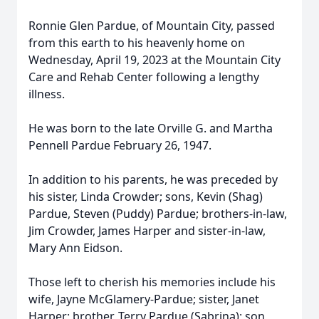
Ronnie Glen Pardue, of Mountain City, passed
from this earth to his heavenly home on
Wednesday, April 19, 2023 at the Mountain City
Care and Rehab Center following a lengthy
illness.
He was born to the late Orville G. and Martha
Pennell Pardue February 26, 1947.
In addition to his parents, he was preceded by
his sister, Linda Crowder; sons, Kevin (Shag)
Pardue, Steven (Puddy) Pardue; brothers-in-law,
Jim Crowder, James Harper and sister-in-law,
Mary Ann Eidson.
Those left to cherish his memories include his
wife, Jayne McGlamery-Pardue; sister, Janet
Harper; brother, Terry Pardue (Sabrina); son,