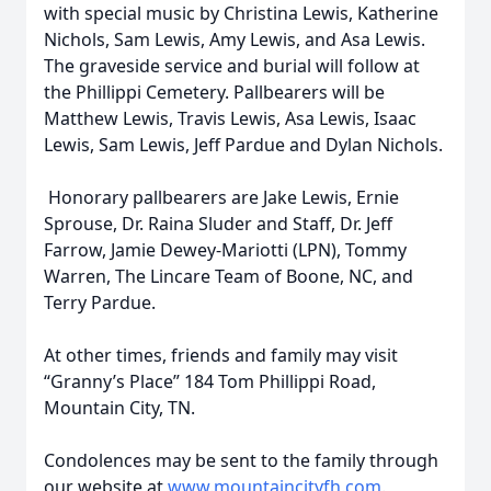
with special music by Christina Lewis, Katherine
Nichols, Sam Lewis, Amy Lewis, and Asa Lewis.
The graveside service and burial will follow at
the Phillippi Cemetery. Pallbearers will be
Matthew Lewis, Travis Lewis, Asa Lewis, Isaac
Lewis, Sam Lewis, Jeff Pardue and Dylan Nichols.
Honorary pallbearers are Jake Lewis, Ernie
Sprouse, Dr. Raina Sluder and Staff, Dr. Jeff
Farrow, Jamie Dewey-Mariotti (LPN), Tommy
Warren, The Lincare Team of Boone, NC, and
Terry Pardue.
At other times, friends and family may visit
“Granny’s Place” 184 Tom Phillippi Road,
Mountain City, TN.
Condolences may be sent to the family through
our website at
www.mountaincityfh.com
.