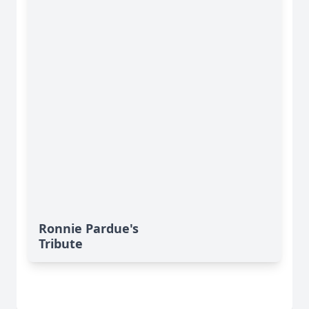
Ronnie Pardue's
Tribute