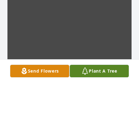
Send Flowers
Plant A Tree