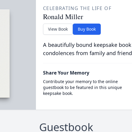
CELEBRATING THE LIFE OF
Ronald Miller
View Book
Buy Book
A beautifully bound keepsake book
condolences from family and friend
Share Your Memory
Contribute your memory to the online
guestbook to be featured in this unique
keepsake book.
Guestbook