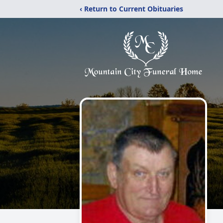
‹ Return to Current Obituaries