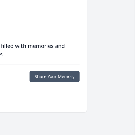
 filled with memories and
s.
Share Your Memory