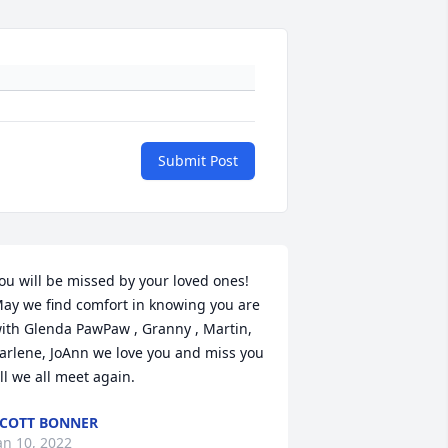
Submit Post
ou will be missed by your loved ones! 
ay we find comfort in knowing you are 
ith Glenda PawPaw , Granny , Martin, 
arlene, JoAnn we love you and miss you 
ill we all meet again.
COTT BONNER
an 10, 2022