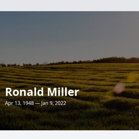
Ronald Miller
Apr 13, 1948 — Jan 9, 2022