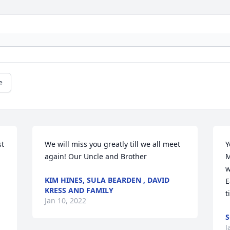
e
t 
We will miss you greatly till we all meet 
Y
again! Our Uncle and Brother
M
w
KIM HINES, SULA BEARDEN , DAVID
E
KRESS AND FAMILY
t
Jan 10, 2022
S
J