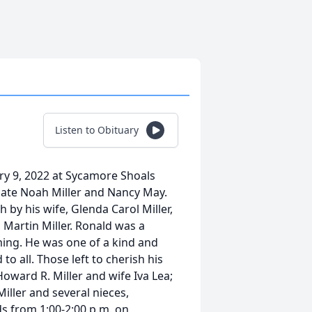
Listen to Obituary
ary 9, 2022 at Sycamore Shoals
 late Noah Miller and Nancy May.
 by his wife, Glenda Carol Miller,
, Martin Miller. Ronald was a
ng. He was one of a kind and
o all. Those left to cherish his
Howard R. Miller and wife Iva Lea;
Miller and several nieces,
ds from 1:00-2:00 p.m. on