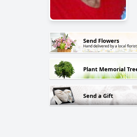
Send Flowers
Hand delivered by a local florist
Plant Memorial Tre
Send a Gift