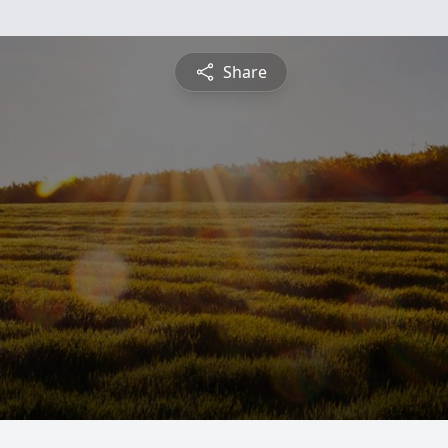
Share