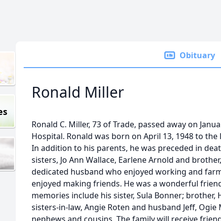
Obituary
Ronald Miller
es
Ronald C. Miller, 73 of Trade, passed away on Janu
Hospital. Ronald was born on April 13, 1948 to the
In addition to his parents, he was preceded in death
sisters, Jo Ann Wallace, Earlene Arnold and brother
dedicated husband who enjoyed working and farmi
enjoyed making friends. He was a wonderful friend t
memories include his sister, Sula Bonner; brother, 
sisters-in-law, Angie Roten and husband Jeff, Ogie 
nephews and cousins. The family will receive frien