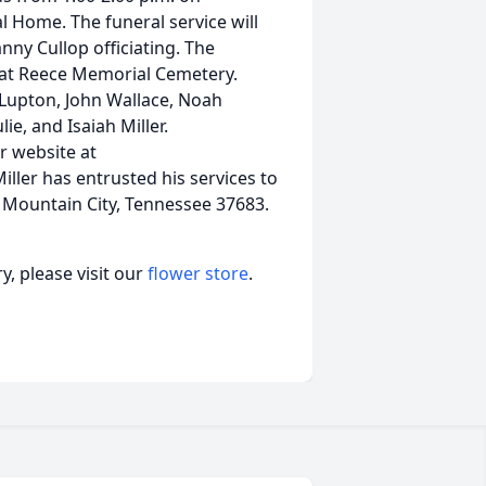
l Home. The funeral service will
nny Cullop officiating. The
ce at Reece Memorial Cemetery.
t Lupton, John Wallace, Noah
ie, and Isaiah Miller.
r website at
ller has entrusted his services to
 Mountain City, Tennessee 37683.
, please visit our
flower store
.