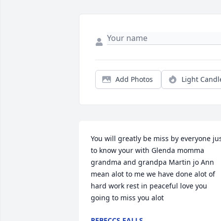
Add Photos
Light Candl
You will greatly be miss by everyone jus
to know your with Glenda momma 
grandma and grandpa Martin jo Ann 
mean alot to me we have done alot of 
hard work rest in peaceful love you 
going to miss you alot
REBECCS FALLS