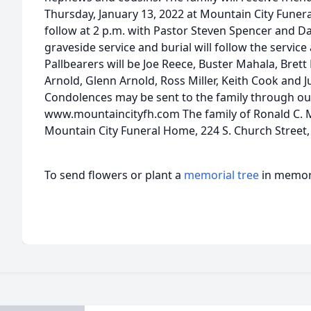
Thursday, January 13, 2022 at Mountain City Funera
follow at 2 p.m. with Pastor Steven Spencer and Da
graveside service and burial will follow the servi
Pallbearers will be Joe Reece, Buster Mahala, Bret
Arnold, Glenn Arnold, Ross Miller, Keith Cook and Jul
Condolences may be sent to the family through ou
www.mountaincityfh.com The family of Ronald C. Mi
Mountain City Funeral Home, 224 S. Church Street,
To send flowers or plant a
memorial tree
in memory