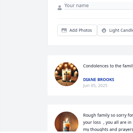
Add Photos
Light Candl
Condolences to the famil
DIANE BROOKS
Jun 05, 2025
Rough family so sorry for
your loss  , you all are in 
my thoughts and prayers