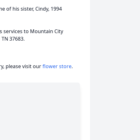
e of his sister, Cindy, 1994
 services to Mountain City
, TN 37683.
, please visit our
flower store
.