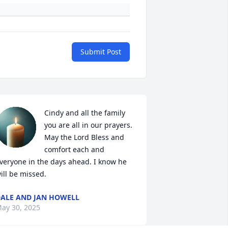
Submit Post
Cindy and all the family 
you are all in our prayers. 
May the Lord Bless and 
comfort each and 
veryone in the days ahead. I know he 
ill be missed.
ALE AND JAN HOWELL
ay 30, 2025