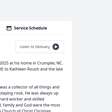
Service Schedule
Listen to Obituary
025 at his home in Crumpler, NC.
DE to Kathleen Roush and the late
as a collector of all things and
 playing rook. He was always up
 hard worker and skilled
ll, family and God were the most
e Church of Christ Christian