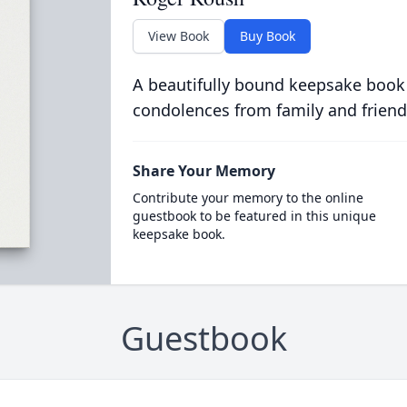
View Book
Buy Book
A beautifully bound keepsake book
condolences from family and friend
Share Your Memory
Contribute your memory to the online
guestbook to be featured in this unique
keepsake book.
Guestbook