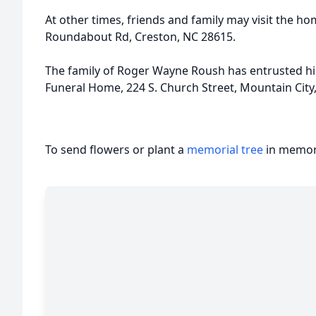
At other times, friends and family may visit the hom
Roundabout Rd, Creston, NC 28615.
The family of Roger Wayne Roush has entrusted his
Funeral Home, 224 S. Church Street, Mountain City
To send flowers or plant a
memorial tree
in memory