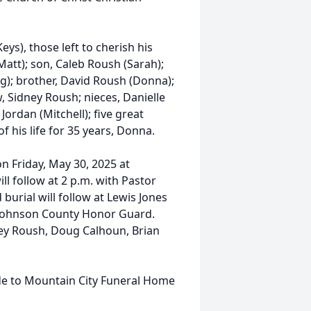
ys), those left to cherish his
att); son, Caleb Roush (Sarah);
g); brother, David Roush (Donna);
, Sidney Roush; nieces, Danielle
Jordan (Mitchell); five great
f his life for 35 years, Donna.
on Friday, May 30, 2025 at
l follow at 2 p.m. with Pastor
 burial will follow at Lewis Jones
e Johnson County Honor Guard.
ney Roush, Doug Calhoun, Brian
de to Mountain City Funeral Home