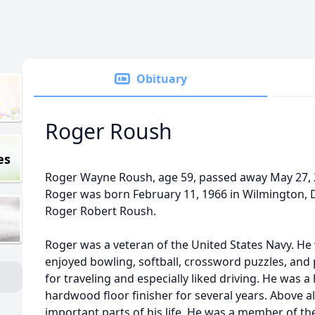
Obituary
Roger Roush
es
Roger Wayne Roush, age 59, passed away May 27, 2
Roger was born February 11, 1966 in Wilmington, 
Roger Robert Roush.
Roger was a veteran of the United States Navy. He w
enjoyed bowling, softball, crossword puzzles, and
for traveling and especially liked driving. He was a
hardwood floor finisher for several years. Above a
important parts of his life. He was a member of th