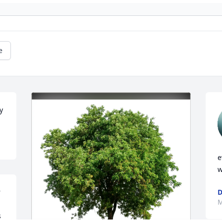
e
y
e
w
 
D
M
 