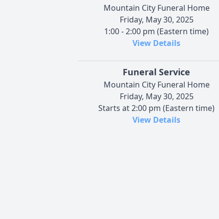
Mountain City Funeral Home
Friday, May 30, 2025
1:00 - 2:00 pm (Eastern time)
View Details
Funeral Service
Mountain City Funeral Home
Friday, May 30, 2025
Starts at 2:00 pm (Eastern time)
View Details