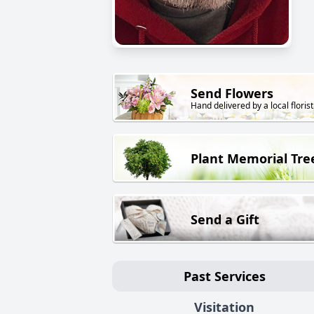
Send Flowers
Hand delivered by a local florist
Plant Memorial Tre
Send a Gift
Past Services
Visitation