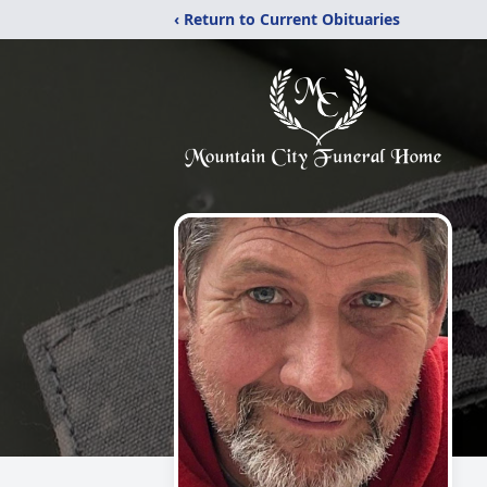
‹ Return to Current Obituaries