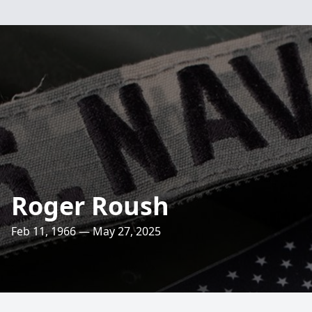
Roger Roush
Feb 11, 1966 — May 27, 2025