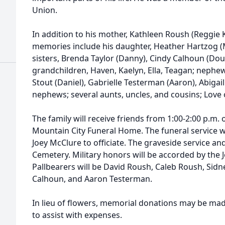
Union.
In addition to his mother, Kathleen Roush (Reggie Ke
memories include his daughter, Heather Hartzog (M
sisters, Brenda Taylor (Danny), Cindy Calhoun (Dou
grandchildren, Haven, Kaelyn, Ella, Teagan; nephew
Stout (Daniel), Gabrielle Testerman (Aaron), Abigail 
nephews; several aunts, uncles, and cousins; Love o
The family will receive friends from 1:00-2:00 p.m. 
Mountain City Funeral Home. The funeral service wil
Joey McClure to officiate. The graveside service and
Cemetery. Military honors will be accorded by th
Pallbearers will be David Roush, Caleb Roush, Sid
Calhoun, and Aaron Testerman.
In lieu of flowers, memorial donations may be ma
to assist with expenses.