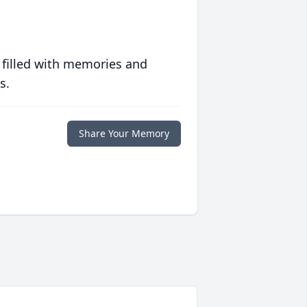
 filled with memories and
s.
Share Your Memory