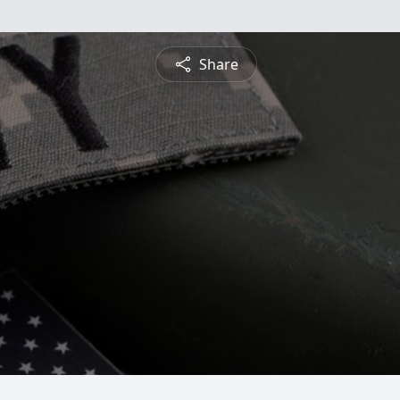
Share