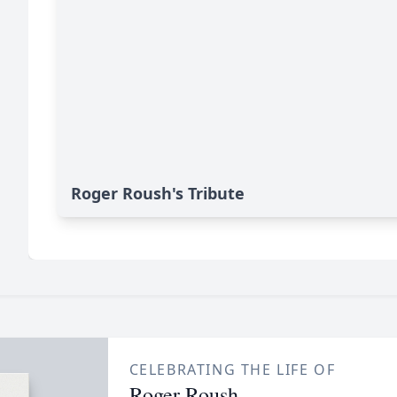
Roger Roush's Tribute
CELEBRATING THE LIFE OF
Roger Roush