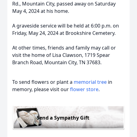
Rd., Mountain City, passed away on Saturday
May 4, 2024 at his home.
A graveside service will be held at 6:00 p.m. on
Friday, May 24, 2024 at Brookshire Cemetery.
At other times, friends and family may call or
visit the home of Lisa Clawson, 1719 Spear
Branch Road, Mountain City, TN 37683.
To send flowers or plant a
memorial tree
in
memory, please visit our
flower store
.
Send a Sympathy Gift