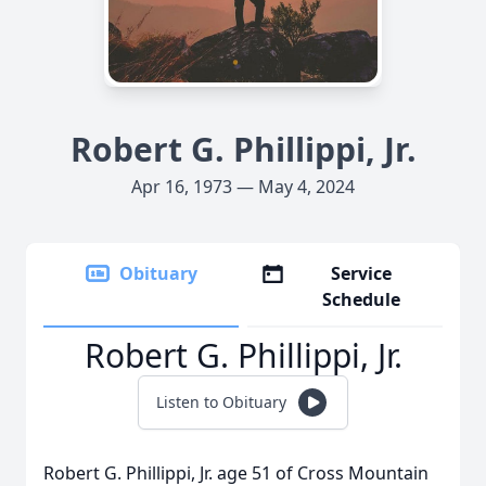
Robert G. Phillippi, Jr.
Apr 16, 1973 — May 4, 2024
Obituary
Service
Schedule
Robert G. Phillippi, Jr.
Listen to Obituary
Robert G. Phillippi, Jr. age 51 of Cross Mountain