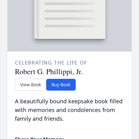
CELEBRATING THE LIFE OF
Robert G. Phillippi, Jr.
View Book
Buy Book
A beautifully bound keepsake book filled
with memories and condolences from
family and friends.