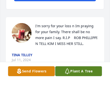
I'm sorry for your loss n Im praying 
for your family. There shall be no 
more pain I say. R.I.P    ROB PHILLIPPI 
N TELL KIM I MISS HER STILL.
TINA TILLEY
Jul 11, 2024
Send Flowers
Plant A Tree
The word of God says we reap what 
we sow my condolences.
KNEW YOU ALL TO WELL
May 24, 2024