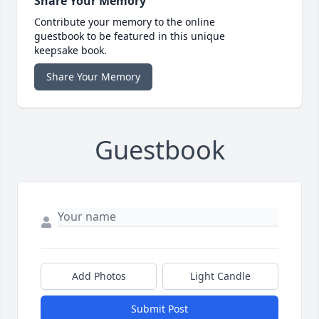
Share Your Memory
Contribute your memory to the online
guestbook to be featured in this unique
keepsake book.
Share Your Memory
Guestbook
Add Photos
Light Candle
Submit Post