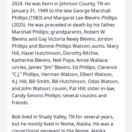
2024. He was born in Johnson County, TN on
January 31, 1949 to the late George Marshall
Phillips (1983) and Margaret Lee Blevins Phillips
(2025). He was preceded in death by his father,
Marshall Phillips; grandparents, Robert W.
Blevins and Gay Victoria Neely Blevins, Jordon
Phillips and Bonnie Phillips Watson; aunts, Mary
Hill, Hazel Hutchinson, Dorothy Ritchie,
Katherine Blevins, Nell Pope, Annie Wallace;
uncles, James “Jim” Blevins, Ed Phillips, Clarence
“C.J.” Phillips, Herman Watson, Elbert Watson,
A.J. Hill, Bill Smith, Bill Hutchinson, Odas Watson,
and John Watson; cousin, Pat Hill; sister-in-law,
Candy Simons Phillips; several cousins and
friends.
Bob lived in Shady Valley, TN for several years,
but he mostly lived in Nome, Alaska. He was a
correctional sergeant in the Nome, Alaska