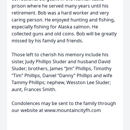
prison where he served many years until his
retirement. Bob was a hard worker and very
caring person. He enjoyed hunting and fishing,
especially fishing for Alaska salmon. He
collected guns and old coins. Bob will be greatly
missed by his family and friends.
Those left to cherish his memory include his
sister, Judy Phillips Sluder and husband David
Sluder; brothers, James “Jim” Phillips, Timothy
“Tim” Phillips, Daniel “Danny” Phillips and wife
Tammy Phillips; nephew, Wesston Lee Sluder;
aunt, Frances Smith.
Condolences may be sent to the family through
our website at www.mountaincityfh.com