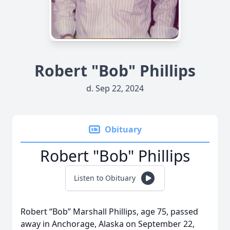
Robert "Bob" Phillips
d. Sep 22, 2024
Obituary
Robert "Bob" Phillips
Listen to Obituary
Robert “Bob” Marshall Phillips, age 75, passed
away in Anchorage, Alaska on September 22,