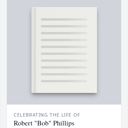
CELEBRATING THE LIFE OF
Robert "Bob" Phillips