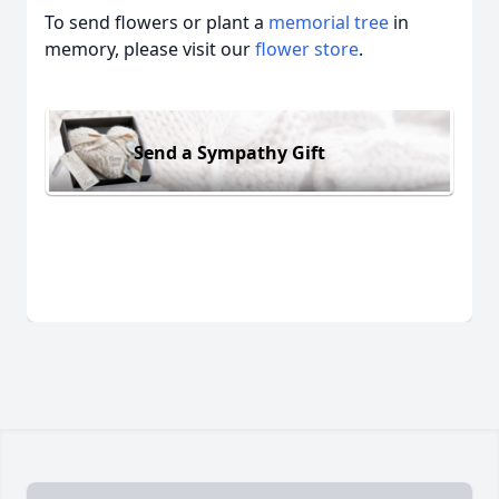
To send flowers or plant a
memorial tree
in
memory, please visit our
flower store
.
Send a Sympathy Gift