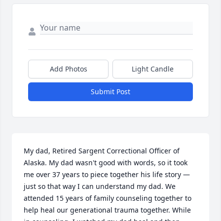
Add Photos
Light Candle
Submit Post
My dad, Retired Sargent Correctional Officer of 
Alaska. My dad wasn't good with words, so it took 
me over 37 years to piece together his life story — 
just so that way I can understand my dad. We 
attended 15 years of family counseling together to 
help heal our generational trauma together. While 