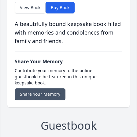
View Book
Buy Book
A beautifully bound keepsake book filled
with memories and condolences from
family and friends.
Share Your Memory
Contribute your memory to the online
guestbook to be featured in this unique
keepsake book.
Share Your Memory
Guestbook