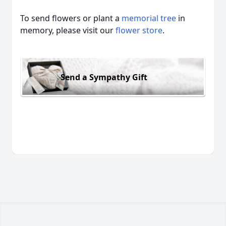
To send flowers or plant a
memorial tree
in
memory, please visit our
flower store
.
Send a Sympathy Gift