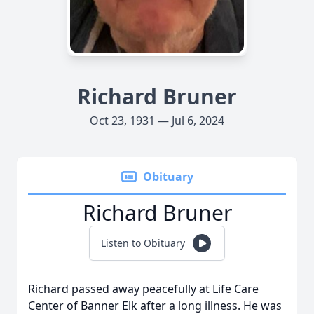
Richard Bruner
Oct 23, 1931 — Jul 6, 2024
Obituary
Richard Bruner
Listen to Obituary
Richard passed away peacefully at Life Care
Center of Banner Elk after a long illness. He was