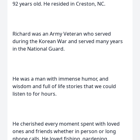
92 years old. He resided in Creston, NC.
Richard was an Army Veteran who served
during the Korean War and served many years
in the National Guard.
He was a man with immense humor, and
wisdom and full of life stories that we could
listen to for hours.
He cherished every moment spent with loved
ones and friends whether in person or long
phone calls. He loved fishing, gardening,