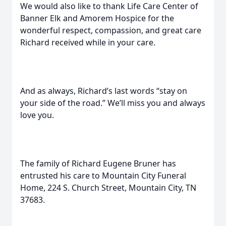
We would also like to thank Life Care Center of
Banner Elk and Amorem Hospice for the
wonderful respect, compassion, and great care
Richard received while in your care.
And as always, Richard’s last words “stay on
your side of the road.” We’ll miss you and always
love you.
The family of Richard Eugene Bruner has
entrusted his care to Mountain City Funeral
Home, 224 S. Church Street, Mountain City, TN
37683.