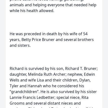
animals and helping everyone that needed help
while his health allowed.
He was preceded in death by his wife of 54
years, Betty Price Bruner and several brothers
and sisters.
Richard is survived by his son, Richard T. Bruner;
daughter, Melinda Ruth Archer; nephew, Edwin
Wells and wife Lisa and their children, Dylan,
Tyler and Hannah who he considered his
“grandchildren”. He is also survived by his sister
Lannie Francis Ledbetter; special niece, Rita
Grooms and several distant nieces and