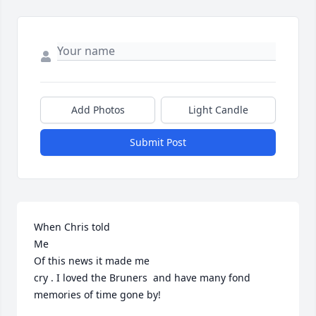
Add Photos
Light Candle
Submit Post
When Chris told

Me

Of this news it made me

cry . I loved the Bruners  and have many fond 
memories of time gone by!