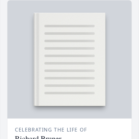
CELEBRATING THE LIFE OF
Richard Bruner