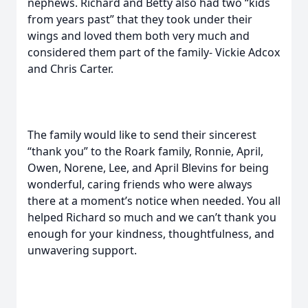
nephews. Richard and Betty also had two “kids
from years past” that they took under their
wings and loved them both very much and
considered them part of the family- Vickie Adcox
and Chris Carter.
The family would like to send their sincerest
“thank you” to the Roark family, Ronnie, April,
Owen, Norene, Lee, and April Blevins for being
wonderful, caring friends who were always
there at a moment’s notice when needed. You all
helped Richard so much and we can’t thank you
enough for your kindness, thoughtfulness, and
unwavering support.