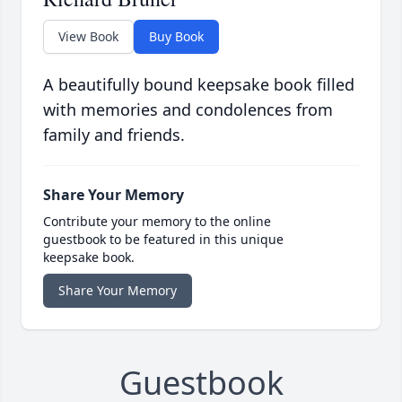
View Book
Buy Book
A beautifully bound keepsake book filled
with memories and condolences from
family and friends.
Share Your Memory
Contribute your memory to the online
guestbook to be featured in this unique
keepsake book.
Share Your Memory
Guestbook