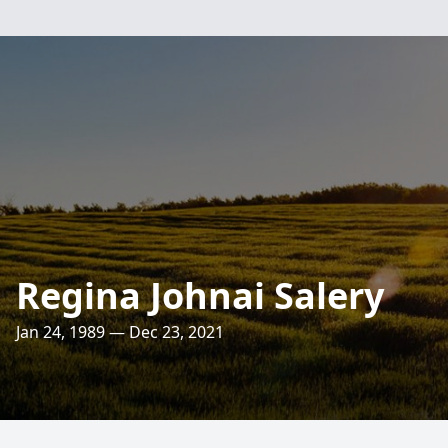
Regina Johnai Salery
Jan 24, 1989 — Dec 23, 2021