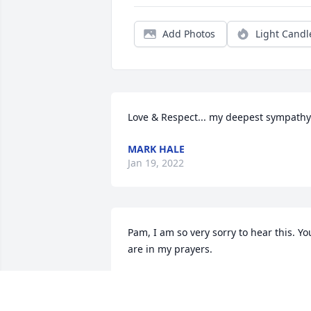
Add Photos
Light Candl
Love & Respect... my deepest sympathy
MARK HALE
Jan 19, 2022
Pam, I am so very sorry to hear this. You
are in my prayers.
KIMBERLY K FENNER
Jan 13, 2022