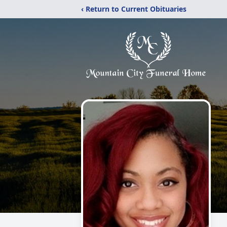
‹ Return to Current Obituaries