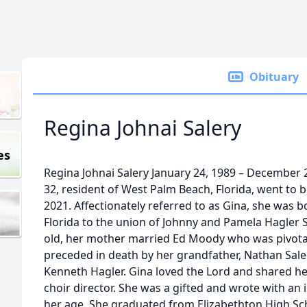
Obituary
Regina Johnai Salery
es
Regina Johnai Salery January 24, 1989 – December 2
32, resident of West Palm Beach, Florida, went to
2021. Affectionately referred to as Gina, she was 
Florida to the union of Johnny and Pamela Hagler
old, her mother married Ed Moody who was pivotal
preceded in death by her grandfather, Nathan Sale
Kenneth Hagler. Gina loved the Lord and shared her
choir director. She was a gifted and wrote with a
her age. She graduated from Elizabethton High Sc