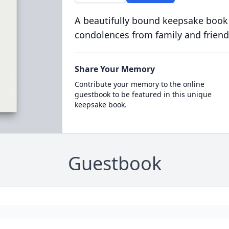
A beautifully bound keepsake book
condolences from family and friend
Share Your Memory
Contribute your memory to the online
guestbook to be featured in this unique
keepsake book.
Guestbook