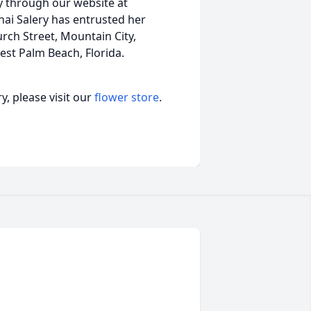
y through our website at
ai Salery has entrusted her
rch Street, Mountain City,
st Palm Beach, Florida.
, please visit our
flower store
.