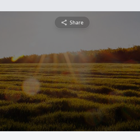
Share