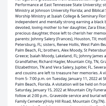
Performance at East Tennessee State University; 
Ministry at Johnson University Florida; and Biblica
Worship Ministry at Isaiah College & Seminary Flori
independent and mentally strong earning a black 
devoted, loving mother to her daughter, Zara Elise; 
precious daughter, those left to cherish her memor
parents: Johnny Salery (Frances), Houston, TX; mo
Petersburg, FL; sisters, Renee Hollis, West Palm B
Palm Beach, FL; brothers, Alex Moody, St Petersbur
Greece; Isaiah Moody, Lakeland, FL; Johnny James 
Grandfather, Richard Hagler, Mountain City, TN, G
Elizabethton, TN and Vera Salery, Jupiter, FL. Sever
and cousins are left to treasure her memories. A vis
from 5- 7:00 p.m. on Tuesday, January 11, 2022 at 
Palm Beach, Florida. A visitation will be held on fro
Saturday, January 15, 2022 at Mountain City Funeral
follow at 2:00 p.m.. Graveside service and burial wi
Family Cemetery(Holy Hill Road, Mountain City,TN). 