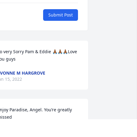
Submit Post
o very Sorry Pam & Eddie 🙏🏾🙏🏾🙏🏾Love 
ou guys
VONNE M HARGROVE
an 15, 2022
njoy Paradise, Angel. You’re greatly 
issed
ETTA HAGLER