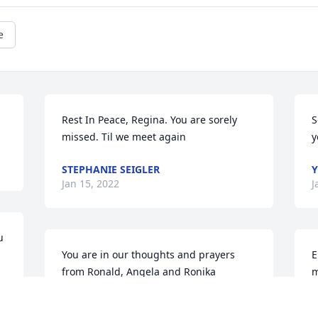
e
Rest In Peace, Regina. You are sorely 
S
missed. Til we meet again
y
STEPHANIE SEIGLER
Y
Jan 15, 2022
J
 
You are in our thoughts and prayers 
E
from Ronald, Angela and Ronika 
m
Pugh..New Bethel Baptist Church in 
N
West Palm Beach, Fl