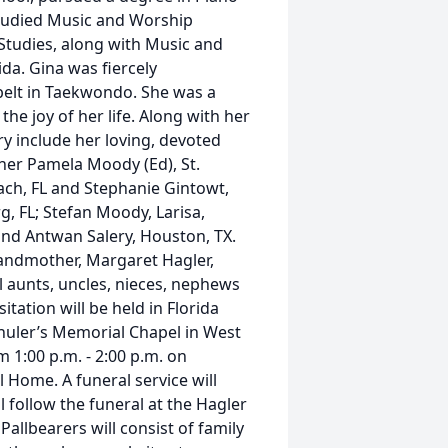
studied Music and Worship
l Studies, along with Music and
da. Gina was fiercely
belt in Taekwondo. She was a
the joy of her life. Along with her
y include her loving, devoted
ther Pamela Moody (Ed), St.
each, FL and Stephanie Gintowt,
g, FL; Stefan Moody, Larisa,
and Antwan Salery, Houston, TX.
randmother, Margaret Hagler,
al aunts, uncles, nieces, nephews
itation will be held in Florida
Shuler’s Memorial Chapel in West
m 1:00 p.m. - 2:00 p.m. on
 Home. A funeral service will
ll follow the funeral at the Hagler
Pallbearers will consist of family