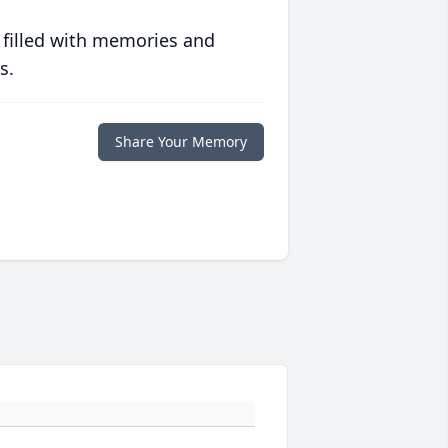
 filled with memories and
s.
Share Your Memory