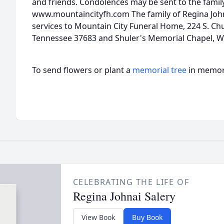
and friends. Condolences may be sent to the famil
www.mountaincityfh.com The family of Regina John
services to Mountain City Funeral Home, 224 S. Chu
Tennessee 37683 and Shuler's Memorial Chapel, We
To send flowers or plant a
memorial tree
in memory
CELEBRATING THE LIFE OF
Regina Johnai Salery
View Book
Buy Book