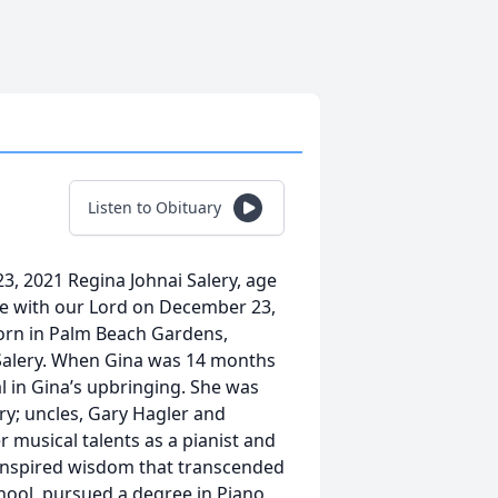
Listen to Obituary
3, 2021 Regina Johnai Salery, age
 be with our Lord on December 23,
born in Palm Beach Gardens,
 Salery. When Gina was 14 months
 in Gina’s upbringing. She was
ry; uncles, Gary Hagler and
 musical talents as a pianist and
n inspired wisdom that transcended
hool, pursued a degree in Piano