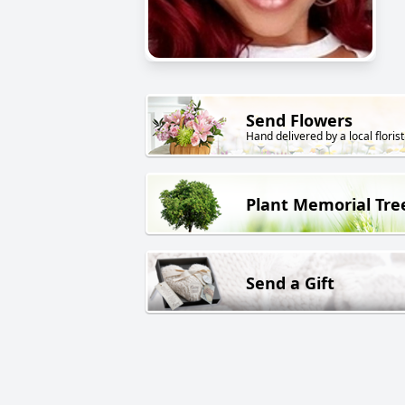
Send Flowers
Hand delivered by a local florist
Plant Memorial Tre
Send a Gift