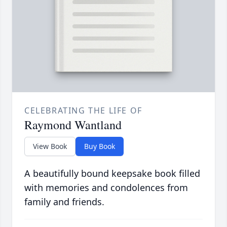
CELEBRATING THE LIFE OF
Raymond Wantland
View Book
Buy Book
A beautifully bound keepsake book filled
with memories and condolences from
family and friends.