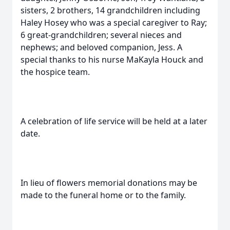
sisters, 2 brothers, 14 grandchildren including
Haley Hosey who was a special caregiver to Ray;
6 great-grandchildren; several nieces and
nephews; and beloved companion, Jess. A
special thanks to his nurse MaKayla Houck and
the hospice team.
A celebration of life service will be held at a later
date.
In lieu of flowers memorial donations may be
made to the funeral home or to the family.