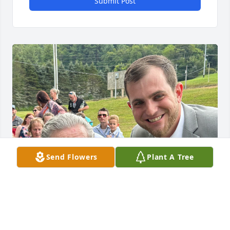
Submit Post
Send Flowers
Plant A Tree
Grandpa was a good man with a great family! 