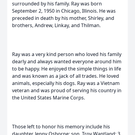
surrounded by his family. Ray was born
September 2, 1950 in Chicago, Illinois. He was
preceded in death by his mother, Shirley, and
brothers, Andrew, Linkay, and Thilman.
Ray was a very kind person who loved his family
dearly and always wanted everyone around him
to be happy. He enjoyed the simple things in life
and was known as a jack of all trades. He loved
animals, especially his dogs. Ray was a Vietnam
veteran and was proud of serving his country in
the United States Marine Corps.
Those left to honor his memory include his
daughter, Jenny Osborne; son, Troy Wantland; 3