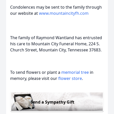
Condolences may be sent to the family through
our website at
www.mountaincityfh.com
The family of Raymond Wantland has entrusted
his care to Mountain City Funeral Home, 224 S.
Church Street, Mountain City, Tennessee 37683.
To send flowers or plant a
memorial tree
in
memory, please visit our
flower store
.
Send a Sympathy Gift