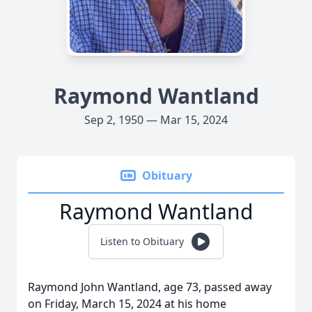
Raymond Wantland
Sep 2, 1950 — Mar 15, 2024
Obituary
Raymond Wantland
Listen to Obituary
Raymond John Wantland, age 73, passed away
on Friday, March 15, 2024 at his home