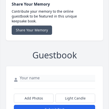
Share Your Memory
Contribute your memory to the online
guestbook to be featured in this unique
keepsake book.
Share Your Memory
Guestbook
Add Photos
Light Candle