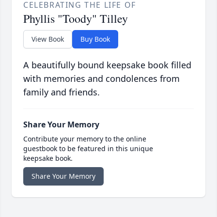
CELEBRATING THE LIFE OF
Phyllis "Toody" Tilley
View Book
Buy Book
A beautifully bound keepsake book filled
with memories and condolences from
family and friends.
Share Your Memory
Contribute your memory to the online
guestbook to be featured in this unique
keepsake book.
Share Your Memory