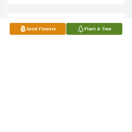
So sorry for your loss Betty. Sending love and hugs 
Send Flowers
Plant A Tree
to you.
JIM & MARY CAMPBELL TERRY, BECKY & KELBY
JONES
Jul 18, 2024
So sorry about Toody, I didn't know 
she had been sick. Good memories of 
our school days at Dry Run and riding 
the bus.  My thoughts and prayers 
are with all the family 🙏
GENEVA CLAWSON