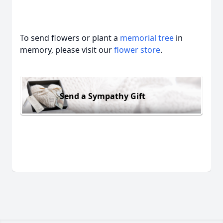
To send flowers or plant a
memorial tree
in
memory, please visit our
flower store
.
Send a Sympathy Gift