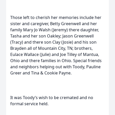
Those left to cherish her memories include her
sister and caregiver, Betty Greenwell and her
family Mary Jo Walsh (Jeremy) there daughter,
Tasha and her son Oakley; Jason Greenwell
(Tracy) and there son Clay (Josie) and his son
Brayden all of Mountain City, TN; brothers,
Eulace Wallace (Julie) and Joe Tilley of Mantua,
Ohio and there families in Ohio. Special friends
and neighbors helping out with Toody, Pauline
Greer and Tina & Cookie Payne.
It was Toody’s wish to be cremated and no
formal service held.