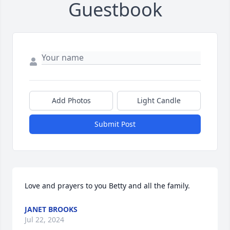
Guestbook
Add Photos
Light Candle
Submit Post
Love and prayers to you Betty and all the family.
JANET BROOKS
Jul 22, 2024