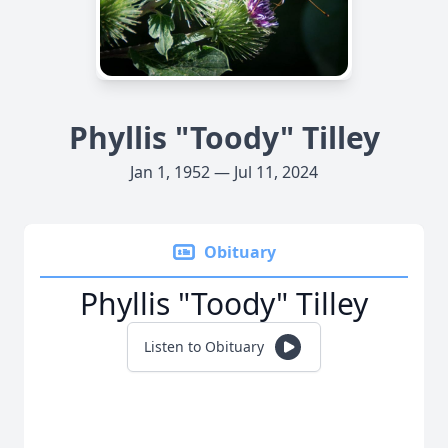
Phyllis "Toody" Tilley
Jan 1, 1952 — Jul 11, 2024
Obituary
Phyllis "Toody" Tilley
Listen to Obituary