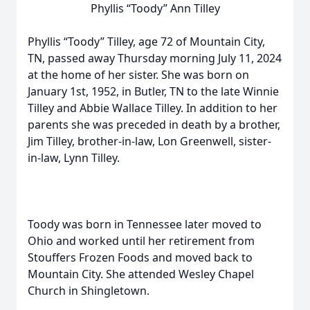
Phyllis “Toody” Ann Tilley
Phyllis “Toody” Tilley, age 72 of Mountain City,
TN, passed away Thursday morning July 11, 2024
at the home of her sister. She was born on
January 1st, 1952, in Butler, TN to the late Winnie
Tilley and Abbie Wallace Tilley. In addition to her
parents she was preceded in death by a brother,
Jim Tilley, brother-in-law, Lon Greenwell, sister-
in-law, Lynn Tilley.
Toody was born in Tennessee later moved to
Ohio and worked until her retirement from
Stouffers Frozen Foods and moved back to
Mountain City. She attended Wesley Chapel
Church in Shingletown.