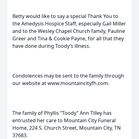
Betty would like to say a special Thank You to
the Amedysis Hospice Staff, especially Gail Miller
and to the Wesley Chapel Church family, Pauline
Greer and Tina & Cookie Payne, for all that they
have done during Toody’s illness.
Condolences may be sent to the family through
our website at www.mountaincityfh.com.
The family of Phyllis “Toody” Ann Tilley has
entrusted her care to Mountain City Funeral
Home, 224 S. Church Street, Mountain City, TN
37683.