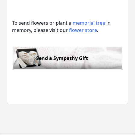
To send flowers or plant a
memorial tree
in
memory, please visit our
flower store
.
Send a Sympathy Gift