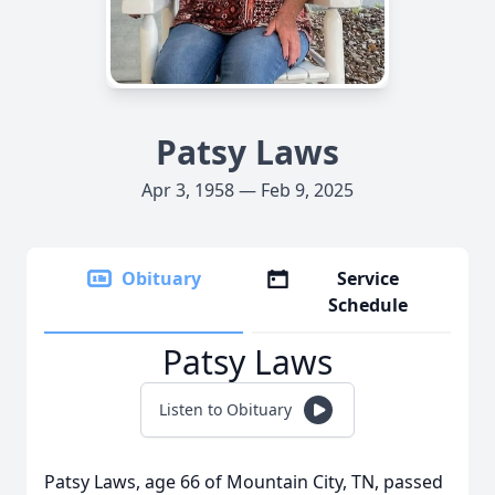
Patsy Laws
Apr 3, 1958 — Feb 9, 2025
Obituary
Service
Schedule
Patsy Laws
Listen to Obituary
Patsy Laws, age 66 of Mountain City, TN, passed