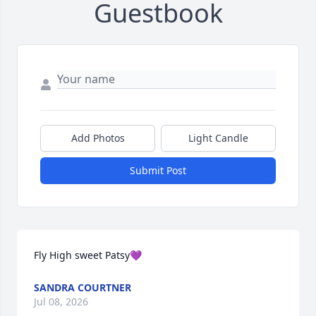
Guestbook
Add Photos
Light Candle
Submit Post
Fly High sweet Patsy💜
SANDRA COURTNER
Jul 08, 2026