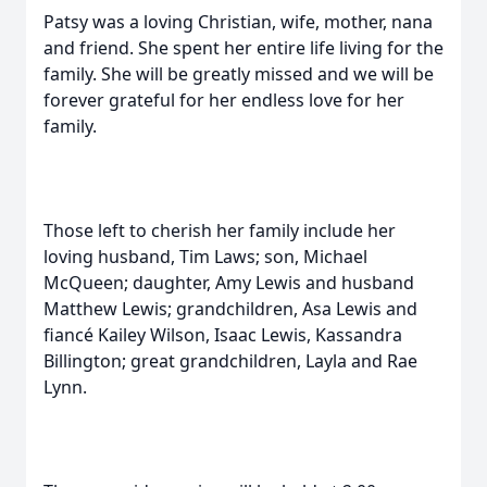
Patsy was a loving Christian, wife, mother, nana
and friend. She spent her entire life living for the
family. She will be greatly missed and we will be
forever grateful for her endless love for her
family.
Those left to cherish her family include her
loving husband, Tim Laws; son, Michael
McQueen; daughter, Amy Lewis and husband
Matthew Lewis; grandchildren, Asa Lewis and
fiancé Kailey Wilson, Isaac Lewis, Kassandra
Billington; great grandchildren, Layla and Rae
Lynn.