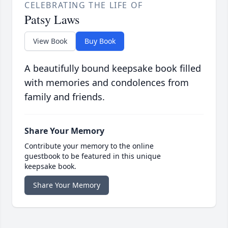
CELEBRATING THE LIFE OF
Patsy Laws
View Book
Buy Book
A beautifully bound keepsake book filled
with memories and condolences from
family and friends.
Share Your Memory
Contribute your memory to the online
guestbook to be featured in this unique
keepsake book.
Share Your Memory