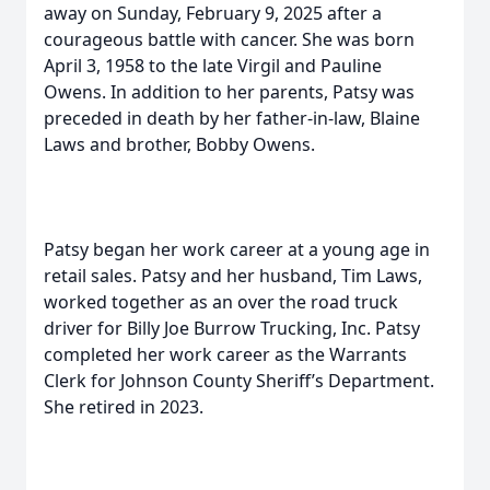
away on Sunday, February 9, 2025 after a
courageous battle with cancer. She was born
April 3, 1958 to the late Virgil and Pauline
Owens. In addition to her parents, Patsy was
preceded in death by her father-in-law, Blaine
Laws and brother, Bobby Owens.
Patsy began her work career at a young age in
retail sales. Patsy and her husband, Tim Laws,
worked together as an over the road truck
driver for Billy Joe Burrow Trucking, Inc. Patsy
completed her work career as the Warrants
Clerk for Johnson County Sheriff’s Department.
She retired in 2023.