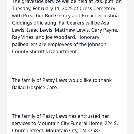
The graveside service will be held at 2:00 p.m. on
Tuesday, February 11, 2025 at Cress Cemetery
with Preacher Bud Gentry and Preacher Joshua
Giddings officiating. Pallbearers will be Asa
Lewis, Isaac Lewis, Matthew Lewis, Gary Payne,
Ray Vines, and Joe Woodard. Honorary
pallbearers are employees of the Johnson
County Sheriff’s Department.
The family of Patsy Laws would like to thank
Ballad Hospice Care.
The family of Pasty Laws has entrusted her
services to Mountain City Funeral Home, 224 S.
Church Street, Mountain City, TN 37683.