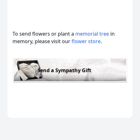
To send flowers or plant a
memorial tree
in
memory, please visit our
flower store
.
Send a Sympathy Gift