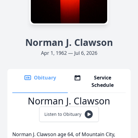
Norman J. Clawson
Apr 1, 1962 — Jul 6, 2026
Obituary
Service
Schedule
Norman J. Clawson
Listen to Obituary
Norman J. Clawson age 64, of Mountain City,