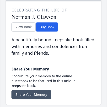
CELEBRATING THE LIFE OF
Norman J. Clawson
View Book
Buy Book
A beautifully bound keepsake book filled
with memories and condolences from
family and friends.
Share Your Memory
Contribute your memory to the online
guestbook to be featured in this unique
keepsake book.
Share Your Memory