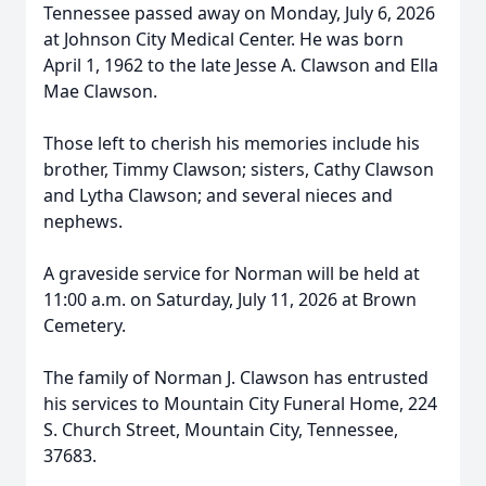
Tennessee passed away on Monday, July 6, 2026
at Johnson City Medical Center. He was born
April 1, 1962 to the late Jesse A. Clawson and Ella
Mae Clawson.
Those left to cherish his memories include his
brother, Timmy Clawson; sisters, Cathy Clawson
and Lytha Clawson; and several nieces and
nephews.
A graveside service for Norman will be held at
11:00 a.m. on Saturday, July 11, 2026 at Brown
Cemetery.
The family of Norman J. Clawson has entrusted
his services to Mountain City Funeral Home, 224
S. Church Street, Mountain City, Tennessee,
37683.