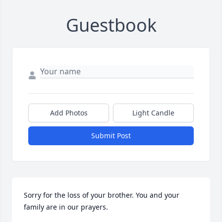
Guestbook
Add Photos
Light Candle
Submit Post
Sorry for the loss of your brother. You and your 
family are in our prayers.