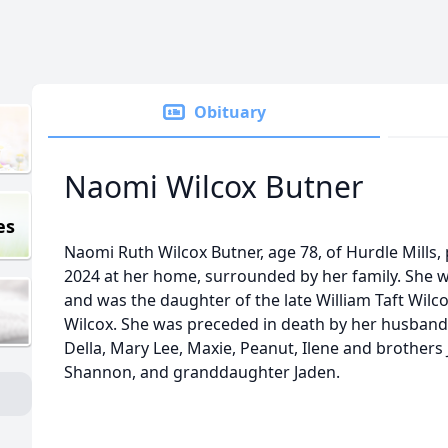
Obituary
Naomi Wilcox Butner
es
Naomi Ruth Wilcox Butner, age 78, of Hurdle Mills
2024 at her home, surrounded by her family. She wa
and was the daughter of the late William Taft Wil
Wilcox. She was preceded in death by her husband,
Della, Mary Lee, Maxie, Peanut, Ilene and brothers J
Shannon, and granddaughter Jaden.