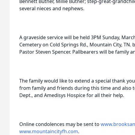
Bennett Butner, Millie Butner; step-great-grandchi
several nieces and nephews.
A graveside service will be held 3PM Sunday, March
Cemetery on Cold Springs Rd., Mountain City, TN.
Pastor Steven Spencer. Pallbearers will be family a
The family would like to extend a special thank you f
from family and friends during this time and also t
Dept., and Amedisys Hospice for all their help.
Online condolences may be sent to
www.brooksan
www.mountaincityfh.com
.