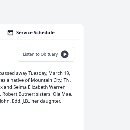
Service Schedule
Listen to Obituary
, passed away Tuesday, March 19,
s a native of Mountain City, TN,
cox and Selma Elizabeth Warren
 Robert Butner; sisters, Ola Mae,
ohn, Edd, J.B., her daughter,