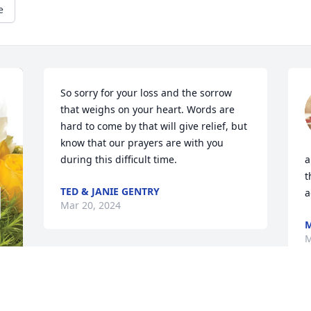
e
So sorry for your loss and the sorrow 
that weighs on your heart. Words are 
hard to come by that will give relief, but 
know that our prayers are with you 
during this difficult time.
a
t
TED & JANIE GENTRY
a
Mar 20, 2024
M
M
Sorry for your loss. We 
love Aunt Naomi ❤️. 
Keeping you all in our 