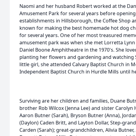
Naomi and her husband Robert worked at the Dani
Amusement Park for several years before opening 
establishments in Hillsborough, the Coffee Shop a
known for making the best homemade hot dog chili
for several years. One of her most treasured memo
amusement park was when she met Lorretta Lynn 
Daniel Boone Amphitheatre in the 1970's. She love
planting her flowers and gardening and watching 
little girl, she attended Calvary Baptist Church in 
Independent Baptist Church in Hurdle Mills until he
Surviving are her children and families, Duane But
brother Rob Wilcox (Jenna Lee) and sister Carolyn
Aaron Butner (Sarah), Bryson Butner (Anna), Jorda
(Daylon) Caden Britt, and Layton Dollar, Step-gra
Carden (Sarah); great-grandchildren, Alivia Butner,