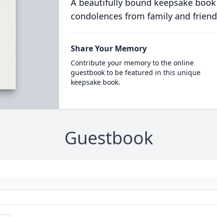
A beautifully bound keepsake book
condolences from family and friend
Share Your Memory
Contribute your memory to the online
guestbook to be featured in this unique
keepsake book.
Guestbook