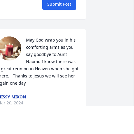
Submit Post
May God wrap you in his 
comforting arms as you 
say goodbye to Aunt 
Naomi. I know there was 
 great reunion in Heaven when she got 
here.   Thanks to Jesus we will see her 
gain one day.
ISSY MIXON
ar 20, 2024