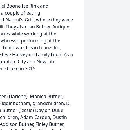
el Boone Ice Rink and
a couple of eating
nd Naomi's Grill, where they were
. They also ran Butner Antiques
ries while working at the
who was performing at the
d to do wordsearch puzzles,
Steve Harvey on Family Feud. As a
Mountain City and New Life
r stroke in 2015.
ner (Darlene), Monica Butner;
 Higginbotham, grandchildren, D.
n Butner (Jessie) Daylon Duke
ndchildren, Adam Carden, Dustin
 Addison Butner, Finley Butner,