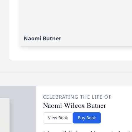
Naomi Butner
CELEBRATING THE LIFE OF
Naomi Wilcox Butner
View Book
Buy Book