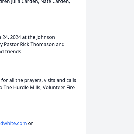
ldren Julia Carden, Nate Carden,
 24, 2024 at the Johnson
 by Pastor Rick Thomason and
nd friends.
or all the prayers, visits and calls
o The Hurdle Mills, Volunteer Fire
dwhite.com
or