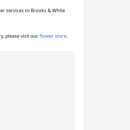
er services to Brooks & White
, please visit our
flower store
.