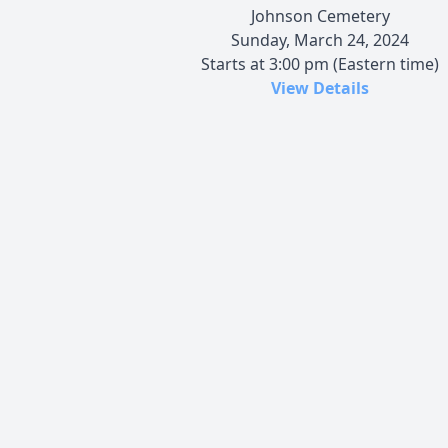
Johnson Cemetery
Sunday, March 24, 2024
Starts at 3:00 pm (Eastern time)
View Details