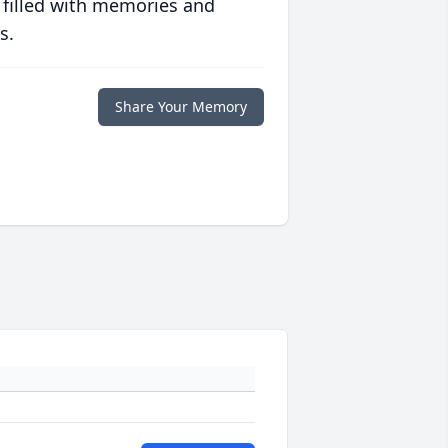
 filled with memories and
s.
Share Your Memory