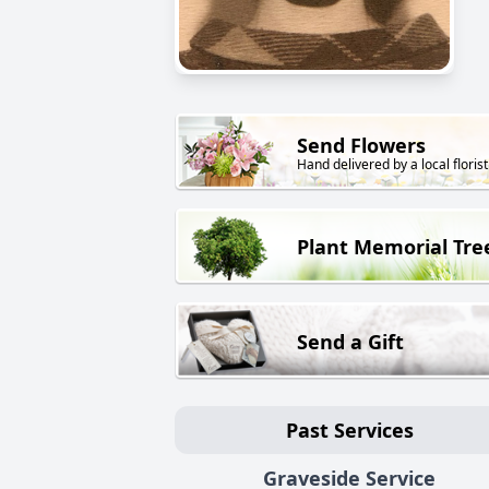
Send Flowers
Hand delivered by a local florist
Plant Memorial Tre
Send a Gift
Past Services
Graveside Service