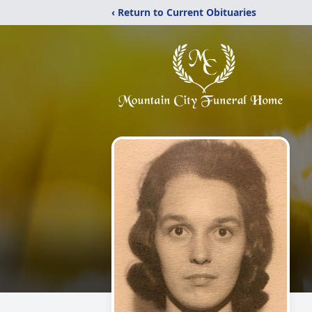
‹ Return to Current Obituaries