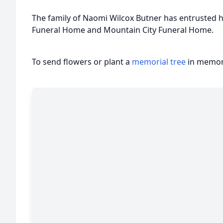
The family of Naomi Wilcox Butner has entrusted h
Funeral Home and Mountain City Funeral Home.
To send flowers or plant a
memorial tree
in memory