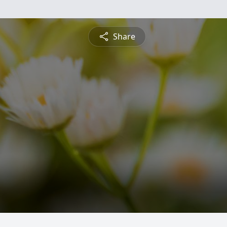
Share