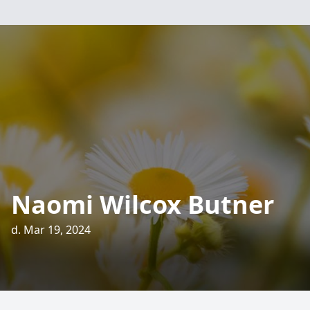
Naomi Wilcox Butner
d. Mar 19, 2024