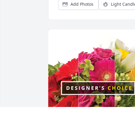
Add Photos
Light Candl