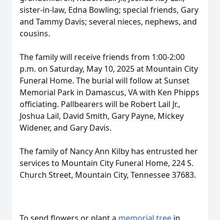
sister-in-law, Edna Bowling; special friends, Gary
and Tammy Davis; several nieces, nephews, and
cousins.
The family will receive friends from 1:00-2:00
p.m. on Saturday, May 10, 2025 at Mountain City
Funeral Home. The burial will follow at Sunset
Memorial Park in Damascus, VA with Ken Phipps
officiating. Pallbearers will be Robert Lail Jr.,
Joshua Lail, David Smith, Gary Payne, Mickey
Widener, and Gary Davis.
The family of Nancy Ann Kilby has entrusted her
services to Mountain City Funeral Home, 224 S.
Church Street, Mountain City, Tennessee 37683.
To send flowers or plant a
memorial tree
in