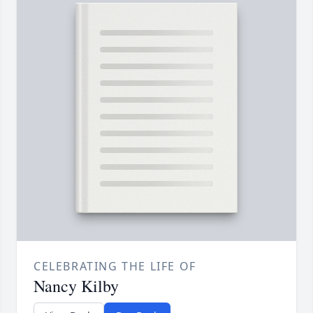
CELEBRATING THE LIFE OF
Nancy Kilby