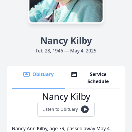
Nancy Kilby
Feb 28, 1946 — May 4, 2025
Obituary
Service
Schedule
Nancy Kilby
Listen to Obituary
Nancy Ann Kilby, age 79, passed away May 4,