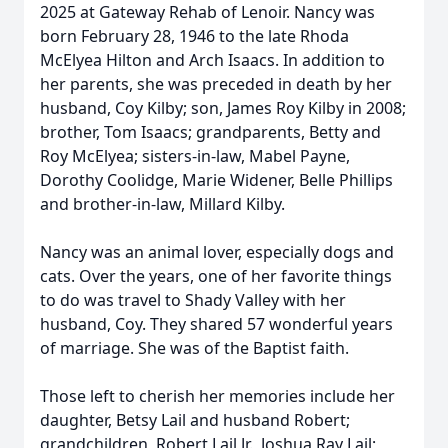
2025 at Gateway Rehab of Lenoir. Nancy was
born February 28, 1946 to the late Rhoda
McElyea Hilton and Arch Isaacs. In addition to
her parents, she was preceded in death by her
husband, Coy Kilby; son, James Roy Kilby in 2008;
brother, Tom Isaacs; grandparents, Betty and
Roy McElyea; sisters-in-law, Mabel Payne,
Dorothy Coolidge, Marie Widener, Belle Phillips
and brother-in-law, Millard Kilby.
Nancy was an animal lover, especially dogs and
cats. Over the years, one of her favorite things
to do was travel to Shady Valley with her
husband, Coy. They shared 57 wonderful years
of marriage. She was of the Baptist faith.
Those left to cherish her memories include her
daughter, Betsy Lail and husband Robert;
grandchildren, Robert Lail Jr., Joshua Ray Lail;