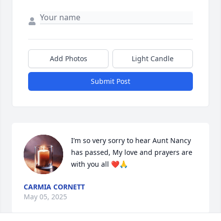
Add Photos
Light Candle
Submit Post
I’m so very sorry to hear Aunt Nancy 
has passed, My love and prayers are 
with you all ❤️🙏
CARMIA CORNETT
May 05, 2025