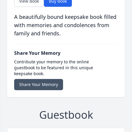
View Book
Buy Book
A beautifully bound keepsake book filled
with memories and condolences from
family and friends.
Share Your Memory
Contribute your memory to the online
guestbook to be featured in this unique
keepsake book.
Share Your Memory
Guestbook