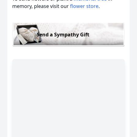
memory, please visit our
flower store
.
Send a Sympathy Gift