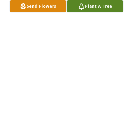
Send Flowers
Plant A Tree
So sorry Betsy for we loss of your 
Mother,you're in our thoughts and 
prayers, she was a very sweet lady, I 
love you
LOIS SNYDER
May 05, 2025
Thinking of the family and so sorry for losing Nancy.   
From Marie Kilby Widener’s granddaughter and 
Donna’s daughter.
TAMMY HAWKINS HARDEE
May 05, 2025