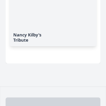
Nancy Kilby's
Tribute