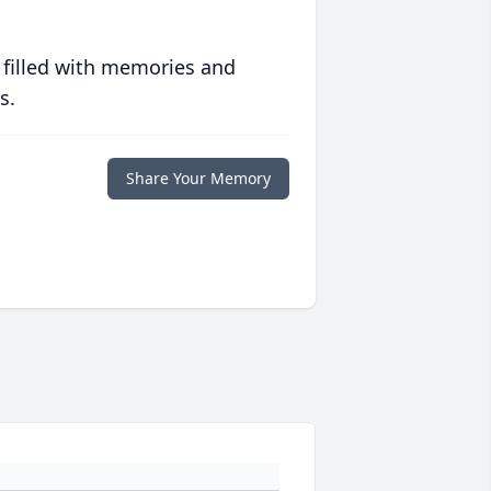
 filled with memories and
s.
Share Your Memory