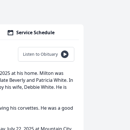
Service Schedule
Listen to Obituary
, 2025 at his home. Milton was
ate Beverly and Patricia White. In
y his wife, Debbie White. He is
ving his corvettes. He was a good
ay, July 22, 2025 at Mountain City