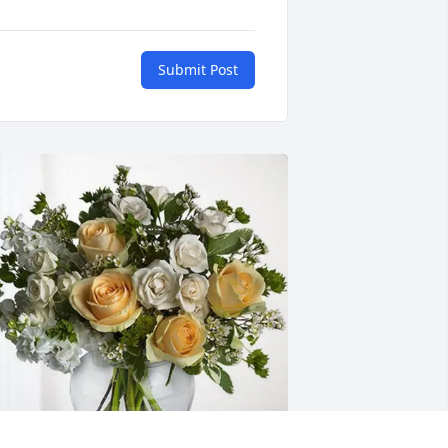
Submit Post