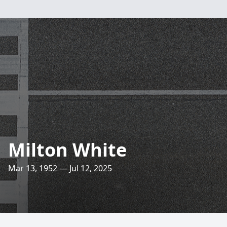
Milton White
Mar 13, 1952 — Jul 12, 2025