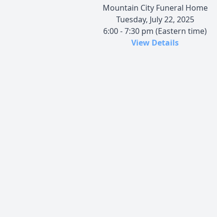
Mountain City Funeral Home
Tuesday, July 22, 2025
6:00 - 7:30 pm (Eastern time)
View Details