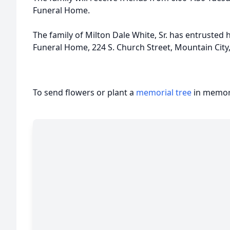
Funeral Home.
The family of Milton Dale White, Sr. has entrusted 
Funeral Home, 224 S. Church Street, Mountain City
To send flowers or plant a
memorial tree
in memory