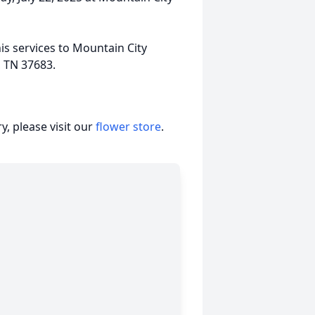
his services to Mountain City
, TN 37683.
, please visit our
flower store
.