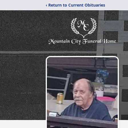
‹ Return to Current Obituaries