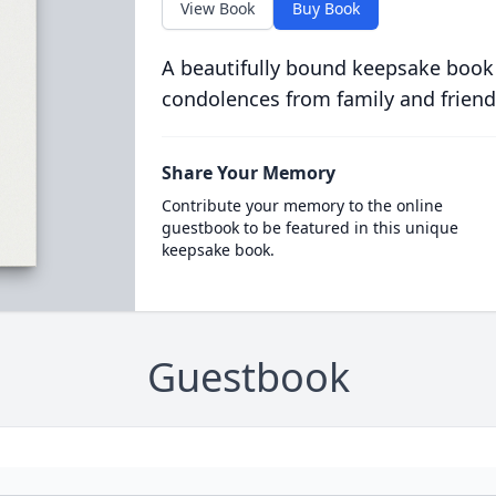
View Book
Buy Book
A beautifully bound keepsake book
condolences from family and friend
Share Your Memory
Contribute your memory to the online
guestbook to be featured in this unique
keepsake book.
Guestbook