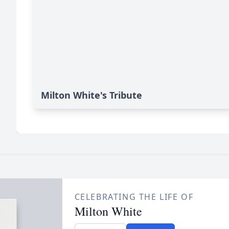
Milton White's Tribute
CELEBRATING THE LIFE OF
Milton White