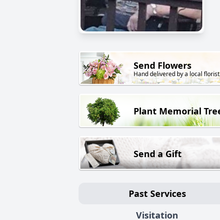
Send Flowers
Hand delivered by a local florist
Plant Memorial Tre
Send a Gift
Past Services
Visitation