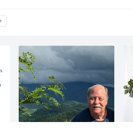
e
s 
 