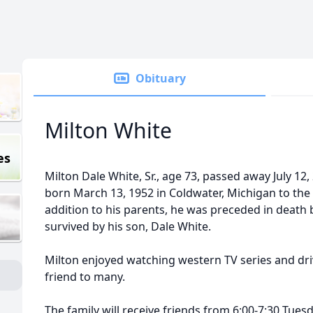
Obituary
Milton White
es
Milton Dale White, Sr., age 73, passed away July 12
born March 13, 1952 in Coldwater, Michigan to the l
addition to his parents, he was preceded in death b
survived by his son, Dale White.
Milton enjoyed watching western TV series and dri
friend to many.
The family will receive friends from 6:00-7:30 Tuesd