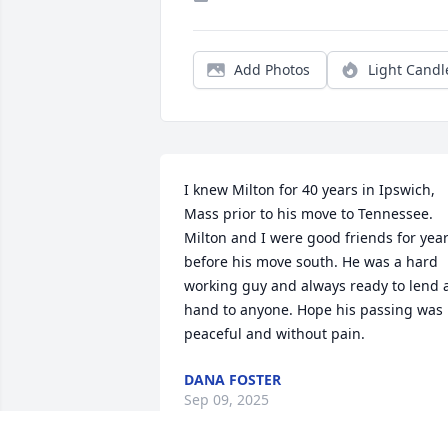
Add Photos
Light Candl
I knew Milton for 40 years in Ipswich, 
Mass prior to his move to Tennessee. 
Milton and I were good friends for year
before his move south. He was a hard 
working guy and always ready to lend a
hand to anyone. Hope his passing was 
peaceful and without pain.
DANA FOSTER
Sep 09, 2025