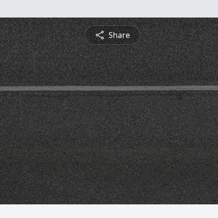
Share