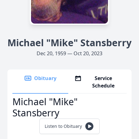
Michael "Mike" Stansberry
Dec 20, 1959 — Oct 20, 2023
Obituary
Service
Schedule
Michael "Mike"
Stansberry
Listen to Obituary