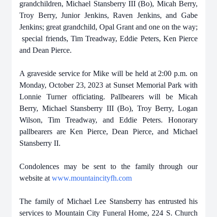
grandchildren, Michael Stansberry III (Bo), Micah Berry,
Troy Berry, Junior Jenkins, Raven Jenkins, and Gabe
Jenkins; great grandchild, Opal Grant and one on the way;
special friends, Tim Treadway, Eddie Peters, Ken Pierce
and Dean Pierce.
A graveside service for Mike will be held at 2:00 p.m. on
Monday, October 23, 2023 at Sunset Memorial Park with
Lonnie Turner officiating. Pallbearers will be Micah
Berry, Michael Stansberry III (Bo), Troy Berry, Logan
Wilson, Tim Treadway, and Eddie Peters. Honorary
pallbearers are Ken Pierce, Dean Pierce, and Michael
Stansberry II.
Condolences may be sent to the family through our
website at
www.mountaincityfh.com
The family of Michael Lee Stansberry has entrusted his
services to Mountain City Funeral Home, 224 S. Church