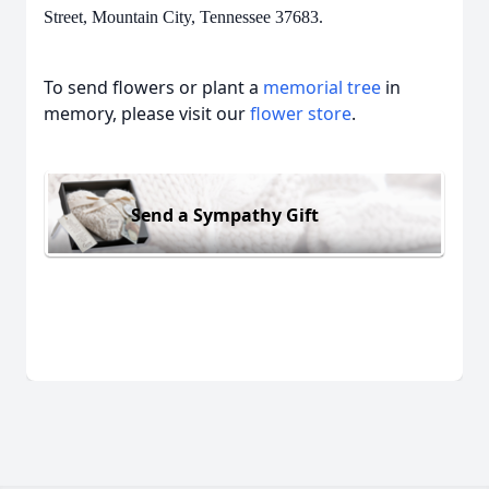
Street, Mountain City, Tennessee 37683.
To send flowers or plant a
memorial tree
in
memory, please visit our
flower store
.
Send a Sympathy Gift