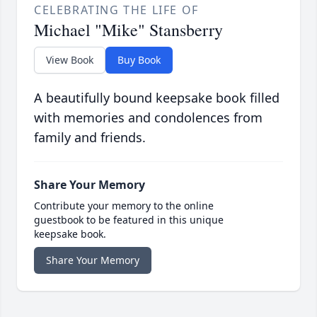
CELEBRATING THE LIFE OF
Michael "Mike" Stansberry
View Book
Buy Book
A beautifully bound keepsake book filled
with memories and condolences from
family and friends.
Share Your Memory
Contribute your memory to the online
guestbook to be featured in this unique
keepsake book.
Share Your Memory