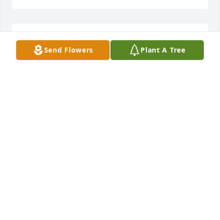
I miss you so much daddy
Send Flowers
Plant A Tree
SISSY
Jan 02, 2026
8 day will be 2 whole years without yu. Miss Yu so 
much. Give mama Lovins for me. See Yu soon. Love 
ya so dag on much I can't stand it.
SIS
Oct 12, 2025