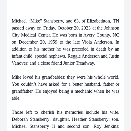
Michael “Mike” Stansberry, age 63, of Elizabethton, TN
passed away on Friday, October 20, 2023 at the Johnson
City Medical Center. He was born in Avery County, NC
on December 20, 1959 to the late Viola Anderson. In
addition to his mother he was preceded in death by an
infant child, special nephews, Reggie Anderson and Justin
Vanover; and a close friend Junior Treadway.
Mike loved his grandbabies; they were his whole world.
You couldn’t have asked for a better husband, father or
grandfather. He enjoyed being a mechanic when he was
able.
Those left to cherish his memories include his wife,
Deborah Stansberry; daughter, Heather Stansberry; son,
Michael Stansberry II and second son, Roy Jenkins;