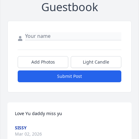
Guestbook
Add Photos
Light Candle
Submit Post
Love Yu daddy miss yu
SISSY
Mar 02, 2026