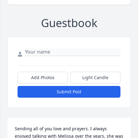
Guestbook
Add Photos
Light Candle
Submit Post
Sending all of you love and prayers. I always 
enjoyed talking with Melissa over the years, she was 