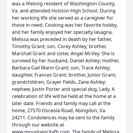
was a lifelong resident of Washington County,
Va. and attended Holston High School. During
her working life she served as a caregiver for
those in need. Cooking was her favorite hobby,
and her family enjoyed her specialty lasagna.
Melissa was preceded in death by her father,
Timothy Grant; son, Corey Ashley; brother,
Marshall Grant and sister, Angel McVey. She is
survived by her husband, Daniel Ashley; mother,
Barbara Gail Mann Grant; son, Trace Ashley;
daughter, Frances Grant; brother, Junior Grant;
grandchildren, Grayer Fields, Zane Ashley;
nephew, Justin Porter and special dog, Lady. A
celebration of life will be held at the home at a
later date. Friends and family may call at the
home, 27570 Osceola Road, Abingdon, Va.
24211. Condolences may be sent to the family
through our website at
www.mountaincityfh.com. The family of Melissa