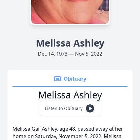
Melissa Ashley
Dec 14, 1973 — Nov 5, 2022
Obituary
Melissa Ashley
Listen to Obituary
Melissa Gail Ashley, age 48, passed away at her
home on Saturday, November 5, 2022. Melissa