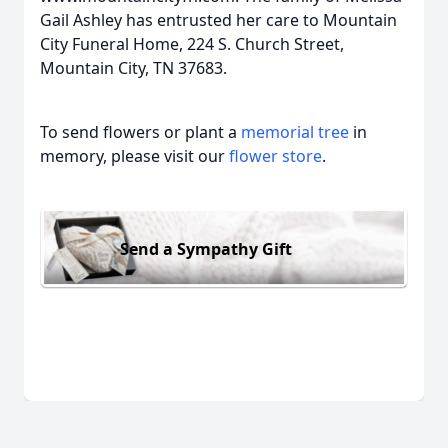
Gail Ashley has entrusted her care to Mountain
City Funeral Home, 224 S. Church Street,
Mountain City, TN 37683.
To send flowers or plant a
memorial tree
in
memory, please visit our
flower store
.
Send a Sympathy Gift