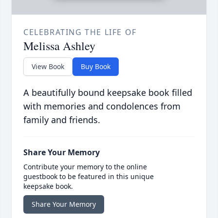
CELEBRATING THE LIFE OF
Melissa Ashley
View Book
Buy Book
A beautifully bound keepsake book filled
with memories and condolences from
family and friends.
Share Your Memory
Contribute your memory to the online
guestbook to be featured in this unique
keepsake book.
Share Your Memory