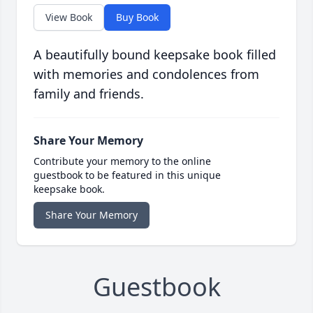
View Book
Buy Book
A beautifully bound keepsake book filled
with memories and condolences from
family and friends.
Share Your Memory
Contribute your memory to the online
guestbook to be featured in this unique
keepsake book.
Share Your Memory
Guestbook