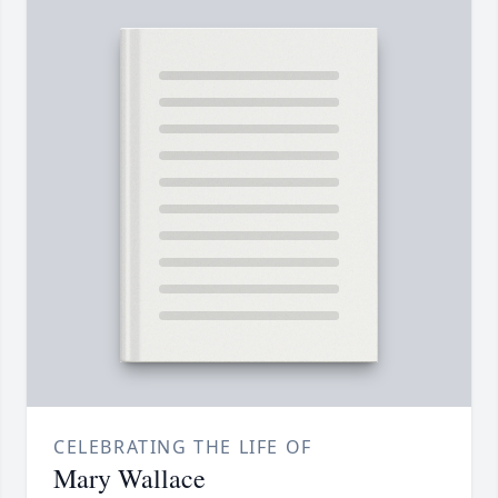
CELEBRATING THE LIFE OF
Mary Wallace