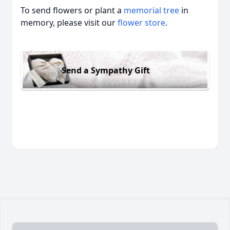
To send flowers or plant a
memorial tree
in
memory, please visit our
flower store
.
Send a Sympathy Gift