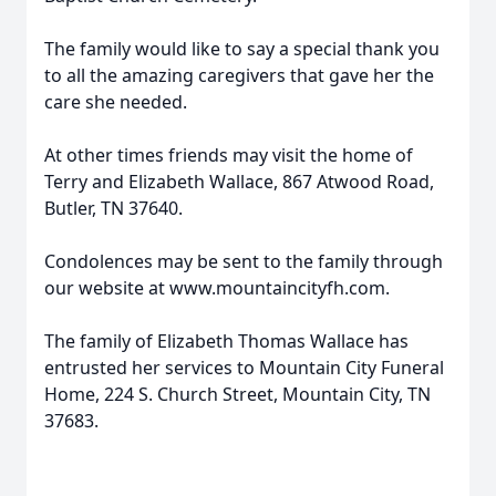
The family would like to say a special thank you
to all the amazing caregivers that gave her the
care she needed.
At other times friends may visit the home of
Terry and Elizabeth Wallace, 867 Atwood Road,
Butler, TN 37640.
Condolences may be sent to the family through
our website at www.mountaincityfh.com.
The family of Elizabeth Thomas Wallace has
entrusted her services to Mountain City Funeral
Home, 224 S. Church Street, Mountain City, TN
37683.