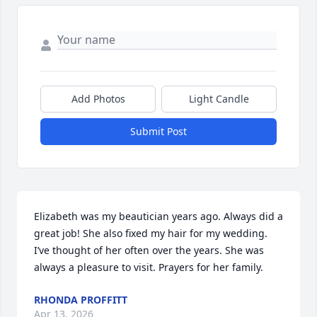
Add Photos
Light Candle
Submit Post
Elizabeth was my beautician years ago. Always did a 
great job! She also fixed my hair for my wedding. 
I’ve thought of her often over the years. She was 
always a pleasure to visit. Prayers for her family.
RHONDA PROFFITT
Apr 13, 2026