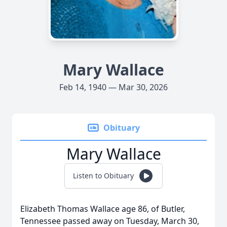
Mary Wallace
Feb 14, 1940 — Mar 30, 2026
Obituary
Mary Wallace
Listen to Obituary
Elizabeth Thomas Wallace age 86, of Butler,
Tennessee passed away on Tuesday, March 30,