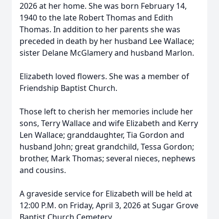
2026 at her home. She was born February 14,
1940 to the late Robert Thomas and Edith
Thomas. In addition to her parents she was
preceded in death by her husband Lee Wallace;
sister Delane McGlamery and husband Marlon.
Elizabeth loved flowers. She was a member of
Friendship Baptist Church.
Those left to cherish her memories include her
sons, Terry Wallace and wife Elizabeth and Kerry
Len Wallace; granddaughter, Tia Gordon and
husband John; great grandchild, Tessa Gordon;
brother, Mark Thomas; several nieces, nephews
and cousins.
A graveside service for Elizabeth will be held at
12:00 P.M. on Friday, April 3, 2026 at Sugar Grove
Baptist Church Cemetery.