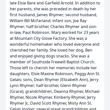
late Elsie Bare and Garfield Arnold. In addition to
her parents, she was preceded in death by her
first husband, James Rhymer; second husband,
William Bill McFarland; infant son, Joe Ray
Rhymer; half-brother, Charles Rhymer and son-
in-law, Paul Robinson. Mary worked for 23 years
at Mountain City Glove Factory. She was a
wonderful homemaker who loved everyone and
cherished her family. She loved her dog, Ben
and enjoyed giving dogs snacks. She was a
member of Southside Freewill Baptist Church.
Those left to cherish her memories include her
daughters, Elsie Maxine Robinson, Peggy Ann St.
Gelais; sons, Dean Rhymer (Elizabeth Ann), Jerry
Lynn Rhymer; half-brother, Glenn Rhymer
(Grace); grandchildren, Deanna Rhymer, Michael
Rhymer, Nicole Rhymer, Kimberly Rhymer, Jerry
Rhymer Jr., David Scott Rhymer, Misty Ann St.
Gelais Jordan; several great grandchildren and