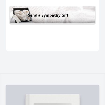
Send a Sympathy Gift