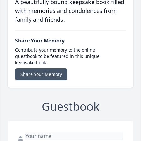
A beautifully bound keepsake book filled
with memories and condolences from
family and friends.
Share Your Memory
Contribute your memory to the online
guestbook to be featured in this unique
keepsake book.
Share Your Memory
Guestbook