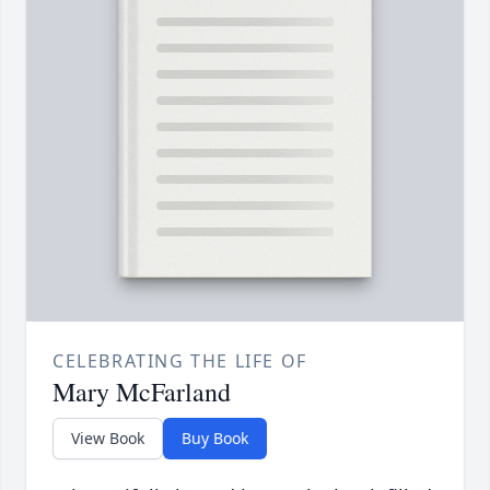
CELEBRATING THE LIFE OF
Mary McFarland
View Book
Buy Book