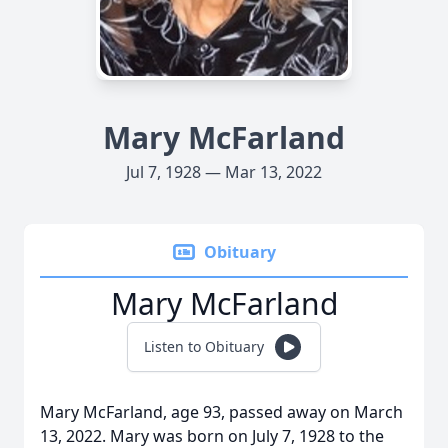
Mary McFarland
Jul 7, 1928 — Mar 13, 2022
Obituary
Mary McFarland
Listen to Obituary
Mary McFarland, age 93, passed away on March
13, 2022. Mary was born on July 7, 1928 to the