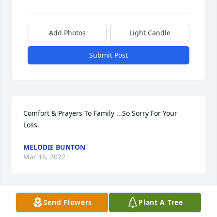
Add Photos
Light Candle
Submit Post
Comfort & Prayers To Family ...So Sorry For Your 
Loss.
MELODIE BUNTON
Mar 16, 2022
Send Flowers
Plant A Tree
So sorry for your loss. Prayers

RC & Brenda Bennett