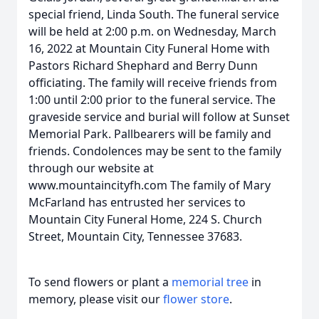
special friend, Linda South. The funeral service
will be held at 2:00 p.m. on Wednesday, March
16, 2022 at Mountain City Funeral Home with
Pastors Richard Shephard and Berry Dunn
officiating. The family will receive friends from
1:00 until 2:00 prior to the funeral service. The
graveside service and burial will follow at Sunset
Memorial Park. Pallbearers will be family and
friends. Condolences may be sent to the family
through our website at
www.mountaincityfh.com The family of Mary
McFarland has entrusted her services to
Mountain City Funeral Home, 224 S. Church
Street, Mountain City, Tennessee 37683.
To send flowers or plant a
memorial tree
in
memory, please visit our
flower store
.