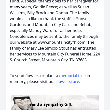
Fund. A special thanks goes to her caregiver for
many years, Goldie Reece; as well as Susan
Williams, Billy Brock and Donna. The family
would also like to thank the staff at Sunset
Gardens and Mountain City Care and Rehab,
especially Mandy Ward for all her help.
Condolences may be sent to the family through
our website at www.mountaincityfh.com. The
family of Mary Lee Simcox Stout has entrusted
her services to Mountain City Funeral Home, 224
S. Church Street, Mountain City, TN 37683.
To send flowers or plant a
memorial tree
in
memory, please visit our
flower store
.
Send a Sympathy Gift