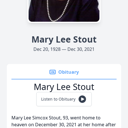
Mary Lee Stout
Dec 20, 1928 — Dec 30, 2021
Obituary
Mary Lee Stout
Listen to Obituary
Mary Lee Simcox Stout, 93, went home to
heaven on December 30, 2021 at her home after