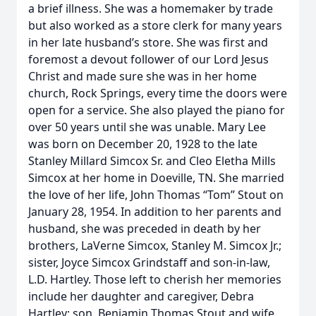
a brief illness. She was a homemaker by trade
but also worked as a store clerk for many years
in her late husband’s store. She was first and
foremost a devout follower of our Lord Jesus
Christ and made sure she was in her home
church, Rock Springs, every time the doors were
open for a service. She also played the piano for
over 50 years until she was unable. Mary Lee
was born on December 20, 1928 to the late
Stanley Millard Simcox Sr. and Cleo Eletha Mills
Simcox at her home in Doeville, TN. She married
the love of her life, John Thomas “Tom” Stout on
January 28, 1954. In addition to her parents and
husband, she was preceded in death by her
brothers, LaVerne Simcox, Stanley M. Simcox Jr.;
sister, Joyce Simcox Grindstaff and son-in-law,
L.D. Hartley. Those left to cherish her memories
include her daughter and caregiver, Debra
Hartley; son, Benjamin Thomas Stout and wife