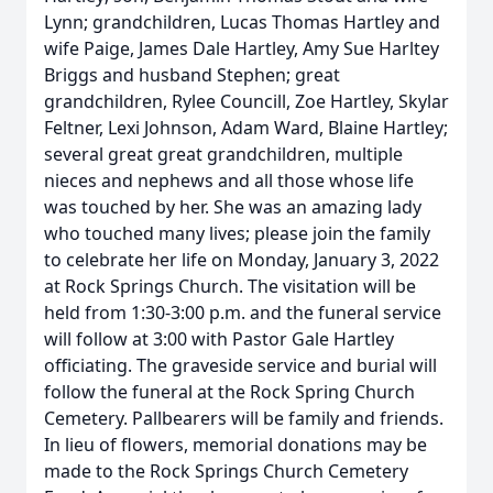
Lynn; grandchildren, Lucas Thomas Hartley and
wife Paige, James Dale Hartley, Amy Sue Harltey
Briggs and husband Stephen; great
grandchildren, Rylee Councill, Zoe Hartley, Skylar
Feltner, Lexi Johnson, Adam Ward, Blaine Hartley;
several great great grandchildren, multiple
nieces and nephews and all those whose life
was touched by her. She was an amazing lady
who touched many lives; please join the family
to celebrate her life on Monday, January 3, 2022
at Rock Springs Church. The visitation will be
held from 1:30-3:00 p.m. and the funeral service
will follow at 3:00 with Pastor Gale Hartley
officiating. The graveside service and burial will
follow the funeral at the Rock Spring Church
Cemetery. Pallbearers will be family and friends.
In lieu of flowers, memorial donations may be
made to the Rock Springs Church Cemetery