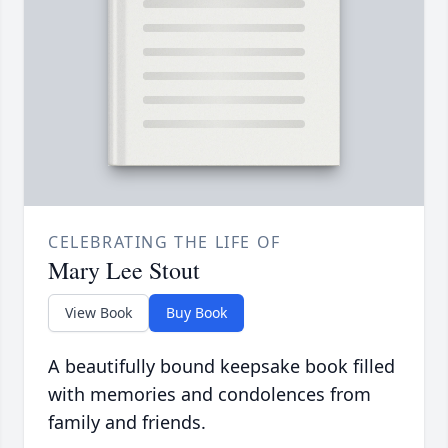
CELEBRATING THE LIFE OF
Mary Lee Stout
View Book
Buy Book
A beautifully bound keepsake book filled
with memories and condolences from
family and friends.