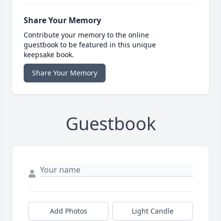
Share Your Memory
Contribute your memory to the online
guestbook to be featured in this unique
keepsake book.
Share Your Memory
Guestbook
Add Photos
Light Candle