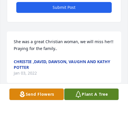
Submit Post
She was a great Christian woman, we will miss her!! 
Praying for the family..
CHRISTIE ,DAVID, DAWSON, VAUGHN AND KATHY
POTTER
Jan 03, 2022
Send Flowers
Plant A Tree
So sorry to hear about Mary Lee's passing. Our 
thoughts and prayers are with all the family for 
comfort. Mary Lee was a treasure and we loved her 
dearly. We attended church with her for many years 