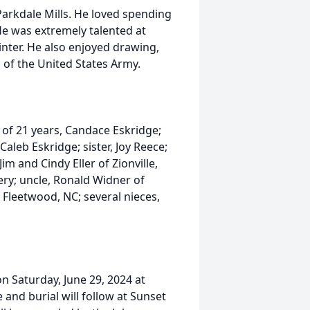
rkdale Mills. He loved spending
 He was extremely talented at
rinter. He also enjoyed drawing,
 of the United States Army.
 of 21 years, Candace Eskridge;
aleb Eskridge; sister, Joy Reece;
im and Cindy Eller of Zionville,
ery; uncle, Ronald Widner of
f Fleetwood, NC; several nieces,
on Saturday, June 29, 2024 at
and burial will follow at Sunset