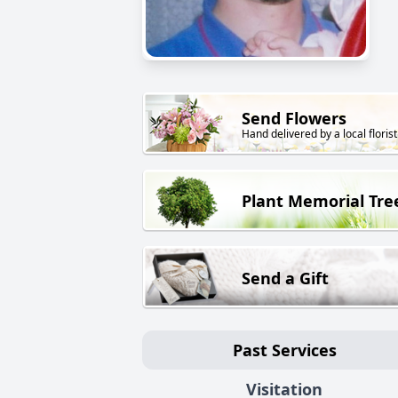
Send Flowers
Hand delivered by a local florist
Plant Memorial Tre
Send a Gift
Past Services
Visitation