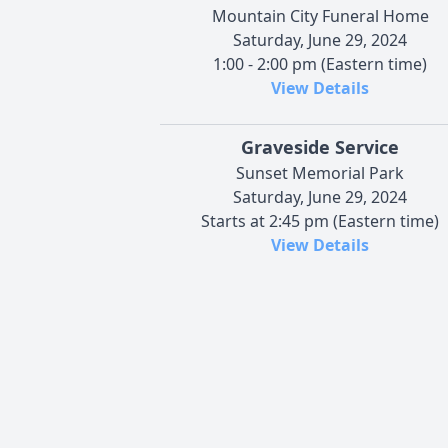
Mountain City Funeral Home
Saturday, June 29, 2024
1:00 - 2:00 pm (Eastern time)
View Details
Graveside Service
Sunset Memorial Park
Saturday, June 29, 2024
Starts at 2:45 pm (Eastern time)
View Details