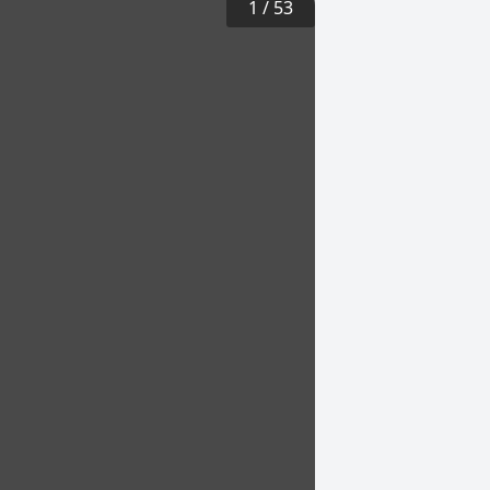
1
/
53