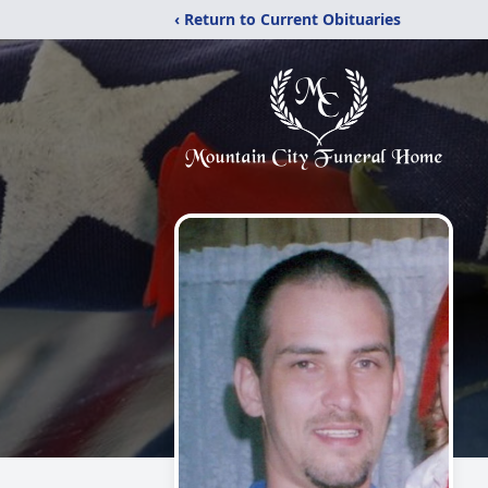
‹ Return to Current Obituaries