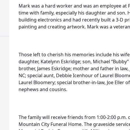
Mark was a hard worker and was an employee at Pa
time with family, especially his daughter and son.
building electronics and had recently built a 3-D p
painting and creating artwork. Mark was a veteran
Those left to cherish his memories include his wife
daughter, Katelynn Eskridge; son, Michael “Bubby” C
brother, James Eskridge; mother and father in law, J
NC; special aunt, Debbie Icenhour of Laurel Bloom
Laurel Bloomery; special brother-in-law, Joe Eller o
nephews and cousins.
The family will receive friends from 1:00-2:00 p.m. 
Mountain City Funeral Home. The graveside service 