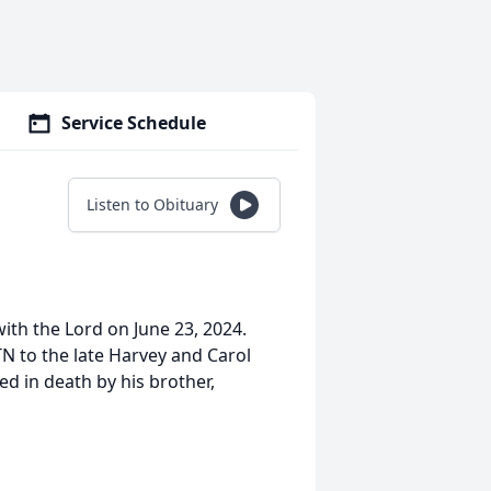
Service Schedule
Listen to Obituary
th the Lord on June 23, 2024.
N to the late Harvey and Carol
ed in death by his brother,