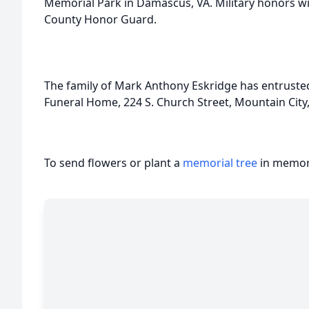
Memorial Park in Damascus, VA. Military honors wi
County Honor Guard.
The family of Mark Anthony Eskridge has entrusted
Funeral Home, 224 S. Church Street, Mountain City
To send flowers or plant a
memorial tree
in memory