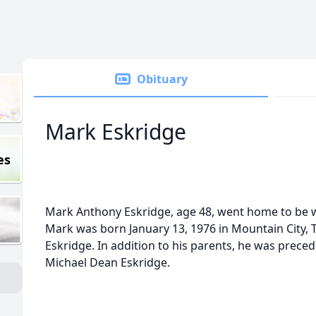
Obituary
Mark Eskridge
es
Mark Anthony Eskridge, age 48, went home to be wi
Mark was born January 13, 1976 in Mountain City, T
Eskridge. In addition to his parents, he was preced
Michael Dean Eskridge.