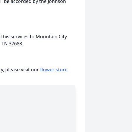
ll be accorded by the Johnson
 his services to Mountain City
, TN 37683.
, please visit our
flower store
.