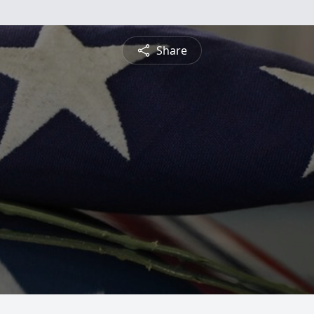
Share