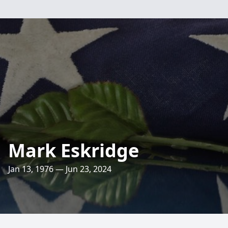
Mark Eskridge
Jan 13, 1976 — Jun 23, 2024