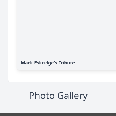
Mark Eskridge's Tribute
Photo Gallery