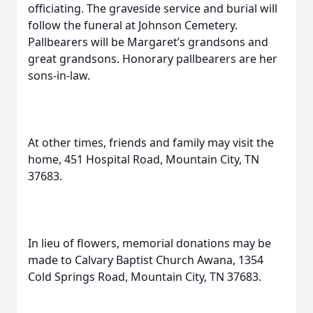
officiating. The graveside service and burial will
follow the funeral at Johnson Cemetery.
Pallbearers will be Margaret’s grandsons and
great grandsons. Honorary pallbearers are her
sons-in-law.
At other times, friends and family may visit the
home, 451 Hospital Road, Mountain City, TN
37683.
In lieu of flowers, memorial donations may be
made to Calvary Baptist Church Awana, 1354
Cold Springs Road, Mountain City, TN 37683.