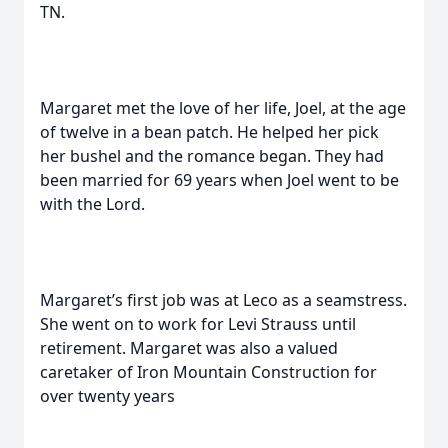
TN.
Margaret met the love of her life, Joel, at the age
of twelve in a bean patch. He helped her pick
her bushel and the romance began. They had
been married for 69 years when Joel went to be
with the Lord.
Margaret’s first job was at Leco as a seamstress.
She went on to work for Levi Strauss until
retirement. Margaret was also a valued
caretaker of Iron Mountain Construction for
over twenty years