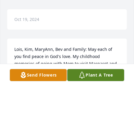
Oct 19, 2024
Lois, Kim, MaryAnn, Bev and Family: May each of 
you find peace in God's love. My childhood 
memories of going with Mom to visit Margaret and 
how kind and such a pleasant lady she was. I 
Send Flowers
Plant A Tree
always liked her and thought she was so pretty and 
she always made me feel special by just giving me 
acknowledgement. God has extremely blessed Aunt 
Margaret and Uncle Joel with such a beautiful and 
large family. May each of you cherish your 
memories with her. Her life showed her love for the 
Lord and family.