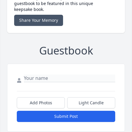
guestbook to be featured in this unique
keepsake book.
Share Your Memory
Guestbook
Add Photos
Light Candle
Submit Post