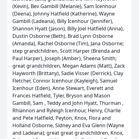
(Kevin), Bev Gambill (Melanie), Sam Icenhour
(Deena), Johnny Hatfield (Katherine), Wayne
Gambill (Ladeana), Billy Icenhour (Jennifer),
Shannon Hyatt (Jason), Billy Joel Hatfield (Anna),
Dustin Osborne (Beth), Brad Lynn Osborne
(Amanda), Rachel Osborne (Tim), Jana Osborne;
step grandchildren, Scott Harper (Brenda and
Paul Harper), Joseph (Amber), Sheena Smith;
great grandchildren, Megan Adams (Matt), Zack
Hayworth (Brittany), Sadie Visser (Derrick), Clay
Fletcher, Connor Icenhour (Kayleigh), Samuel
Icenhour (Eden), Anne Stewart, Everett and
Frances Hatfield, Tyler, Bryson and Mason
Gambill, Sam , Teddy and John Hyatt, Thurman ,
Rhiannon and Ryleigh Icenhour, Henry, Charlie
and Pete Hatfield, Peyton, Knox, Flora and
Holland Osborne, Sidney and Eva Glenn (Wayne
and Ladeana); great great grandchildren, Knox,