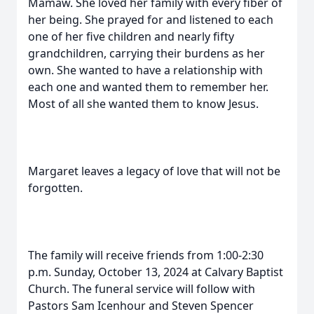
Mamaw. She loved her family with every fiber of
her being. She prayed for and listened to each
one of her five children and nearly fifty
grandchildren, carrying their burdens as her
own. She wanted to have a relationship with
each one and wanted them to remember her.
Most of all she wanted them to know Jesus.
Margaret leaves a legacy of love that will not be
forgotten.
The family will receive friends from 1:00-2:30
p.m. Sunday, October 13, 2024 at Calvary Baptist
Church. The funeral service will follow with
Pastors Sam Icenhour and Steven Spencer