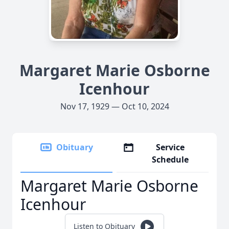
Margaret Marie Osborne
Icenhour
Nov 17, 1929 — Oct 10, 2024
Obituary
Service
Schedule
Margaret Marie Osborne
Icenhour
Listen to Obituary