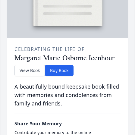
CELEBRATING THE LIFE OF
Margaret Marie Osborne Icenhour
View Book
Buy Book
A beautifully bound keepsake book filled
with memories and condolences from
family and friends.
Share Your Memory
Contribute your memory to the online