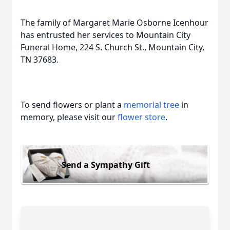
The family of Margaret Marie Osborne Icenhour
has entrusted her services to Mountain City
Funeral Home, 224 S. Church St., Mountain City,
TN 37683.
To send flowers or plant a
memorial tree
in
memory, please visit our
flower store
.
Send a Sympathy Gift