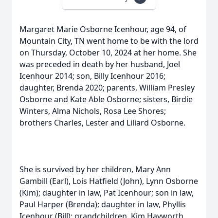
Margaret Marie Osborne Icenhour, age 94, of
Mountain City, TN went home to be with the lord
on Thursday, October 10, 2024 at her home. She
was preceded in death by her husband, Joel
Icenhour 2014; son, Billy Icenhour 2016;
daughter, Brenda 2020; parents, William Presley
Osborne and Kate Able Osborne; sisters, Birdie
Winters, Alma Nichols, Rosa Lee Shores;
brothers Charles, Lester and Liliard Osborne.
She is survived by her children, Mary Ann
Gambill (Earl), Lois Hatfield (John), Lynn Osborne
(Kim); daughter in law, Pat Icenhour; son in law,
Paul Harper (Brenda); daughter in law, Phyllis
Icenhour (Bill); grandchildren, Kim Hayworth