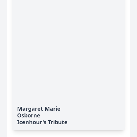
Margaret Marie
Osborne
Icenhour's Tribute