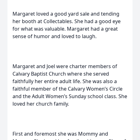
Margaret loved a good yard sale and tending
her booth at Collectables. She had a good eye
for what was valuable. Margaret had a great
sense of humor and loved to laugh.
Margaret and Joel were charter members of
Calvary Baptist Church where she served
faithfully her entire adult life. She was also a
faithful member of the Calvary Women’s Circle
and the Adult Women’s Sunday school class. She
loved her church family.
First and foremost she was Mommy and