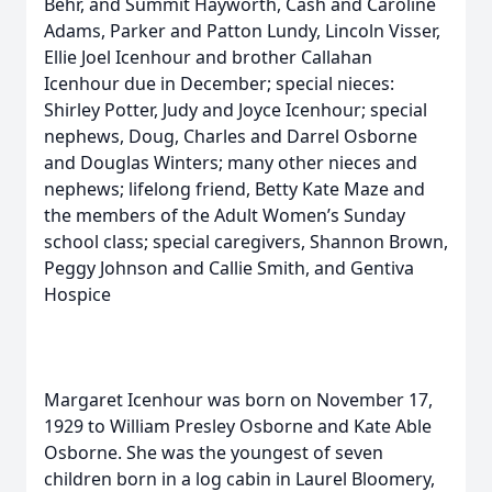
Behr, and Summit Hayworth, Cash and Caroline
Adams, Parker and Patton Lundy, Lincoln Visser,
Ellie Joel Icenhour and brother Callahan
Icenhour due in December; special nieces:
Shirley Potter, Judy and Joyce Icenhour; special
nephews, Doug, Charles and Darrel Osborne
and Douglas Winters; many other nieces and
nephews; lifelong friend, Betty Kate Maze and
the members of the Adult Women’s Sunday
school class; special caregivers, Shannon Brown,
Peggy Johnson and Callie Smith, and Gentiva
Hospice
Margaret Icenhour was born on November 17,
1929 to William Presley Osborne and Kate Able
Osborne. She was the youngest of seven
children born in a log cabin in Laurel Bloomery,