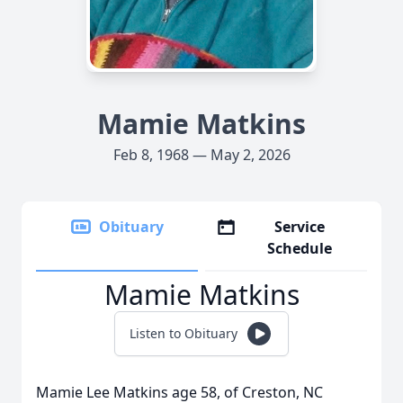
Mamie Matkins
Feb 8, 1968 — May 2, 2026
Obituary
Service
Schedule
Mamie Matkins
Listen to Obituary
Mamie Lee Matkins age 58, of Creston, NC