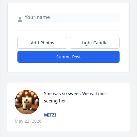
Add Photos
Light Candle
Submit Post
She was so sweet. We will miss 
seeing her .
MITZI
May 22, 2026