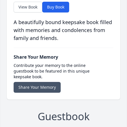
View Book
Buy Book
A beautifully bound keepsake book filled
with memories and condolences from
family and friends.
Share Your Memory
Contribute your memory to the online
guestbook to be featured in this unique
keepsake book.
Share Your Memory
Guestbook