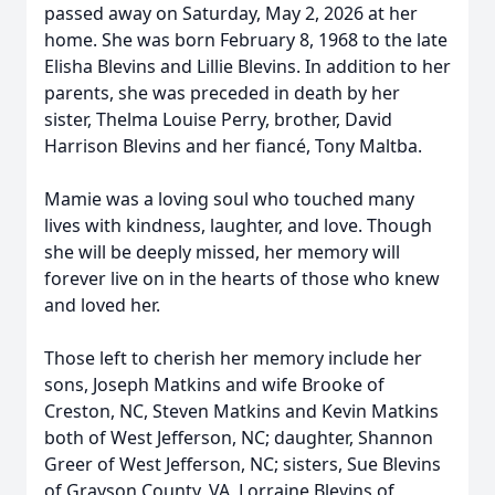
passed away on Saturday, May 2, 2026 at her
home. She was born February 8, 1968 to the late
Elisha Blevins and Lillie Blevins. In addition to her
parents, she was preceded in death by her
sister, Thelma Louise Perry, brother, David
Harrison Blevins and her fiancé, Tony Maltba.
Mamie was a loving soul who touched many
lives with kindness, laughter, and love. Though
she will be deeply missed, her memory will
forever live on in the hearts of those who knew
and loved her.
Those left to cherish her memory include her
sons, Joseph Matkins and wife Brooke of
Creston, NC, Steven Matkins and Kevin Matkins
both of West Jefferson, NC; daughter, Shannon
Greer of West Jefferson, NC; sisters, Sue Blevins
of Grayson County, VA, Lorraine Blevins of