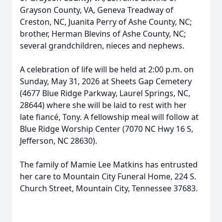
Grayson County, VA, Geneva Treadway of
Creston, NC, Juanita Perry of Ashe County, NC;
brother, Herman Blevins of Ashe County, NC;
several grandchildren, nieces and nephews.
A celebration of life will be held at 2:00 p.m. on
Sunday, May 31, 2026 at Sheets Gap Cemetery
(4677 Blue Ridge Parkway, Laurel Springs, NC,
28644) where she will be laid to rest with her
late fiancé, Tony. A fellowship meal will follow at
Blue Ridge Worship Center (7070 NC Hwy 16 S,
Jefferson, NC 28630).
The family of Mamie Lee Matkins has entrusted
her care to Mountain City Funeral Home, 224 S.
Church Street, Mountain City, Tennessee 37683.