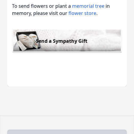
To send flowers or plant a
memorial tree
in
memory, please visit our
flower store
.
Send a Sympathy Gift