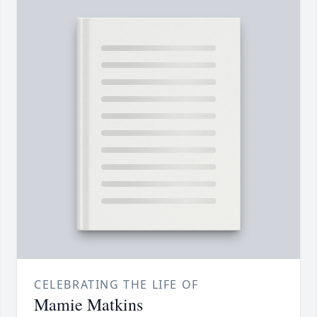
CELEBRATING THE LIFE OF
Mamie Matkins