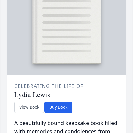
CELEBRATING THE LIFE OF
Lydia Lewis
View Book
Buy Book
A beautifully bound keepsake book filled
with memories and condolences from