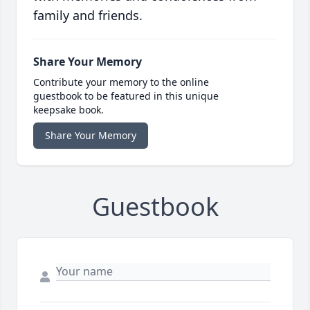
family and friends.
Share Your Memory
Contribute your memory to the online
guestbook to be featured in this unique
keepsake book.
Share Your Memory
Guestbook