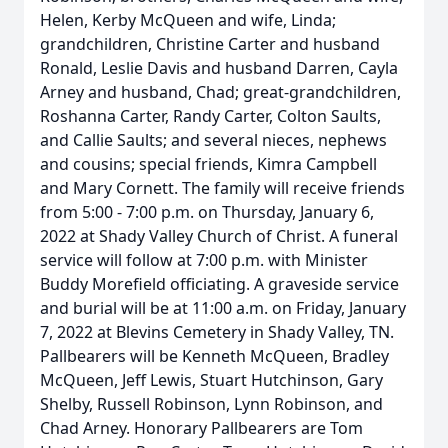
Helen, Kerby McQueen and wife, Linda;
grandchildren, Christine Carter and husband
Ronald, Leslie Davis and husband Darren, Cayla
Arney and husband, Chad; great-grandchildren,
Roshanna Carter, Randy Carter, Colton Saults,
and Callie Saults; and several nieces, nephews
and cousins; special friends, Kimra Campbell
and Mary Cornett. The family will receive friends
from 5:00 - 7:00 p.m. on Thursday, January 6,
2022 at Shady Valley Church of Christ. A funeral
service will follow at 7:00 p.m. with Minister
Buddy Morefield officiating. A graveside service
and burial will be at 11:00 a.m. on Friday, January
7, 2022 at Blevins Cemetery in Shady Valley, TN.
Pallbearers will be Kenneth McQueen, Bradley
McQueen, Jeff Lewis, Stuart Hutchinson, Gary
Shelby, Russell Robinson, Lynn Robinson, and
Chad Arney. Honorary Pallbearers are Tom