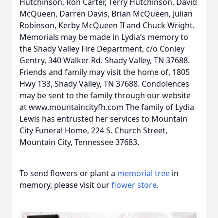
Hutchinson, Ron Carter, Terry Hutchinson, David
McQueen, Darren Davis, Brian McQueen, Julian
Robinson, Kerby McQueen II and Chuck Wright.
Memorials may be made in Lydia’s memory to
the Shady Valley Fire Department, c/o Conley
Gentry, 340 Walker Rd. Shady Valley, TN 37688.
Friends and family may visit the home of, 1805
Hwy 133, Shady Valley, TN 37688. Condolences
may be sent to the family through our website
at www.mountaincityfh.com The family of Lydia
Lewis has entrusted her services to Mountain
City Funeral Home, 224 S. Church Street,
Mountain City, Tennessee 37683.
To send flowers or plant a
memorial tree
in
memory, please visit our
flower store
.