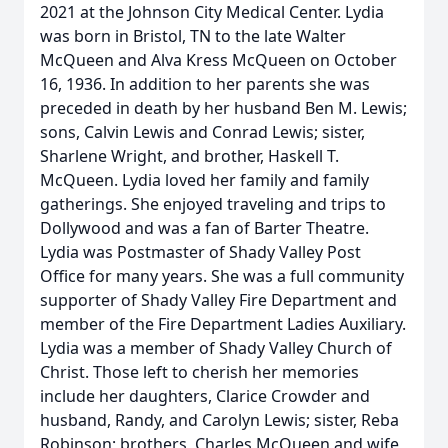
2021 at the Johnson City Medical Center. Lydia
was born in Bristol, TN to the late Walter
McQueen and Alva Kress McQueen on October
16, 1936. In addition to her parents she was
preceded in death by her husband Ben M. Lewis;
sons, Calvin Lewis and Conrad Lewis; sister,
Sharlene Wright, and brother, Haskell T.
McQueen. Lydia loved her family and family
gatherings. She enjoyed traveling and trips to
Dollywood and was a fan of Barter Theatre.
Lydia was Postmaster of Shady Valley Post
Office for many years. She was a full community
supporter of Shady Valley Fire Department and
member of the Fire Department Ladies Auxiliary.
Lydia was a member of Shady Valley Church of
Christ. Those left to cherish her memories
include her daughters, Clarice Crowder and
husband, Randy, and Carolyn Lewis; sister, Reba
Robinson; brothers, Charles McQueen and wife,