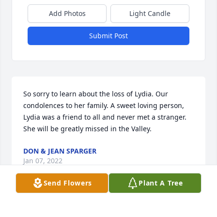
Add Photos
Light Candle
Submit Post
So sorry to learn about the loss of Lydia. Our 
condolences to her family. A sweet loving person, 
Lydia was a friend to all and never met a stranger. 
She will be greatly missed in the Valley.
DON & JEAN SPARGER
Jan 07, 2022
Send Flowers
Plant A Tree
Dear Clarice, Reba and family, So very sorry for your 