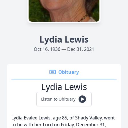
Lydia Lewis
Oct 16, 1936 — Dec 31, 2021
Obituary
Lydia Lewis
Listen to Obituary
Lydia Evalee Lewis, age 85, of Shady Valley, went
to be with her Lord on Friday, December 31,