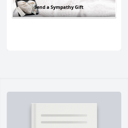
Send a Sympathy Gift