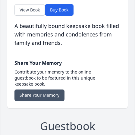
View Book
Buy Book
A beautifully bound keepsake book filled
with memories and condolences from
family and friends.
Share Your Memory
Contribute your memory to the online
guestbook to be featured in this unique
keepsake book.
Share Your Memory
Guestbook