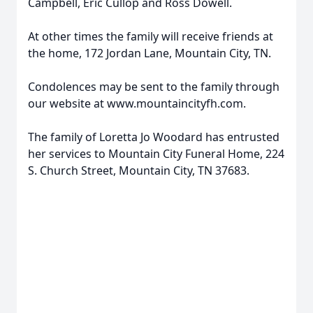
Campbell, Eric Cullop and Ross Dowell.
At other times the family will receive friends at
the home, 172 Jordan Lane, Mountain City, TN.
Condolences may be sent to the family through
our website at www.mountaincityfh.com.
The family of Loretta Jo Woodard has entrusted
her services to Mountain City Funeral Home, 224
S. Church Street, Mountain City, TN 37683.