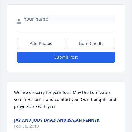
Add Photos
Light Candle
Submit Post
We are so sorry for your loss. May the Lord wrap 
you in His arms and comfort you. Our thoughts and 
prayers are with you.
JAY AND JUDY DAVIS AND ISAIAH FENNER
Feb 08, 2019