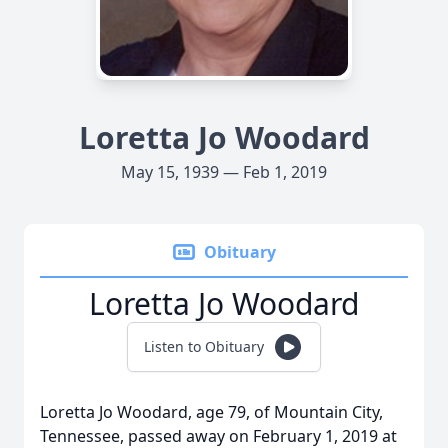
Loretta Jo Woodard
May 15, 1939 — Feb 1, 2019
Obituary
Loretta Jo Woodard
Listen to Obituary
Loretta Jo Woodard, age 79, of Mountain City,
Tennessee, passed away on February 1, 2019 at