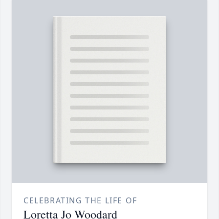
CELEBRATING THE LIFE OF
Loretta Jo Woodard