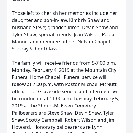
Those left to cherish her memories include her
daughter and son-in-law, Kimbrly Shaw and
husband Steve; grandchildren, Devin Shaw and
Tyler Shaw; special friends, Jean Wilson, Paula
Manuel and members of her Nelson Chapel
Sunday School Class.
The family will receive friends from 5-7:00 p.m.
Monday, February 4, 2019 at the Mountain City
Funeral Home Chapel. Funeral service will
follow at 7:00 p.m. with Pastor Michael McNutt
officiating. Graveside service and interment will
be conducted at 11:00 a.m. Tuesday, February 5,
2019 at the Shoun-McEwen Cemetery.
Pallbearers are Steve Shaw, Devin Shaw, Tyler
Shaw, Scotty Campbell, Robert Wilson and Jim
Howard. Honorary pallbearers are Lynn