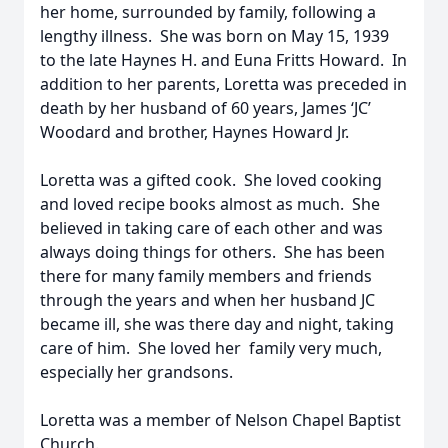
her home, surrounded by family, following a
lengthy illness. She was born on May 15, 1939
to the late Haynes H. and Euna Fritts Howard. In
addition to her parents, Loretta was preceded in
death by her husband of 60 years, James ‘JC’
Woodard and brother, Haynes Howard Jr.
Loretta was a gifted cook. She loved cooking
and loved recipe books almost as much. She
believed in taking care of each other and was
always doing things for others. She has been
there for many family members and friends
through the years and when her husband JC
became ill, she was there day and night, taking
care of him. She loved her family very much,
especially her grandsons.
Loretta was a member of Nelson Chapel Baptist
Church.