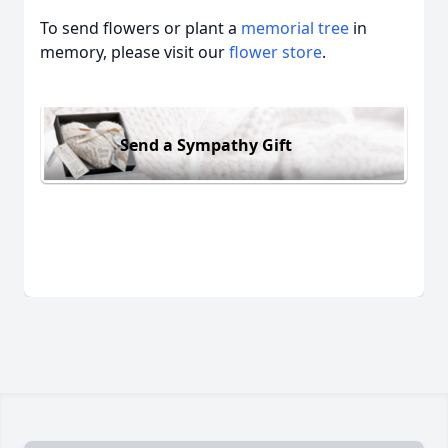
To send flowers or plant a
memorial tree
in
memory, please visit our
flower store
.
Send a Sympathy Gift