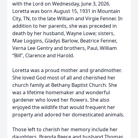
with the Lord on Wednesday, June 3, 2026.
Loretta was born August 15, 1931 in Mountain
City, TN, to the late William and Virgie Fenner. In
addition to her parents, she was preceded in
death by her husband, Wayne Lowe; sisters,
Mae Loggins, Gladys Barlow, Beatrice Fenner,
Verna Lee Gentry and brothers, Paul, William
“Bill”, Clarence and Harold.
Loretta was a proud mother and grandmother.
She loved God most of all and cherished her
church family at Bethany Baptist Church. She
was a lifetime homemaker and wonderful
gardener who loved her flowers. She also
enjoyed the wildlife that would frequent her
property and adored her domesticated animals.
Those left to cherish her memory include her
daughters, Brenda Reece and husband Thomas,