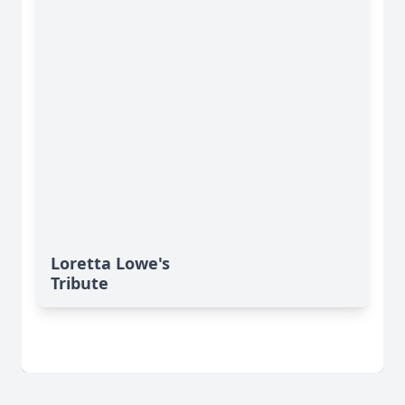
Loretta Lowe's
Tribute