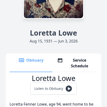
Loretta Lowe
Aug 15, 1931 — Jun 3, 2026
Obituary
Service
Schedule
Loretta Lowe
Listen to Obituary
Loretta Fenner Lowe, age 94, went home to be