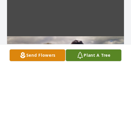
Send Flowers
Plant A Tree