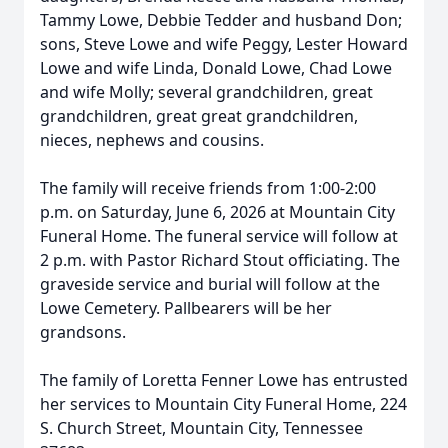
Tammy Lowe, Debbie Tedder and husband Don;
sons, Steve Lowe and wife Peggy, Lester Howard
Lowe and wife Linda, Donald Lowe, Chad Lowe
and wife Molly; several grandchildren, great
grandchildren, great great grandchildren,
nieces, nephews and cousins.
The family will receive friends from 1:00-2:00
p.m. on Saturday, June 6, 2026 at Mountain City
Funeral Home. The funeral service will follow at
2 p.m. with Pastor Richard Stout officiating. The
graveside service and burial will follow at the
Lowe Cemetery. Pallbearers will be her
grandsons.
The family of Loretta Fenner Lowe has entrusted
her services to Mountain City Funeral Home, 224
S. Church Street, Mountain City, Tennessee