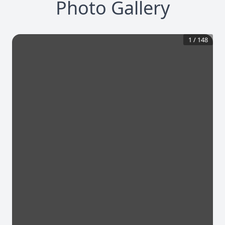
Photo Gallery
1
/
148