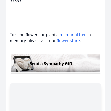
37683.
To send flowers or plant a
memorial tree
in
memory, please visit our
flower store
.
Send a Sympathy Gift