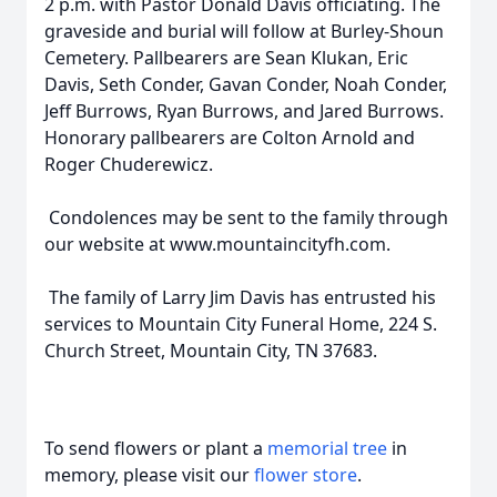
2 p.m. with Pastor Donald Davis officiating. The
graveside and burial will follow at Burley-Shoun
Cemetery. Pallbearers are Sean Klukan, Eric
Davis, Seth Conder, Gavan Conder, Noah Conder,
Jeff Burrows, Ryan Burrows, and Jared Burrows.
Honorary pallbearers are Colton Arnold and
Roger Chuderewicz.
Condolences may be sent to the family through
our website at www.mountaincityfh.com.
The family of Larry Jim Davis has entrusted his
services to Mountain City Funeral Home, 224 S.
Church Street, Mountain City, TN 37683.
To send flowers or plant a
memorial tree
in
memory, please visit our
flower store
.