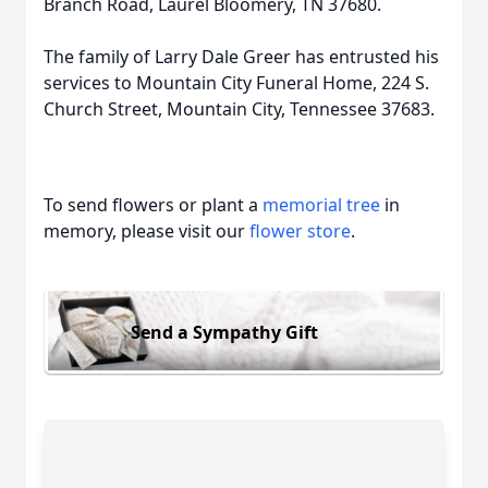
Branch Road, Laurel Bloomery, TN 37680.
The family of Larry Dale Greer has entrusted his
services to Mountain City Funeral Home, 224 S.
Church Street, Mountain City, Tennessee 37683.
To send flowers or plant a
memorial tree
in
memory, please visit our
flower store
.
Send a Sympathy Gift