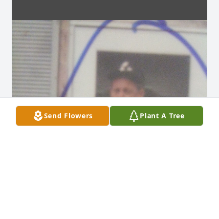
Send Flowers
Plant A Tree