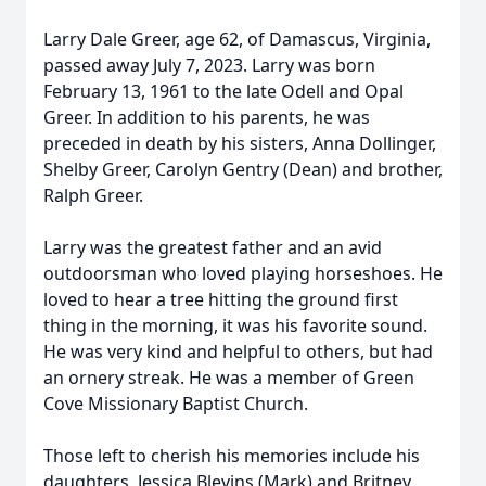
Larry Dale Greer, age 62, of Damascus, Virginia,
passed away July 7, 2023. Larry was born
February 13, 1961 to the late Odell and Opal
Greer. In addition to his parents, he was
preceded in death by his sisters, Anna Dollinger,
Shelby Greer, Carolyn Gentry (Dean) and brother,
Ralph Greer.
Larry was the greatest father and an avid
outdoorsman who loved playing horseshoes. He
loved to hear a tree hitting the ground first
thing in the morning, it was his favorite sound.
He was very kind and helpful to others, but had
an ornery streak. He was a member of Green
Cove Missionary Baptist Church.
Those left to cherish his memories include his
daughters, Jessica Blevins (Mark) and Britney