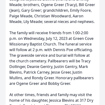
Meade; brothers, Ogene Greer (Tracy), Bill Greer
(Jean), Gary Greer; grandchildren, Emily Foore,
Paige Meade, Christian Woodward, Aaron
Meade, Lily Meade; several nieces and nephews.
The family will receive friends from 1:00-2:00
p.m. on Wednesday, July 12, 2023 at Green Cove
Missionary Baptist Church. The funeral service
will follow at 2 p.m. with Dennis Poe officiating.
The graveside service and burial will follow at
the church cemetery. Pallbearers will be Tracy
Dollinger, Deanie Gentry, Justin Gentry, Mark
Blevins, Patrick Carney, Jesse Greer, Justin
Mullins, and Rondy Greer. Honorary pallbearers
are Ogene Greer and Bobby Greer.
At other times, friends and family may visit the
home of his daughter, Jessica Blevins at 317 Dry