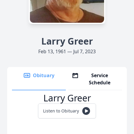
Larry Greer
Feb 13, 1961 — Jul 7, 2023
Obituary
Service
Schedule
Larry Greer
Listen to Obituary