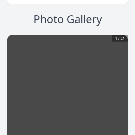
Photo Gallery
1
/
21