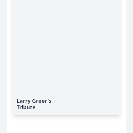
Larry Greer's
Tribute