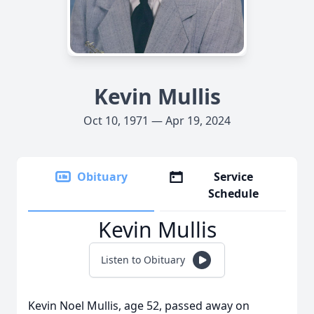
Kevin Mullis
Oct 10, 1971 — Apr 19, 2024
Obituary
Service
Schedule
Kevin Mullis
Listen to Obituary
Kevin Noel Mullis, age 52, passed away on