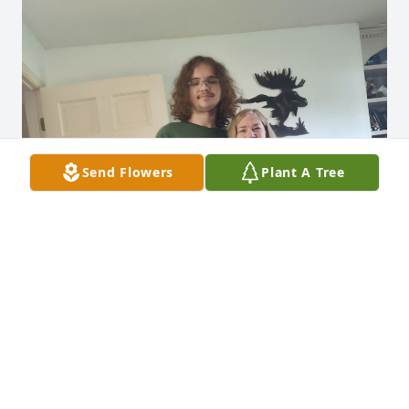
Send Flowers
Plant A Tree