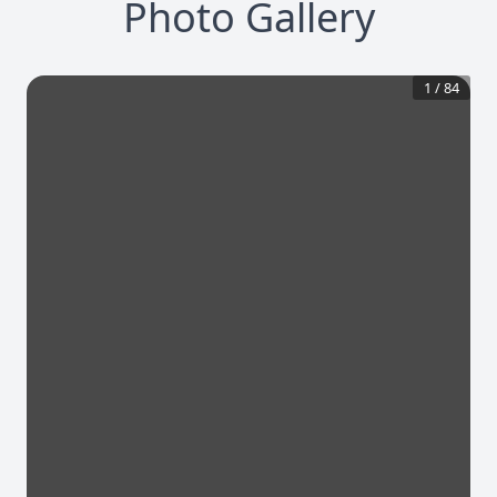
Photo Gallery
1
/
84