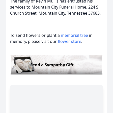
The family of Kevin Mullis has entrusted his
services to Mountain City Funeral Home, 224 S.
Church Street, Mountain City, Tennessee 37683.
To send flowers or plant a
memorial tree
in
memory, please visit our
flower store
.
Send a Sympathy Gift