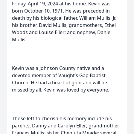
Friday, April 19, 2024 at his home. Kevin was
born October 10, 1971. He was preceded in
death by his biological father, William Mullis, Jr.;
his brother, David Mullis; grandmothers, Ethel
Woods and Louise Eller; and nephew, Daniel
Mullis.
Kevin was a Johnson County native and a
devoted member of Vaught’s Gap Baptist
Church. He had a heart of gold and will be
missed by all. Kevin was loved by everyone.
Those left to cherish his memory include his
parents, Danny and Carolyn Eller; grandmother,
Frances Mullis; sister, Chequita Meade; several