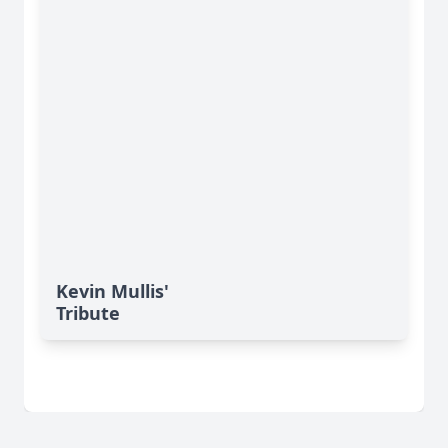
Kevin Mullis'
Tribute