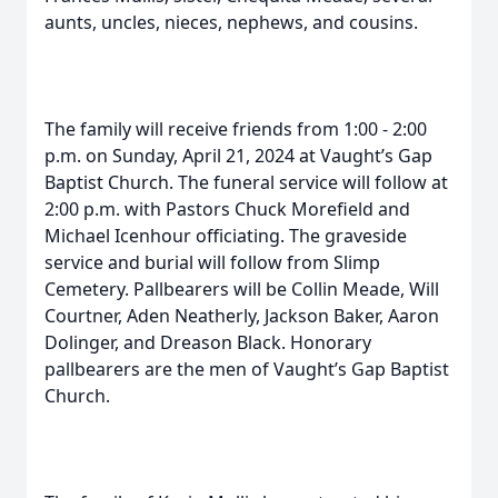
aunts, uncles, nieces, nephews, and cousins.
The family will receive friends from 1:00 - 2:00
p.m. on Sunday, April 21, 2024 at Vaught’s Gap
Baptist Church. The funeral service will follow at
2:00 p.m. with Pastors Chuck Morefield and
Michael Icenhour officiating. The graveside
service and burial will follow from Slimp
Cemetery. Pallbearers will be Collin Meade, Will
Courtner, Aden Neatherly, Jackson Baker, Aaron
Dolinger, and Dreason Black. Honorary
pallbearers are the men of Vaught’s Gap Baptist
Church.