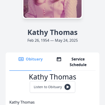
Kathy Thomas
Feb 26, 1954 — May 24, 2025
Obituary
Service
Schedule
Kathy Thomas
Listen to Obituary
Kathy Thomas