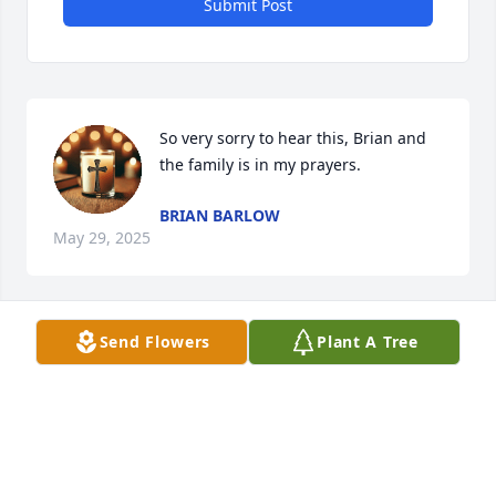
Submit Post
So very sorry to hear this, Brian and 
the family is in my prayers.
BRIAN BARLOW
May 29, 2025
Send Flowers
Plant A Tree
Brian and family, so sorry for the loss of your dear 
mother. Whitney and I send our love and prayers. 
May God strengthen and hold you all in the days to 
follow.
RYAN AND WHITNEY FLETCHER