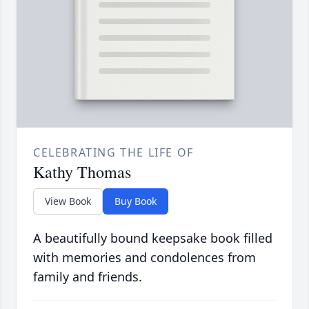
CELEBRATING THE LIFE OF
Kathy Thomas
View Book
Buy Book
A beautifully bound keepsake book filled
with memories and condolences from
family and friends.