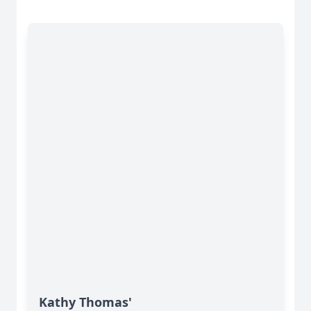
Kathy Thomas'