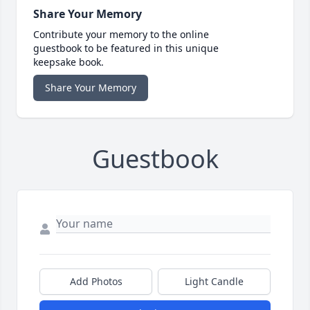
Share Your Memory
Contribute your memory to the online
guestbook to be featured in this unique
keepsake book.
Share Your Memory
Guestbook
Add Photos
Light Candle