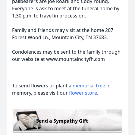
pallbearers are Joe Roark and Cody Young.
Everyone is ask to meet at the funeral home by
1:30 p.m. to travel in procession.
Family and friends may visit at the home 207
Forest Wood Ln., Mountain City, TN 37683.
Condolences may be sent to the family through
our website at www.mountaincityfh.com
To send flowers or plant a
memorial tree
in
memory, please visit our
flower store
.
Send a Sympathy Gift