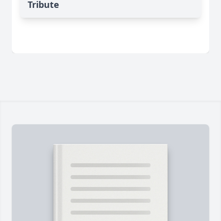
Tribute