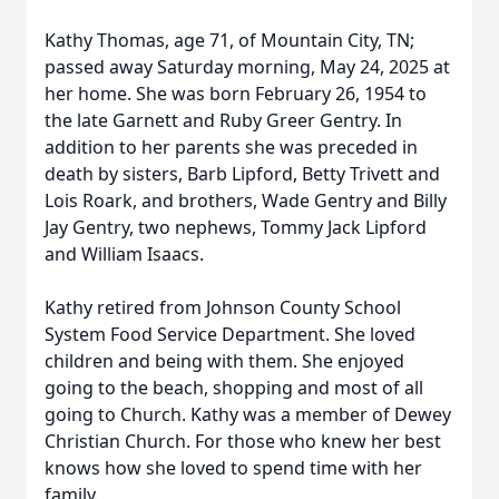
Kathy Thomas, age 71, of Mountain City, TN;
passed away Saturday morning, May 24, 2025 at
her home. She was born February 26, 1954 to
the late Garnett and Ruby Greer Gentry. In
addition to her parents she was preceded in
death by sisters, Barb Lipford, Betty Trivett and
Lois Roark, and brothers, Wade Gentry and Billy
Jay Gentry, two nephews, Tommy Jack Lipford
and William Isaacs.
Kathy retired from Johnson County School
System Food Service Department. She loved
children and being with them. She enjoyed
going to the beach, shopping and most of all
going to Church. Kathy was a member of Dewey
Christian Church. For those who knew her best
knows how she loved to spend time with her
family.