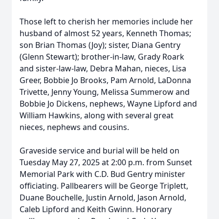
Those left to cherish her memories include her
husband of almost 52 years, Kenneth Thomas;
son Brian Thomas (Joy); sister, Diana Gentry
(Glenn Stewart); brother-in-law, Grady Roark
and sister-law-law, Debra Mahan, nieces, Lisa
Greer, Bobbie Jo Brooks, Pam Arnold, LaDonna
Trivette, Jenny Young, Melissa Summerow and
Bobbie Jo Dickens, nephews, Wayne Lipford and
William Hawkins, along with several great
nieces, nephews and cousins.
Graveside service and burial will be held on
Tuesday May 27, 2025 at 2:00 p.m. from Sunset
Memorial Park with C.D. Bud Gentry minister
officiating. Pallbearers will be George Triplett,
Duane Bouchelle, Justin Arnold, Jason Arnold,
Caleb Lipford and Keith Gwinn. Honorary